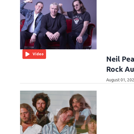
Video
Neil Pea
Rock Au
August 01, 202