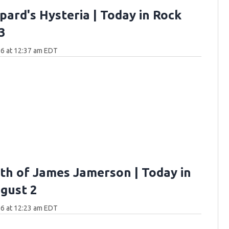
pard's Hysteria | Today in Rock
3
6 at 12:37 am EDT
th of James Jamerson | Today in
gust 2
6 at 12:23 am EDT