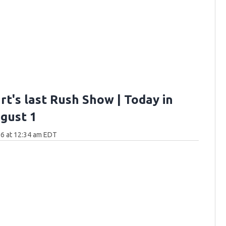
rt's last Rush Show | Today in
gust 1
6 at 12:34 am EDT