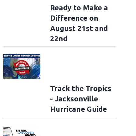
Ready to Make a
Difference on
August 21st and
22nd
Track the Tropics
- Jacksonville
Hurricane Guide