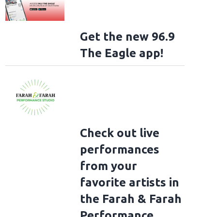
Get the new 96.9
The Eagle app!
Check out live
performances
from your
favorite artists in
the Farah & Farah
Performance