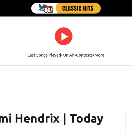
Last Songs Played
On Air
Contests
More
mi Hendrix | Today