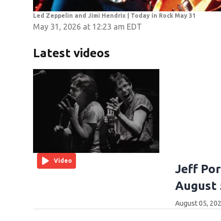
Led Zeppelin and Jimi Hendrix | Today in Rock May 31
May 31, 2026 at 12:23 am EDT
Latest videos
Video
Jeff Po
August 
August 05, 202