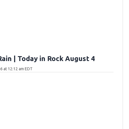
Rain | Today in Rock August 4
6 at 12:12 am EDT