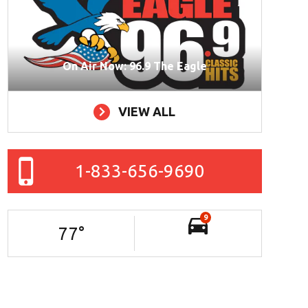
On Air Now: 96.9 The Eagle
VIEW ALL
1-833-656-9690
9
77
°