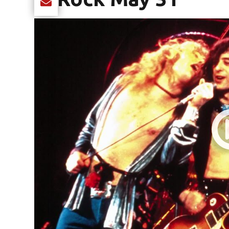
Share current article via Email