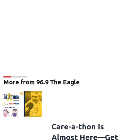
More from 96.9 The Eagle
Care-a-thon Is
Almost Here—Get