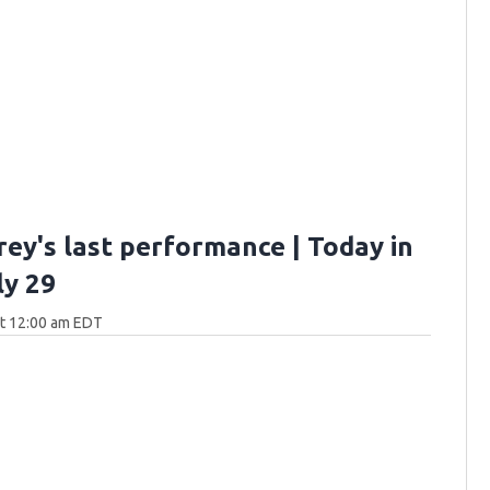
rey's last performance | Today in
ly 29
at 12:00 am EDT