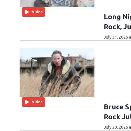
Video
Long Ni
Rock, Ju
July 31, 2026 
Video
Bruce Sp
Rock Ju
July 30, 2026 