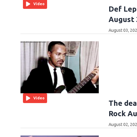
Video
Def Lep
August 
August 03, 202
Video
The dea
Rock Au
August 02, 202