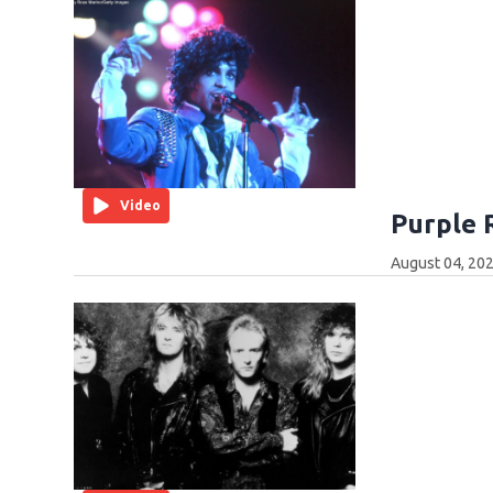
Video
Purple 
August 04, 202