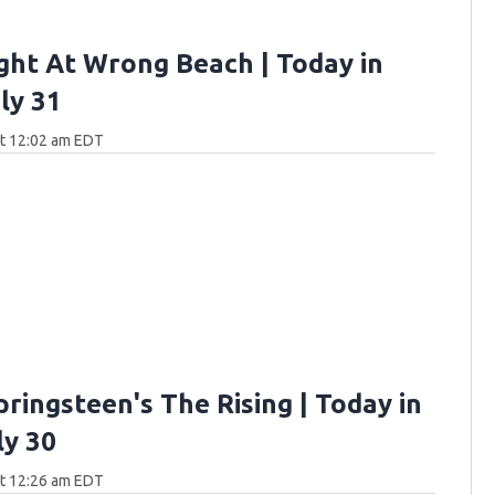
ght At Wrong Beach | Today in
ly 31
at 12:02 am EDT
ringsteen's The Rising | Today in
ly 30
at 12:26 am EDT