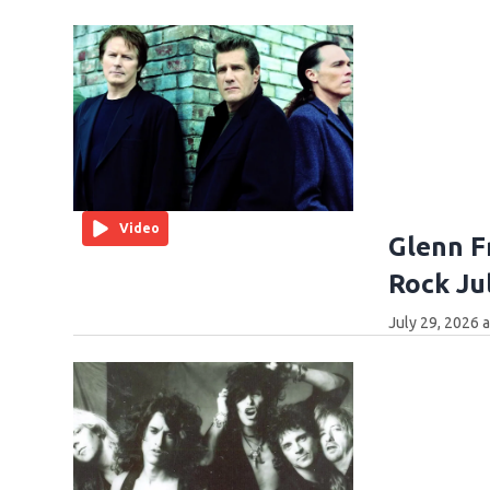
Video
Glenn F
Rock Ju
July 29, 2026 