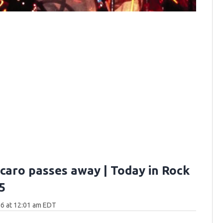
rcaro passes away | Today in Rock
5
6 at 12:01 am EDT