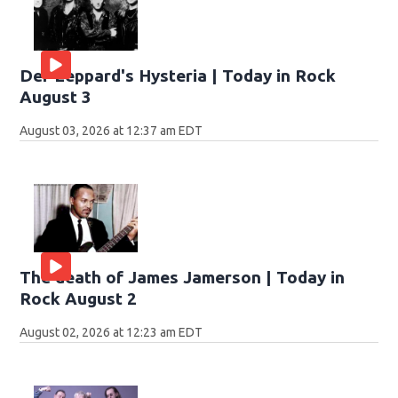
Def Leppard's Hysteria | Today in Rock
August 3
August 03, 2026 at 12:37 am EDT
The death of James Jamerson | Today in
Rock August 2
August 02, 2026 at 12:23 am EDT