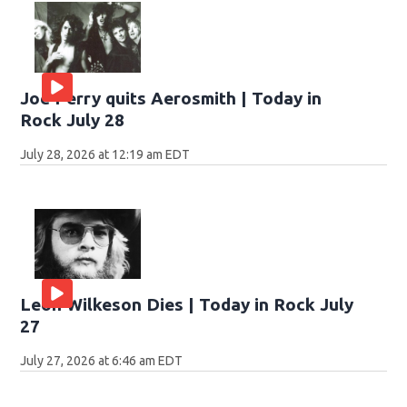
Joe Perry quits Aerosmith | Today in
Rock July 28
July 28, 2026 at 12:19 am EDT
Leon Wilkeson Dies | Today in Rock July
27
July 27, 2026 at 6:46 am EDT