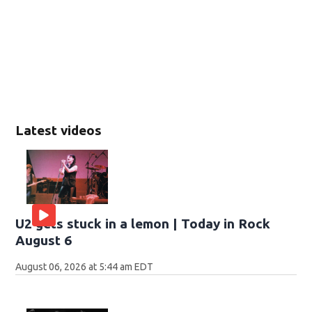
Latest videos
U2 gets stuck in a lemon | Today in Rock
August 6
August 06, 2026 at 5:44 am EDT