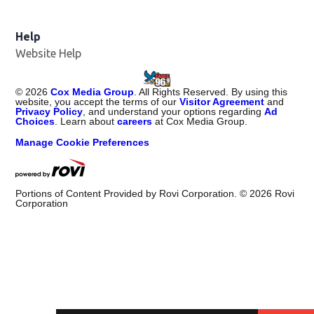
Help
Website Help
©
2026
Cox Media Group
. All Rights Reserved. By using this
website, you accept the terms of our
Visitor Agreement
and
Privacy Policy
, and understand your options regarding
Ad
Choices
. Learn about
careers
at Cox Media Group.
Manage Cookie Preferences
Portions of Content Provided by Rovi Corporation. ©
2026
Rovi
Corporation