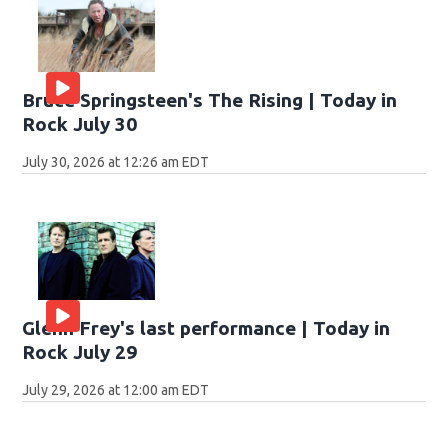
Bruce Springsteen's The Rising | Today in
Rock July 30
July 30, 2026 at 12:26 am EDT
Glenn Frey's last performance | Today in
Rock July 29
July 29, 2026 at 12:00 am EDT