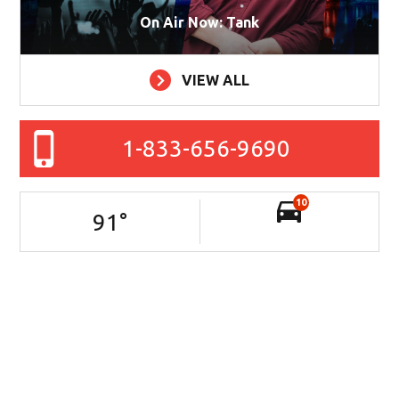
On Air Now: Tank
VIEW ALL
1-833-656-9690
10
91
°