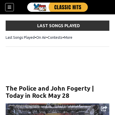
LAST SONGS PLAYED
Last Songs Played
On Air
Contests
More
The Police and John Fogerty |
Today in Rock May 28