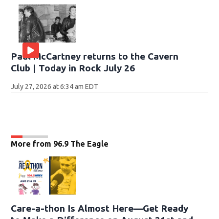
Paul McCartney returns to the Cavern
Club | Today in Rock July 26
July 27, 2026 at 6:34 am EDT
More from 96.9 The Eagle
Care-a-thon Is Almost Here—Get Ready