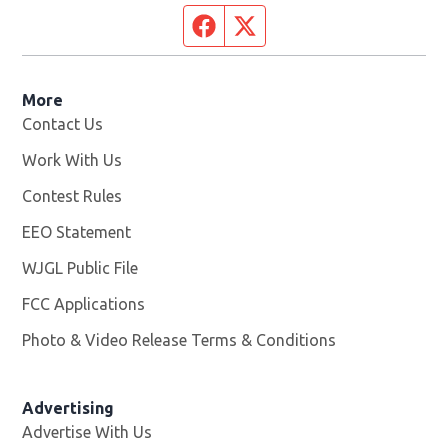
Facebook page
Twitter feed
More
Contact Us
Work With Us
Opens in new window
Contest Rules
EEO Statement
WJGL Public File
Opens in new window
FCC Applications
Photo & Video Release Terms & Conditions
Advertising
Advertise With Us