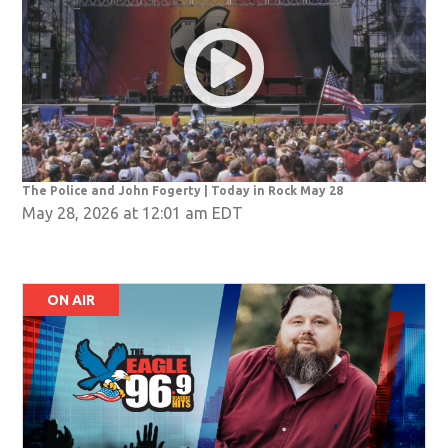
The Police and John Fogerty | Today in Rock May 28
May 28, 2026 at 12:01 am EDT
ON AIR