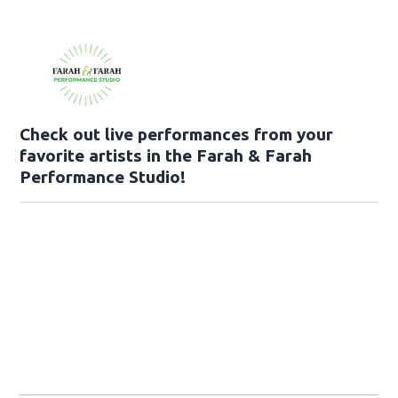
Check out live performances from your
favorite artists in the Farah & Farah
Performance Studio!