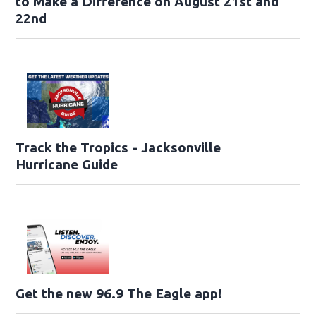
to Make a Difference on August 21st and
22nd
Track the Tropics - Jacksonville
Hurricane Guide
Get the new 96.9 The Eagle app!