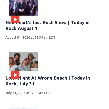
Neil Peart's last Rush Show | Today in
Rock August 1
August 01, 2026 at 12:34 am EDT
Long Night At Wrong Beach | Today in
Rock, July 31
July 31, 2026 at 12:02 am EDT