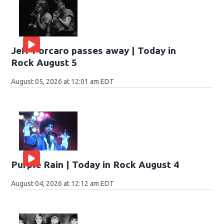
Jeff Porcaro passes away | Today in
Rock August 5
August 05, 2026 at 12:01 am EDT
Purple Rain | Today in Rock August 4
August 04, 2026 at 12:12 am EDT