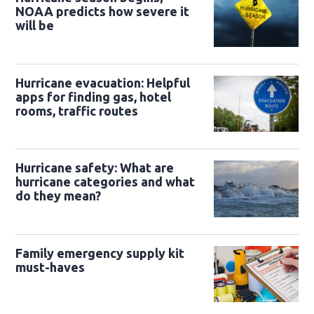
NOAA predicts how severe it
will be
Hurricane evacuation: Helpful
apps for finding gas, hotel
rooms, traffic routes
Hurricane safety: What are
hurricane categories and what
do they mean?
Family emergency supply kit
must-haves