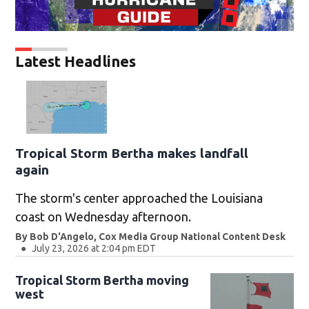
Latest Headlines
Tropical Storm Bertha makes landfall
again
The storm's center approached the Louisiana
coast on Wednesday afternoon.
By
Bob D'Angelo, Cox Media Group National Content Desk
July 23, 2026 at 2:04 pm EDT
Tropical Storm Bertha moving
west