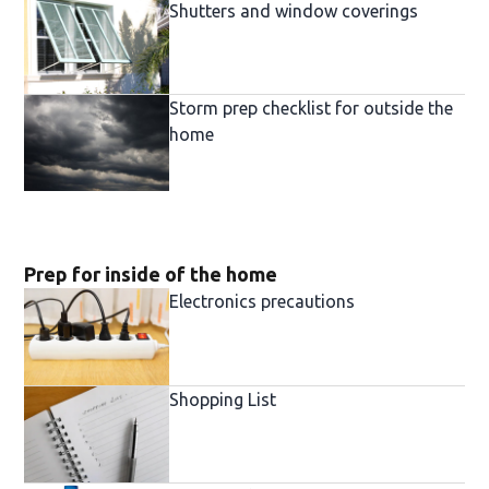
Shutters and window coverings
Storm prep checklist for outside the
home
Prep for inside of the home
Electronics precautions
Shopping List