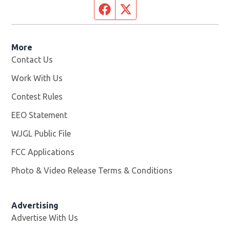
Facebook page
Twitter feed
More
Contact Us
Work With Us
Opens in new window
Contest Rules
EEO Statement
WJGL Public File
Opens in new window
FCC Applications
Photo & Video Release Terms & Conditions
Advertising
Advertise With Us