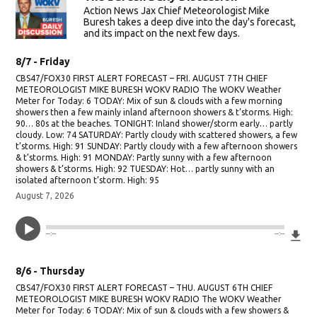
Action News Jax Chief Meteorologist Mike
Buresh takes a deep dive into the day's forecast,
and its impact on the next few days.
8/7 - Friday
CBS47/FOX30 FIRST ALERT FORECAST – FRI. AUGUST 7TH CHIEF
METEOROLOGIST MIKE BURESH WOKV RADIO The WOKV Weather
Meter for Today: 6 TODAY: Mix of sun & clouds with a few morning
showers then a few mainly inland afternoon showers & t’storms. High:
90… 80s at the beaches. TONIGHT: Inland shower/storm early… partly
cloudy. Low: 74 SATURDAY: Partly cloudy with scattered showers, a few
t’storms. High: 91 SUNDAY: Partly cloudy with a few afternoon showers
& t’storms. High: 91 MONDAY: Partly sunny with a few afternoon
showers & t’storms. High: 92 TUESDAY: Hot… partly sunny with an
isolated afternoon t’storm. High: 95
August 7, 2026
Do
--:--
--:--
8/6 - Thursday
CBS47/FOX30 FIRST ALERT FORECAST – THU. AUGUST 6TH CHIEF
METEOROLOGIST MIKE BURESH WOKV RADIO The WOKV Weather
Meter for Today: 6 TODAY: Mix of sun & clouds with a few showers &