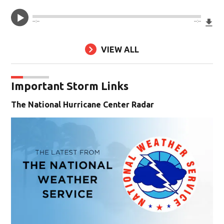
Do
--:--
--:--
VIEW ALL
Important Storm Links
The National Hurricane Center Radar
Op