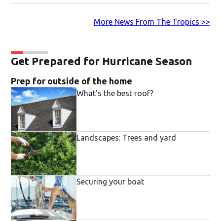
More News From The Tropics >>
Get Prepared for Hurricane Season
Prep for outside of the home
What’s the best roof?
Landscapes: Trees and yard
Securing your boat