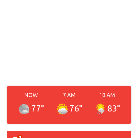
NOW
7 AM
10 AM
77
°
76
°
83
°
9