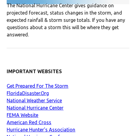
The National Hurricane Center gives guidance on
projected forecast, status changes in the storm, and
expected rainfall & storm surge totals. If you have any
questions about a storm this will be where they get
answered.
IMPORTANT WEBSITES
Get Prepared For The Storm
FloridaDisaster.Org
National Weather Service
National Hurricane Center
FEMA Website
American Red Cross
Hurricane Hunter's Association