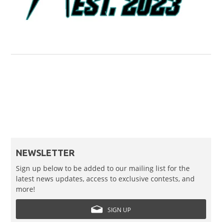
NEWSLETTER
Sign up below to be added to our mailing list for the
latest news updates, access to exclusive contests, and
more!
SIGN UP