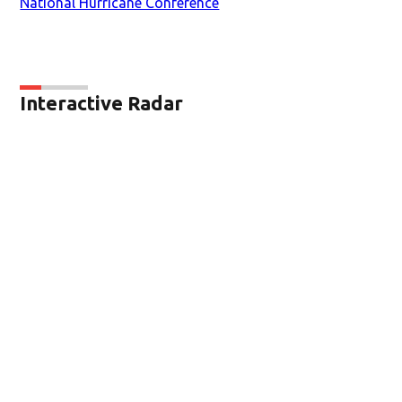
National Hurricane Conference
Interactive Radar