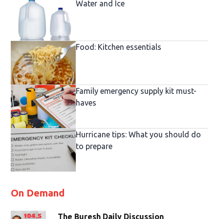
Water and Ice
Food: Kitchen essentials
Family emergency supply kit must-
haves
Hurricane tips: What you should do
to prepare
On Demand
The Buresh Daily Discussion