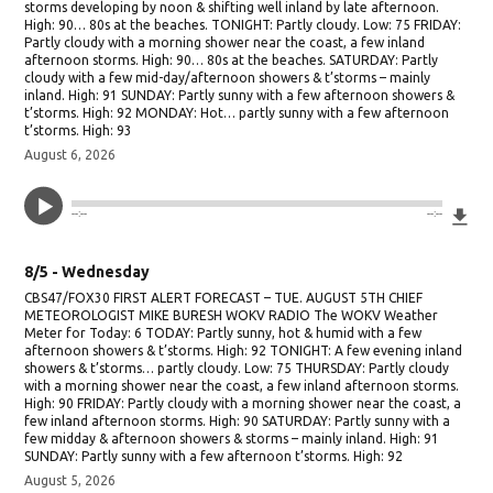
storms developing by noon & shifting well inland by late afternoon.
High: 90… 80s at the beaches. TONIGHT: Partly cloudy. Low: 75 FRIDAY:
Partly cloudy with a morning shower near the coast, a few inland
afternoon storms. High: 90… 80s at the beaches. SATURDAY: Partly
cloudy with a few mid-day/afternoon showers & t’storms – mainly
inland. High: 91 SUNDAY: Partly sunny with a few afternoon showers &
t’storms. High: 92 MONDAY: Hot… partly sunny with a few afternoon
t’storms. High: 93
August 6, 2026
Do
--:--
--:--
8/5 - Wednesday
CBS47/FOX30 FIRST ALERT FORECAST – TUE. AUGUST 5TH CHIEF
METEOROLOGIST MIKE BURESH WOKV RADIO The WOKV Weather
Meter for Today: 6 TODAY: Partly sunny, hot & humid with a few
afternoon showers & t’storms. High: 92 TONIGHT: A few evening inland
showers & t’storms… partly cloudy. Low: 75 THURSDAY: Partly cloudy
with a morning shower near the coast, a few inland afternoon storms.
High: 90 FRIDAY: Partly cloudy with a morning shower near the coast, a
few inland afternoon storms. High: 90 SATURDAY: Partly sunny with a
few midday & afternoon showers & storms – mainly inland. High: 91
SUNDAY: Partly sunny with a few afternoon t’storms. High: 92
August 5, 2026