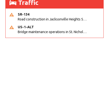
Traffic
SR-134
Road construction in Jacksonville Heights South on 103rd St EB/WB from Samaritan Way to Shindler Dr. Reported by FDOT | @MyFDOT_NEFL
US-1-ALT
Bridge maintenance operations in St. Nicholas on Hart Expry (North) / MLK Jr Pkwy NB/SB at Little Pottsburg Creek Bridge. Reported by FDOT | @MyFDOT_NEFL