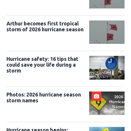
Arthur becomes first tropical
storm of 2026 hurricane season
Hurricane safety: 16 tips that
could save your life during a
storm
Photos: 2026 hurricane season
storm names
Hurricane season begins;