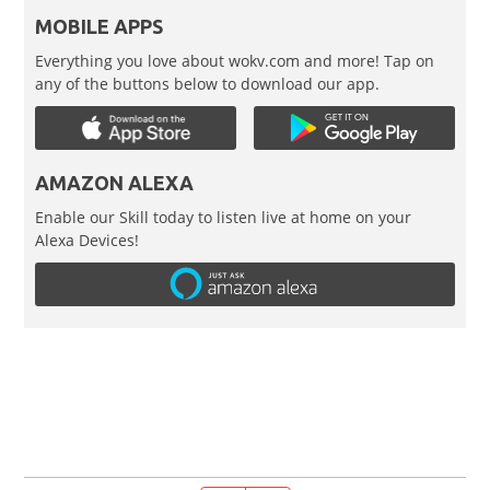
MOBILE APPS
Everything you love about wokv.com and more! Tap on
any of the buttons below to download our app.
AMAZON ALEXA
Enable our Skill today to listen live at home on your
Alexa Devices!