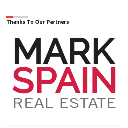
Thanks To Our Partners
Op