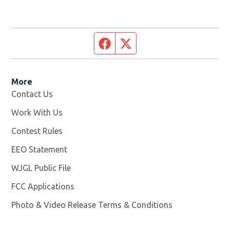
Facebook page
Twitter feed
More
Contact Us
Work With Us
Opens in new window
Contest Rules
EEO Statement
WJGL Public File
Opens in new window
FCC Applications
Photo & Video Release Terms & Conditions