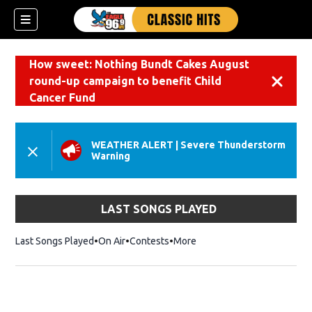
How sweet: Nothing Bundt Cakes August
round-up campaign to benefit Child
Dismiss
Cancer Fund
WEATHER ALERT
|
Severe Thunderstorm
Warning
LAST SONGS PLAYED
Last Songs Played
On Air
Contests
More