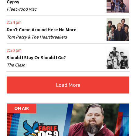
Gypsy
Fleetwood Mac
2:54 pm
Don't Come Around Here No More
Tom Petty & The Heartbreakers
2:50 pm
Should I Stay Or Should I Go?
The Clash
Load More
ON AIR