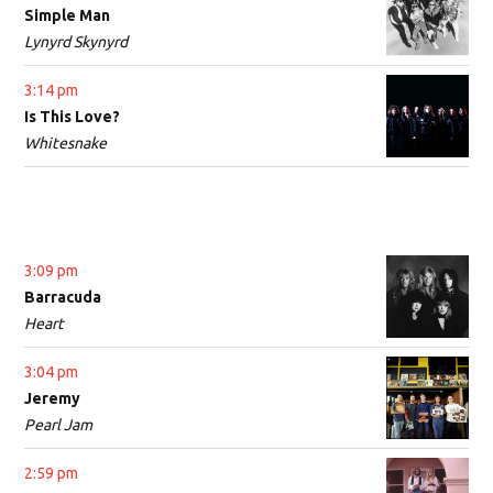
Simple Man
Lynyrd Skynyrd
3:14 pm
Is This Love?
Whitesnake
3:09 pm
Barracuda
Heart
3:04 pm
Jeremy
Pearl Jam
2:59 pm