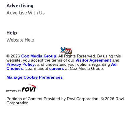
Advertising
Advertise With Us
Help
Website Help
©
2026
Cox Media Group
. All Rights Reserved. By using this
website, you accept the terms of our
Visitor Agreement
and
Privacy Policy
, and understand your options regarding
Ad
Choices
. Learn about
careers
at Cox Media Group.
Manage Cookie Preferences
Portions of Content Provided by Rovi Corporation. ©
2026
Rovi
Corporation