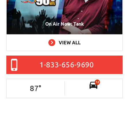
On Air Now: Tank
VIEW ALL
1-833-656-9690
12
87
°