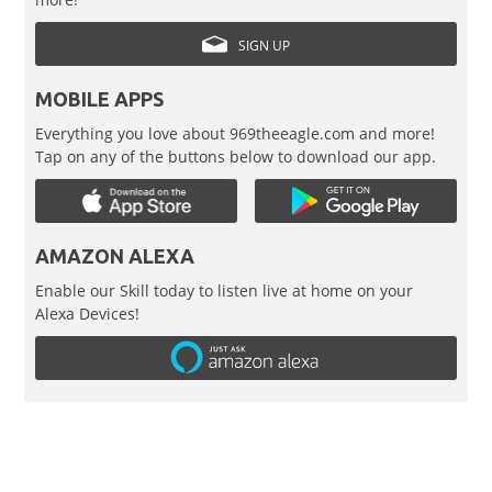
SIGN UP
MOBILE APPS
Everything you love about 969theeagle.com and more!
Tap on any of the buttons below to download our app.
AMAZON ALEXA
Enable our Skill today to listen live at home on your
Alexa Devices!