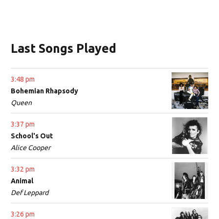
Last Songs Played
3:48 pm
Bohemian Rhapsody
Queen
3:37 pm
School's Out
Alice Cooper
3:32 pm
Animal
Def Leppard
3:26 pm