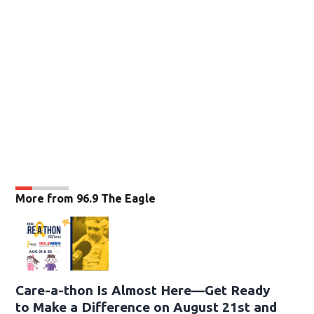
More from 96.9 The Eagle
Care-a-thon Is Almost Here—Get Ready
to Make a Difference on August 21st and