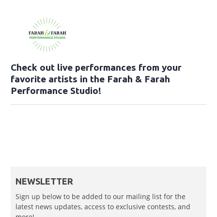
Check out live performances from your
favorite artists in the Farah & Farah
Performance Studio!
NEWSLETTER
Sign up below to be added to our mailing list for the
latest news updates, access to exclusive contests, and
more!