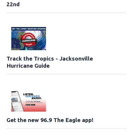
22nd
Track the Tropics - Jacksonville
Hurricane Guide
Get the new 96.9 The Eagle app!