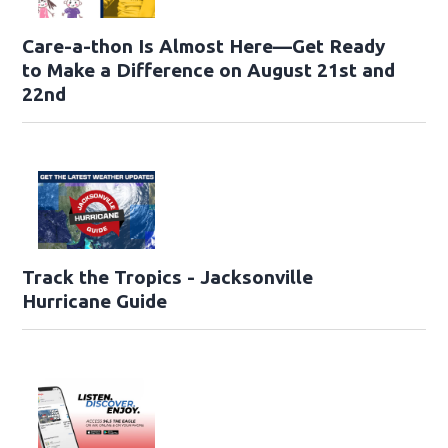
Care-a-thon Is Almost Here—Get Ready
to Make a Difference on August 21st and
22nd
Track the Tropics - Jacksonville
Hurricane Guide