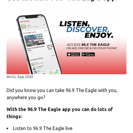
WJGL App 2025
Did you know you can take 96.9 The Eagle with you,
anywhere you go?
With the 96.9 The Eagle app you can do lots of
things:
Listen to 96.9 The Eagle live