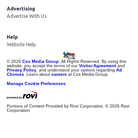
Advertising
Advertise With Us
Help
Website Help
©
2026
Cox Media Group
. All Rights Reserved. By using this
website, you accept the terms of our
Visitor Agreement
and
Privacy Policy
, and understand your options regarding
Ad
Choices
. Learn about
careers
at Cox Media Group.
Manage Cookie Preferences
Portions of Content Provided by Rovi Corporation. ©
2026
Rovi
Corporation