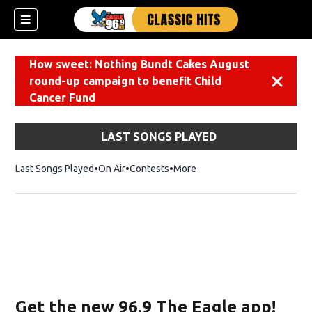
How sweet: Nothing Bundt Cakes August
round-up campaign to benefit Child
Dismiss
Cancer Fund
LAST SONGS PLAYED
Last Songs Played
On Air
Contests
More
Get the new 96.9 The Eagle app!