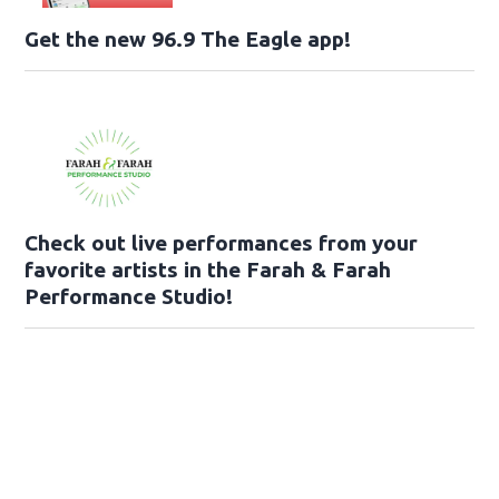
Get the new 96.9 The Eagle app!
Check out live performances from your
favorite artists in the Farah & Farah
Performance Studio!