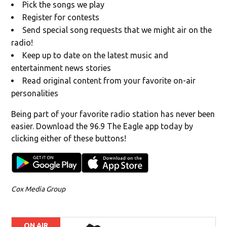
Pick the songs we play
Register for contests
Send special song requests that we might air on the
radio!
Keep up to date on the latest music and
entertainment news stories
Read original content from your favorite on-air
personalities
Being part of your favorite radio station has never been
easier. Download the 96.9 The Eagle app today by
clicking either of these buttons!
Cox Media Group
ON AIR