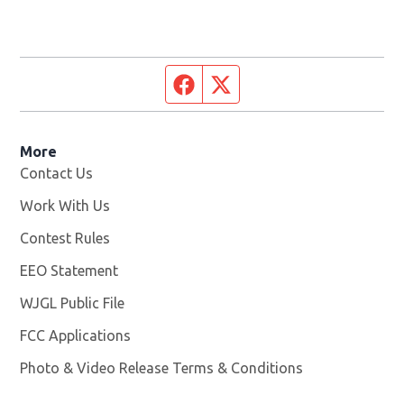
Facebook page
Twitter feed
More
Contact Us
Work With Us
Opens in new window
Contest Rules
EEO Statement
WJGL Public File
Opens in new window
FCC Applications
Photo & Video Release Terms & Conditions