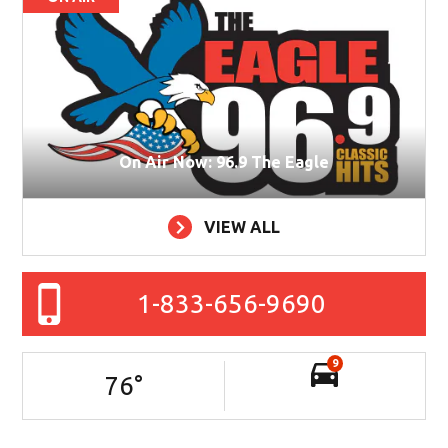
On Air Now: 96.9 The Eagle
VIEW ALL
1-833-656-9690
9
76
°