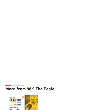
More from 96.9 The Eagle