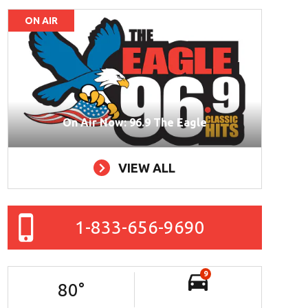
ON AIR
On Air Now: 96.9 The Eagle
VIEW ALL
1-833-656-9690
9
80
°