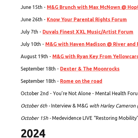
June 15th -
M&G Brunch with Max McNown @ Hop
June 26th -
Know Your Parental Rights Forum
July 7th -
Duvals Finest XXL Music/Artist Forum
July 10th -
M&G with Haven Madison @ River and 
August 19th -
M&G with Ryan Key From Yellowcar
September 18th -
Dexter & The Moonrocks
September 18th -
Rome on the road
October 2nd - You’re Not Alone - Mental Health For
October 6th -
Interview & M&G
with Harley Cameron 
October 15h -
Medevidence LIVE “Restoring Mobility
2024