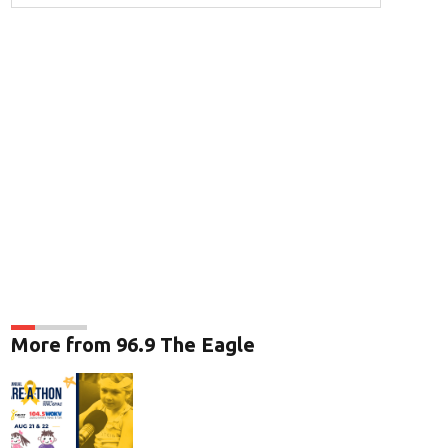
More from 96.9 The Eagle