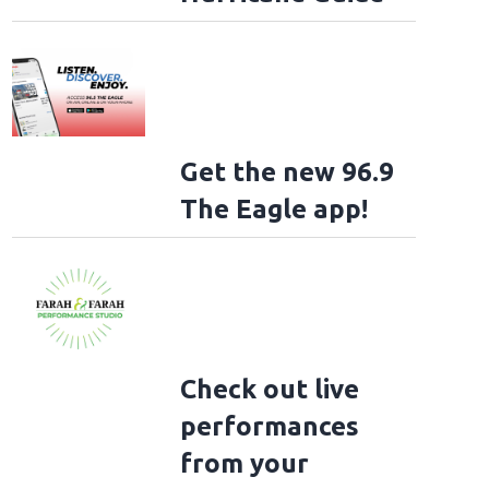
Get the new 96.9
The Eagle app!
Check out live
performances
from your