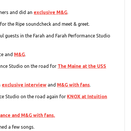
eners and did an
exclusive M&G
.
 for the Ripe soundcheck and meet & greet.
l guests in the Farah and Farah Performance Studio
nce and
M&G
.
nce Studio on the road for
The Maine at the USS
n
exclusive interview
and
M&G with fans
.
e Studio on the road again for
KNOX at Intuition
ance and M&G with fans.
ed a few songs.