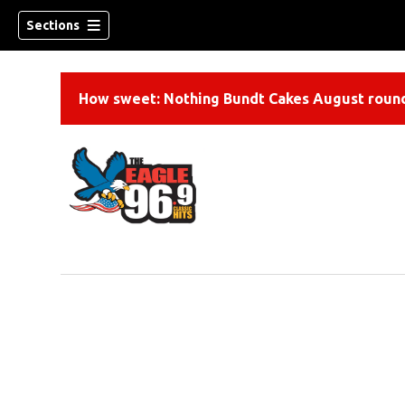
Sections
How sweet: Nothing Bundt Cakes August round