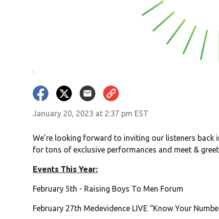
January 20, 2023 at 2:37 pm EST
We’re looking forward to inviting our listeners back 
for tons of exclusive performances and meet & greet 
Events This Year:
February 5th - Raising Boys To Men Forum
February 27th Medevidence LIVE “Know Your Numbe