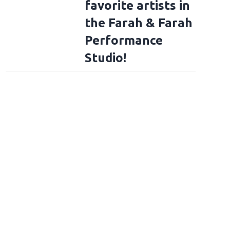
favorite artists in
the Farah & Farah
Performance
Studio!