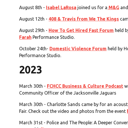
August 8th -
Isabel LaRosa
joined us for a
M&G
an
August 12th -
408 & Travis from We The Kings
cam
August 29th -
How To Get Hired Fast Forum
held b
Farah
Performance Studio.
October 24th-
Domestic Violence Forum
held by H
Performance Studio.
2023
March 30th -
FCHCC Business & Culture Podcast
wi
Community Officer of the Jacksonville Jaguars
March 30th - Charlotte Sands came by for an acoust
Fair. Check out the video and photos from the event
March 31st - Police and The People: A Deeper Conver