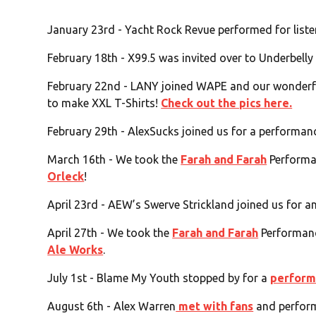
January 23rd - Yacht Rock Revue performed for list
February 18th - X99.5 was invited over to Underbelly
February 22nd - LANY joined WAPE and our wonderfu
to make XXL T-Shirts!
Check out the pics here.
February 29th - AlexSucks joined us for a performa
March 16th - We took the
Farah and Farah
Performa
Orleck
!
April 23rd - AEW’s Swerve Strickland joined us for a
April 27th - We took the
Farah and Farah
Performanc
Ale Works
.
July 1st - Blame My Youth stopped by for a
perform
August 6th - Alex Warren
met with fans
and perform