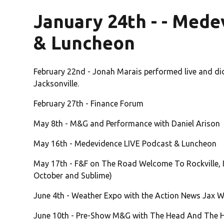
January 24th - - Mede
& Luncheon
February 22nd - Jonah Marais performed live and d
Jacksonville.
February 27th - Finance Forum
May 8th - M&G and Performance with Daniel Arison
May 16th - Medevidence LIVE Podcast & Luncheon
May 17th - F&F on The Road Welcome To Rockville, I
October and Sublime)
June 4th - Weather Expo with the Action News Jax 
June 10th - Pre-Show M&G with The Head And The He