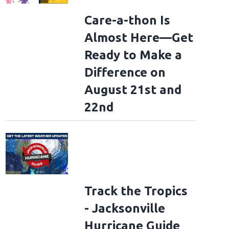
Care-a-thon Is
Almost Here—Get
Ready to Make a
Difference on
August 21st and
22nd
Track the Tropics
- Jacksonville
Hurricane Guide