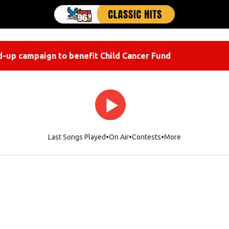
-up campaign to benefit Child Cancer Fund
Last Songs Played
On Air
Contests
More