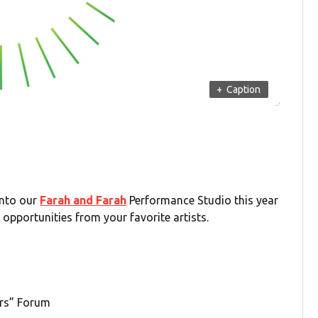
+
Caption
into our
Farah and Farah
Performance Studio this year
opportunities from your favorite artists.
rs” Forum