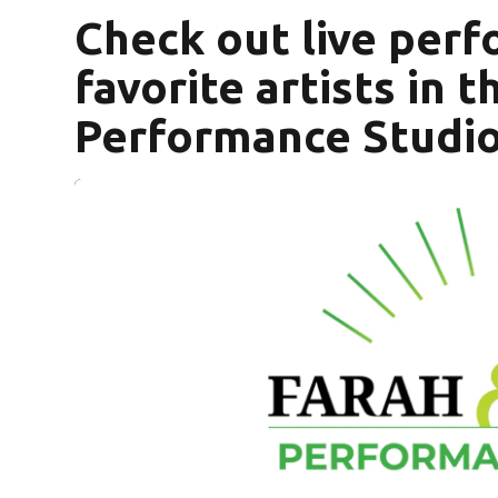
Check out live per
favorite artists in 
Performance Studio