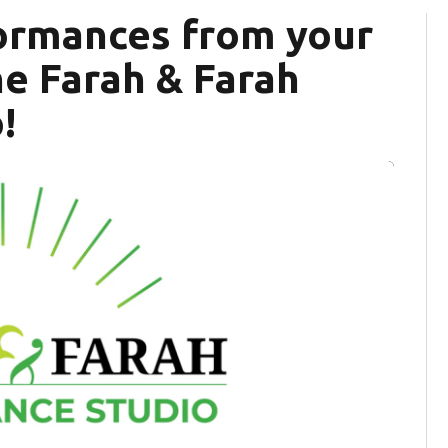
formances from your
the Farah & Farah
!