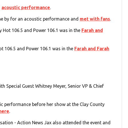
d
acoustic performance
.
e by for an acoustic performance and
met with fans
.
y Hot 106.5 and Power 106.1 was in the
Farah and
ot 106.5 and Power 106.1 was in the
Farah and Farah
th Special Guest Whitney Meyer, Senior VP & Chief
ic performance before her show at the Clay County
here
.
sation - Action News Jax also attended the event and