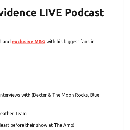
vidence LIVE Podcast
id and
exclusive M&G
with his biggest fans in
nterviews with (Dexter & The Moon Rocks, Blue
Weather Team
art before their show at The Amp!