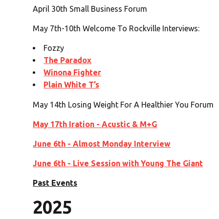
April 30th Small Business Forum
May 7th-10th Welcome To Rockville Interviews:
Fozzy
The Paradox
Winona Fighter
Plain White T’s
May 14th Losing Weight For A Healthier You Forum
May 17th Iration - Acustic & M+G
June 6th - Almost Monday Interview
June 6th - Live Session with Young The Giant
Past Events
2025