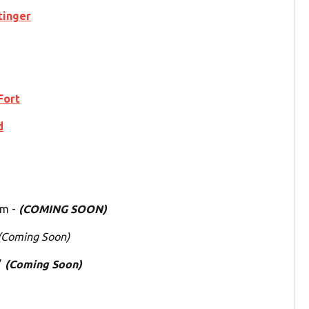
tinger
Fort
d
um -
(COMING SOON)
(Coming Soon)
”
(Coming Soon)