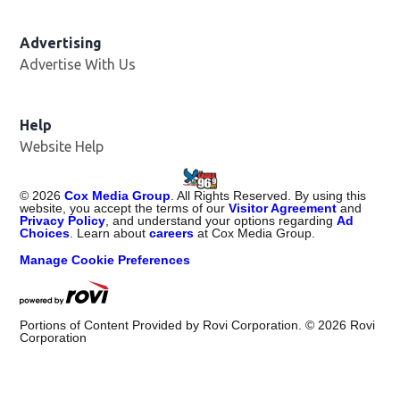
Advertising
Advertise With Us
Help
Website Help
©
2026
Cox Media Group
. All Rights Reserved. By using this
website, you accept the terms of our
Visitor Agreement
and
Privacy Policy
, and understand your options regarding
Ad
Choices
. Learn about
careers
at Cox Media Group.
Manage Cookie Preferences
Portions of Content Provided by Rovi Corporation. ©
2026
Rovi
Corporation