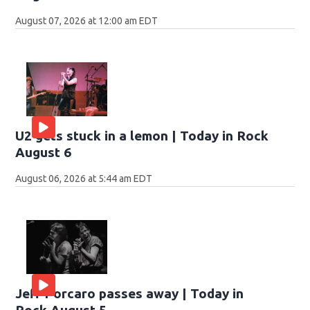
August 07, 2026 at 12:00 am EDT
U2 gets stuck in a lemon | Today in Rock
August 6
August 06, 2026 at 5:44 am EDT
Jeff Porcaro passes away | Today in