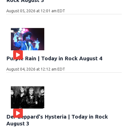
Rock August 5
August 05, 2026 at 12:01 am EDT
Purple Rain | Today in Rock August 4
August 04, 2026 at 12:12 am EDT
Def Leppard's Hysteria | Today in Rock
August 3