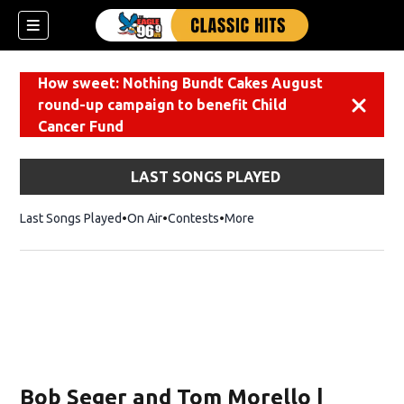
How sweet: Nothing Bundt Cakes August
round-up campaign to benefit Child
Dismiss
Cancer Fund
LAST SONGS PLAYED
Last Songs Played
On Air
Contests
More
Bob Seger and Tom Morello |