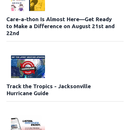
Care-a-thon Is Almost Here—Get Ready
to Make a Difference on August 21st and
22nd
Track the Tropics - Jacksonville
Hurricane Guide