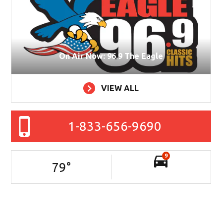
On Air Now: 96.9 The Eagle
VIEW ALL
1-833-656-9690
9
79
°