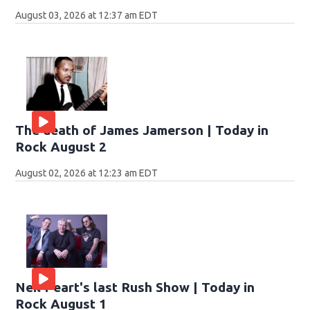
August 03, 2026 at 12:37 am EDT
The death of James Jamerson | Today in
Rock August 2
August 02, 2026 at 12:23 am EDT
Neil Peart's last Rush Show | Today in
Rock August 1