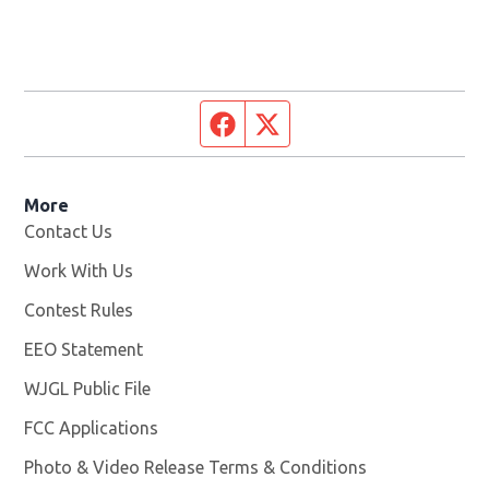
Facebook page
Twitter feed
More
Contact Us
Work With Us
Opens in new window
Contest Rules
EEO Statement
WJGL Public File
Opens in new window
FCC Applications
Photo & Video Release Terms & Conditions