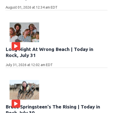
August 01, 2026 at 12:34 am EDT
Long Night At Wrong Beach | Today in
Rock, July 31
July 31, 2026 at 12:02 am EDT
Bruce Springsteen's The Rising | Today in
Rock July 30