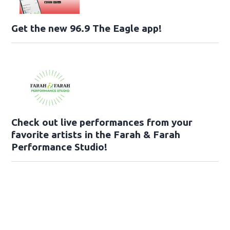
Get the new 96.9 The Eagle app!
Check out live performances from your
favorite artists in the Farah & Farah
Performance Studio!