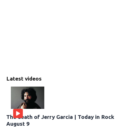
Latest videos
The death of Jerry Garcia | Today in Rock
August 9