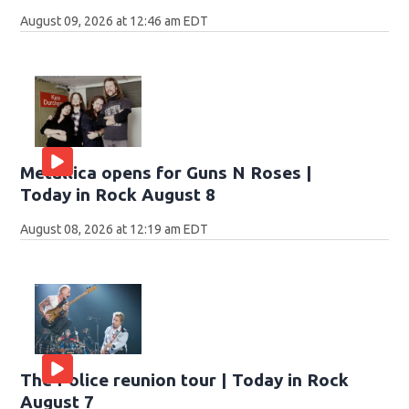
August 09, 2026 at 12:46 am EDT
Metallica opens for Guns N Roses |
Today in Rock August 8
August 08, 2026 at 12:19 am EDT
The Police reunion tour | Today in Rock
August 7