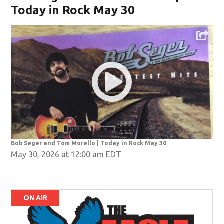
Today in Rock May 30
Bob Seger and Tom Morello | Today in Rock May 30
May 30, 2026 at 12:00 am EDT
ON AIR