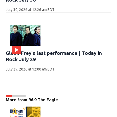
July 30, 2026 at 12:26 am EDT
Glenn Frey's last performance | Today in
Rock July 29
July 29, 2026 at 12:00 am EDT
More from 96.9 The Eagle