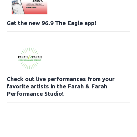
Get the new 96.9 The Eagle app!
Check out live performances from your
favorite artists in the Farah & Farah
Performance Studio!