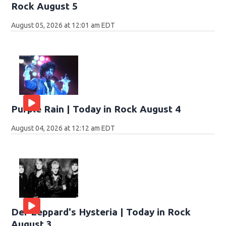
Rock August 5
August 05, 2026 at 12:01 am EDT
Purple Rain | Today in Rock August 4
August 04, 2026 at 12:12 am EDT
Def Leppard's Hysteria | Today in Rock
August 3