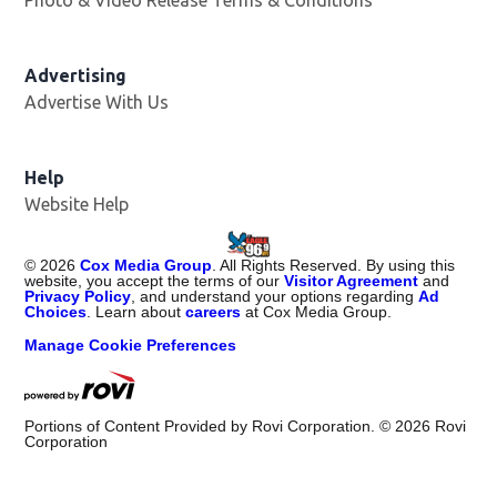
Photo & Video Release Terms & Conditions
Advertising
Advertise With Us
Help
Website Help
©
2026
Cox Media Group
. All Rights Reserved. By using this
website, you accept the terms of our
Visitor Agreement
and
Privacy Policy
, and understand your options regarding
Ad
Choices
. Learn about
careers
at Cox Media Group.
Manage Cookie Preferences
Portions of Content Provided by Rovi Corporation. ©
2026
Rovi
Corporation