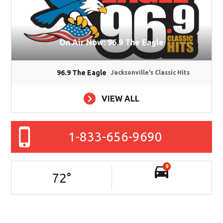
On Air Now: 96.9 The Eagle
96.9 The Eagle
Jacksonville's Classic Hits
VIEW ALL
1-833-656-9690
9
72
°