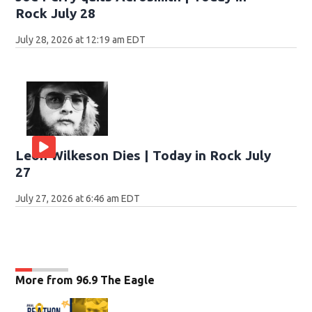
Rock July 28
July 28, 2026 at 12:19 am EDT
Leon Wilkeson Dies | Today in Rock July
27
July 27, 2026 at 6:46 am EDT
More from 96.9 The Eagle