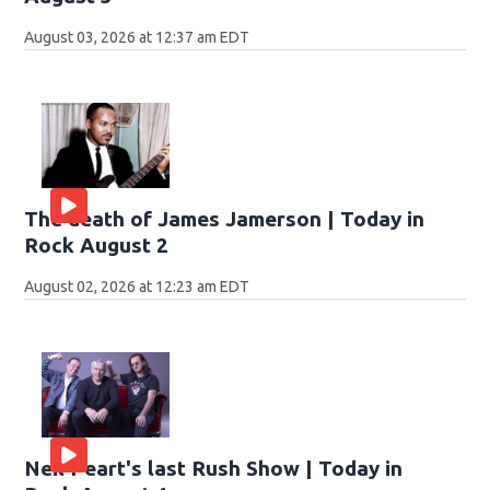
August 03, 2026 at 12:37 am EDT
The death of James Jamerson | Today in
Rock August 2
August 02, 2026 at 12:23 am EDT
Neil Peart's last Rush Show | Today in