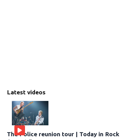
Latest videos
The Police reunion tour | Today in Rock