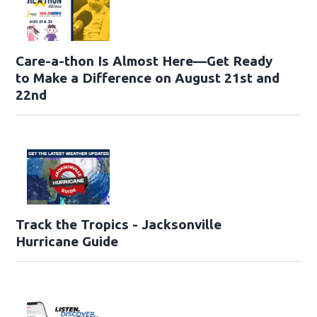
Care-a-thon Is Almost Here—Get Ready
to Make a Difference on August 21st and
22nd
Track the Tropics - Jacksonville
Hurricane Guide