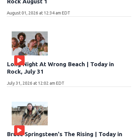
Rock August 1
August 01, 2026 at 12:34 am EDT
Long Night At Wrong Beach | Today in
Rock, July 31
July 31, 2026 at 12:02 am EDT
Bruce Springsteen's The Rising | Today in