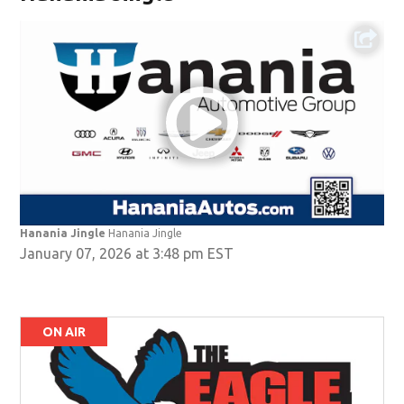
Hanania Jingle
Hanania Jingle
January 07, 2026 at 3:48 pm EST
ON AIR