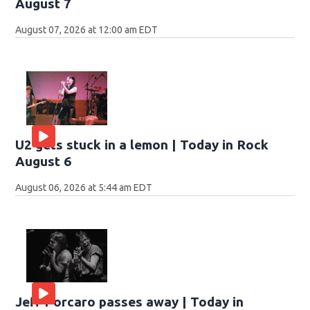
August 7
August 07, 2026 at 12:00 am EDT
U2 gets stuck in a lemon | Today in Rock
August 6
August 06, 2026 at 5:44 am EDT
Jeff Porcaro passes away | Today in