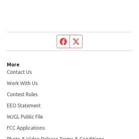
Facebook page
Twitter feed
More
Contact Us
Work With Us
Opens in new window
Contest Rules
EEO Statement
WJGL Public File
Opens in new window
FCC Applications