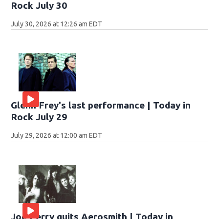
Rock July 30
July 30, 2026 at 12:26 am EDT
Glenn Frey's last performance | Today in
Rock July 29
July 29, 2026 at 12:00 am EDT
Joe Perry quits Aerosmith | Today in