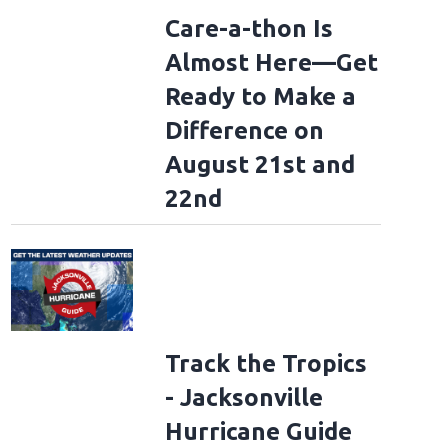
Care-a-thon Is
Almost Here—Get
Ready to Make a
Difference on
August 21st and
22nd
Track the Tropics
- Jacksonville
Hurricane Guide