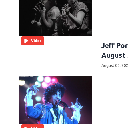
Video
Jeff Po
August 
August 05, 202