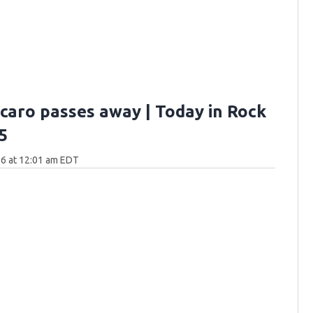
rcaro passes away | Today in Rock
5
6 at 12:01 am EDT