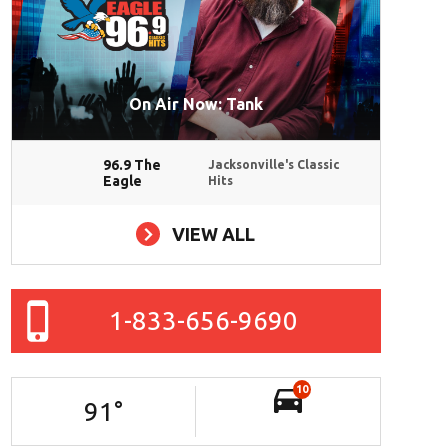
On Air Now: Tank
96.9 The
Jacksonville's Classic
Eagle
Hits
VIEW ALL
1-833-656-9690
10
91
°