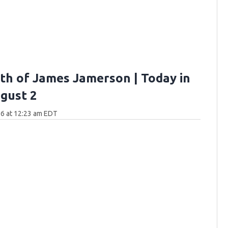
th of James Jamerson | Today in
gust 2
6 at 12:23 am EDT