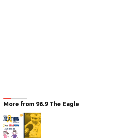
More from 96.9 The Eagle