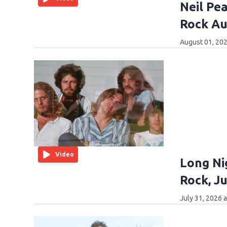
Neil Pea
Rock Au
August 01, 202
Video
Long Ni
Rock, Ju
July 31, 2026 