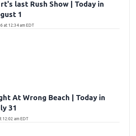
rt's last Rush Show | Today in
gust 1
6 at 12:34 am EDT
ght At Wrong Beach | Today in
ly 31
at 12:02 am EDT