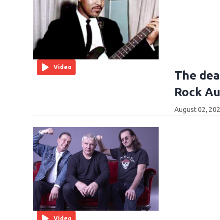
Video
The dea
Rock Au
August 02, 202
Video