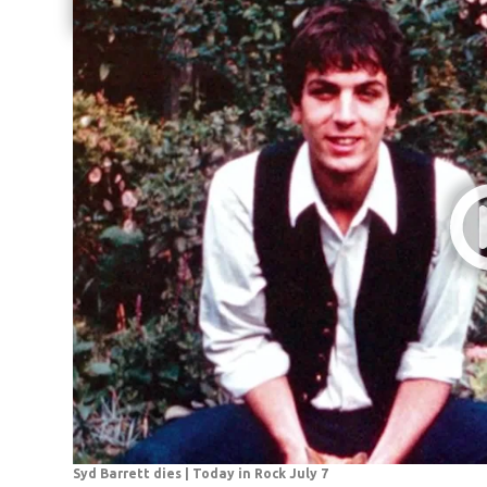
Share current article via Email
Syd Barrett dies | Today in Rock July 7