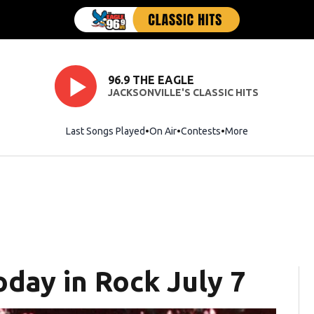
96.9 THE EAGLE
JACKSONVILLE'S CLASSIC HITS
Last Songs Played
On Air
Contests
More
oday in Rock July 7