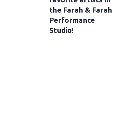
the Farah & Farah
Performance
Studio!