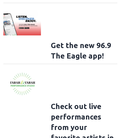
Get the new 96.9
The Eagle app!
Check out live
performances
from your
favorite artists in