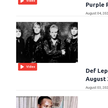
Video
Purple 
August 04, 202
Video
Def Lep
August 
August 03, 202