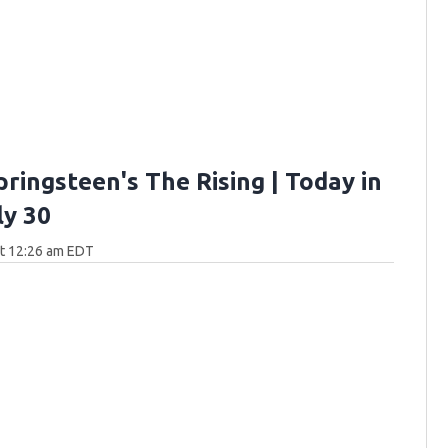
ringsteen's The Rising | Today in
ly 30
at 12:26 am EDT