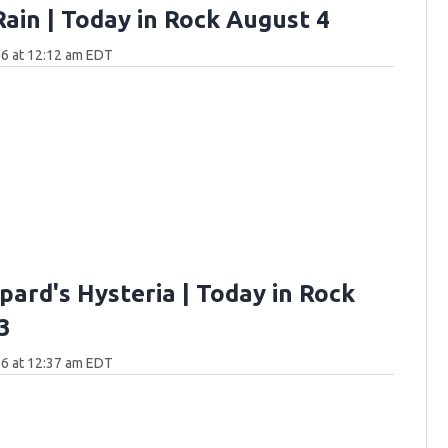
Rain | Today in Rock August 4
6 at 12:12 am EDT
pard's Hysteria | Today in Rock
3
6 at 12:37 am EDT