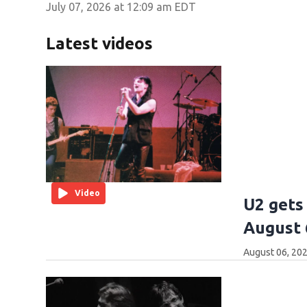
July 07, 2026 at 12:09 am EDT
Latest videos
Video
U2 gets 
August 
August 06, 202