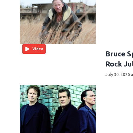
Video
Bruce Sp
Rock Ju
July 30, 2026 