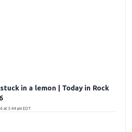
stuck in a lemon | Today in Rock
6
6 at 5:44 am EDT