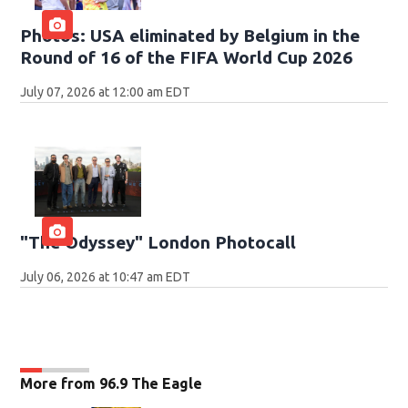
Photos: USA eliminated by Belgium in the
Round of 16 of the FIFA World Cup 2026
July 07, 2026 at 12:00 am EDT
"The Odyssey" London Photocall
July 06, 2026 at 10:47 am EDT
More from 96.9 The Eagle