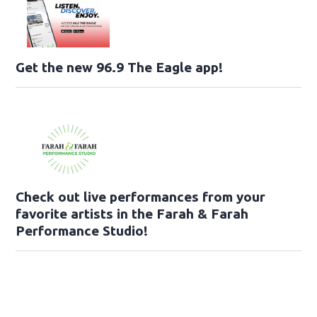
Get the new 96.9 The Eagle app!
Check out live performances from your
favorite artists in the Farah & Farah
Performance Studio!