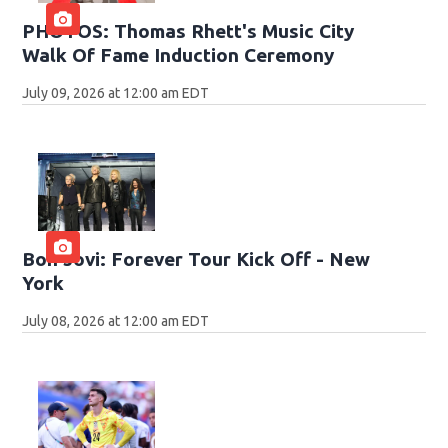
PHOTOS: Thomas Rhett's Music City
Walk Of Fame Induction Ceremony
July 09, 2026 at 12:00 am EDT
Bon Jovi: Forever Tour Kick Off - New
York
July 08, 2026 at 12:00 am EDT