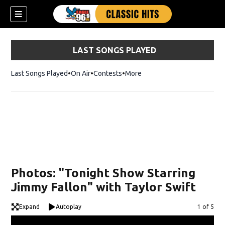
LAST SONGS PLAYED
Last Songs Played
On Air
Contests
More
Photos: "Tonight Show Starring
Jimmy Fallon" with Taylor Swift
Expand
Autoplay
Image
1 of 5