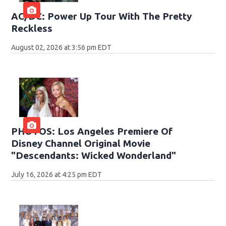
AC/DC: Power Up Tour With The Pretty
Reckless
August 02, 2026 at 3:56 pm EDT
PHOTOS: Los Angeles Premiere Of
Disney Channel Original Movie
"Descendants: Wicked Wonderland"
July 16, 2026 at 4:25 pm EDT