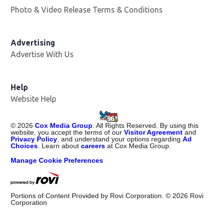
Photo & Video Release Terms & Conditions
Advertising
Advertise With Us
Help
Website Help
©
2026
Cox Media Group
. All Rights Reserved. By using this
website, you accept the terms of our
Visitor Agreement
and
Privacy Policy
, and understand your options regarding
Ad
Choices
. Learn about
careers
at Cox Media Group.
Manage Cookie Preferences
Portions of Content Provided by Rovi Corporation. ©
2026
Rovi
Corporation