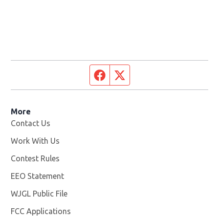
Facebook page
Twitter feed
More
Contact Us
Work With Us
Opens in new window
Contest Rules
EEO Statement
WJGL Public File
Opens in new window
FCC Applications