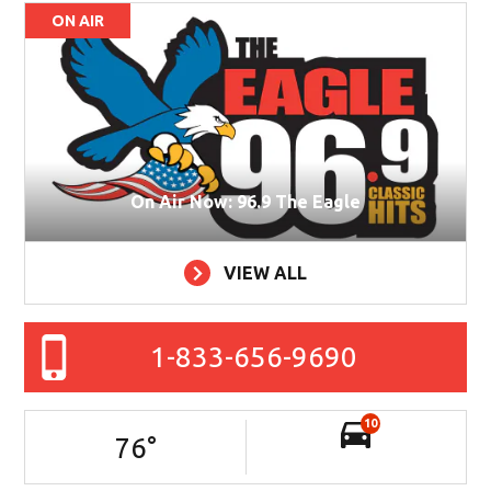
ON AIR
On Air Now: 96.9 The Eagle
VIEW ALL
1-833-656-9690
10
76
°