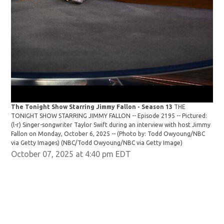
The Tonight Show Starring Jimmy Fallon - Season 13
THE
The
TONIGHT SHOW STARRING JIMMY FALLON -- Episode 2195 -- Pictured:
TON
(l-r) Singer-songwriter Taylor Swift during an interview with host Jimmy
Sin
Fallon on Monday, October 6, 2025 -- (Photo by: Todd Owyoung/NBC
6, 
via Getty Images)
(NBC/Todd Owyoung/NBC via Getty Image)
Owy
October 07, 2025 at 4:40 pm EDT