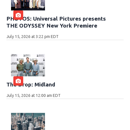
PHOTOS: Universal Pictures presents
THE ODYSSEY New York Premiere
July 15, 2026 at 3:22 pm EDT
The Drop: Midland
July 15, 2026 at 12:00 am EDT