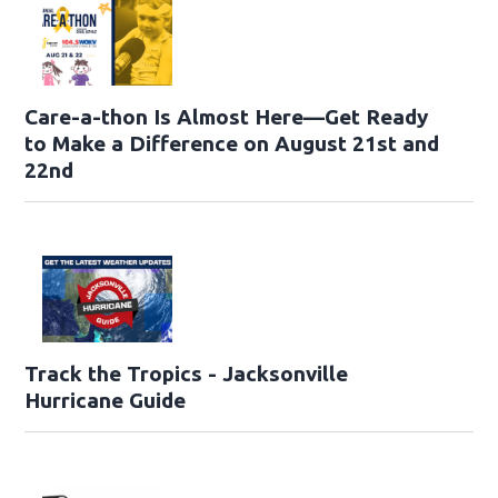
Care-a-thon Is Almost Here—Get Ready
to Make a Difference on August 21st and
22nd
Track the Tropics - Jacksonville
Hurricane Guide