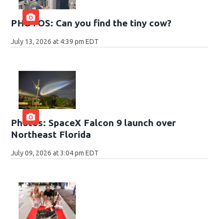
PHOTOS: Can you find the tiny cow?
July 13, 2026 at 4:39 pm EDT
Photos: SpaceX Falcon 9 launch over
Northeast Florida
July 09, 2026 at 3:04 pm EDT