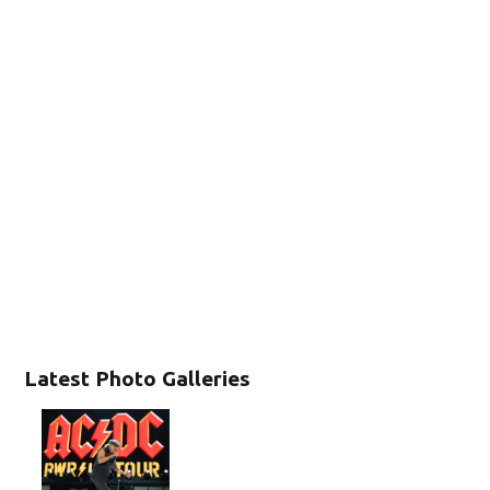
Latest Photo Galleries