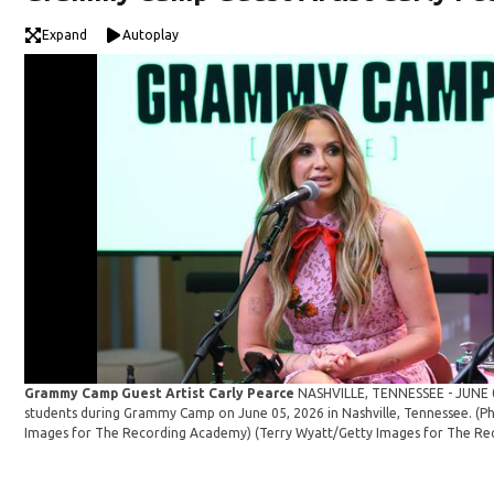
Expand
Autoplay
Grammy Camp Guest Artist Carly Pearce
NASHVILLE, TENNESSEE - JUNE 0
students during Grammy Camp on June 05, 2026 in Nashville, Tennessee. (P
Images for The Recording Academy)
(Terry Wyatt/Getty Images for The Re