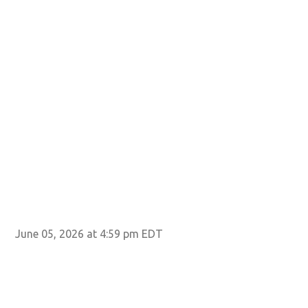
June 05, 2026 at 4:59 pm EDT