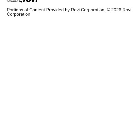
Portions of Content Provided by Rovi Corporation. ©
2026
Rovi
Corporation