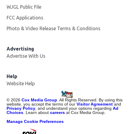
WJGL Public File
Opens in new window
FCC Applications
Photo & Video Release Terms & Conditions
Advertising
Advertise With Us
Help
Website Help
©
2026
Cox Media Group
. All Rights Reserved. By using this
website, you accept the terms of our
Visitor Agreement
and
Privacy Policy
, and understand your options regarding
Ad
Choices
. Learn about
careers
at Cox Media Group.
Manage Cookie Preferences