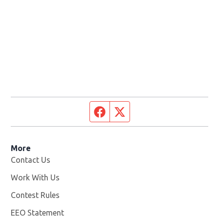
Facebook page
Twitter feed
More
Contact Us
Work With Us
Opens in new window
Contest Rules
EEO Statement