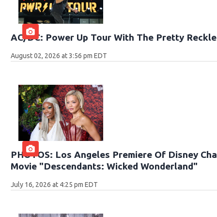
AC/DC: Power Up Tour With The Pretty Reckle
August 02, 2026 at 3:56 pm EDT
PHOTOS: Los Angeles Premiere Of Disney Chan
Movie "Descendants: Wicked Wonderland"
July 16, 2026 at 4:25 pm EDT