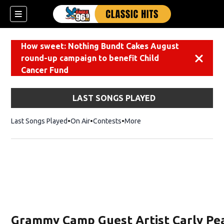
How sweet: Nothing Bundt Cakes August
round-up campaign to benefit Child
Dismiss
Cancer Fund
LAST SONGS PLAYED
Last Songs Played
On Air
Contests
More
Grammy Camp Guest Artist Carly Pe