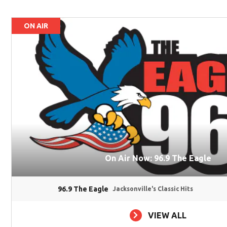
ON AIR
On Air Now: 96.9 The Eagle
96.9 The Eagle
Jacksonville's Classic Hits
VIEW ALL