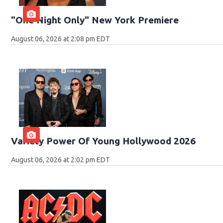
"One Night Only" New York Premiere
August 06, 2026 at 2:08 pm EDT
Variety Power Of Young Hollywood 2026
August 06, 2026 at 2:02 pm EDT