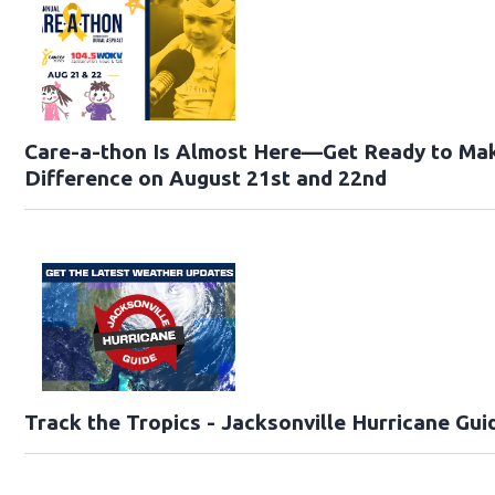
Care-a-thon Is Almost Here—Get Ready to Ma
Difference on August 21st and 22nd
Track the Tropics - Jacksonville Hurricane Gui