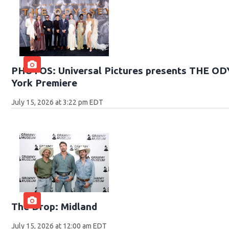
PHOTOS: Universal Pictures presents THE O
York Premiere
July 15, 2026 at 3:22 pm EDT
The Drop: Midland
July 15, 2026 at 12:00 am EDT