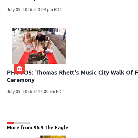
July 09, 2026 at 3:04 pm EDT
PHOTOS: Thomas Rhett's Music City Walk Of F
Ceremony
July 09, 2026 at 12:00 am EDT
More from 96.9 The Eagle