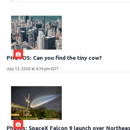
PHOTOS: Can you find the tiny cow?
July 13, 2026 at 4:39 pm EDT
Photos: SpaceX Falcon 9 launch over Northeas