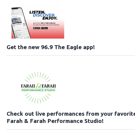
Get the new 96.9 The Eagle app!
Check out live performances from your favorite 
Farah & Farah Performance Studio!