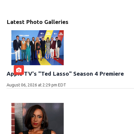
Latest Photo Galleries
Apple TV's "Ted Lasso" Season 4 Premiere
August 06, 2026 at 2:29 pm EDT