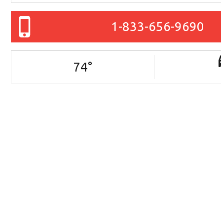
1-833-656-9690
74
°