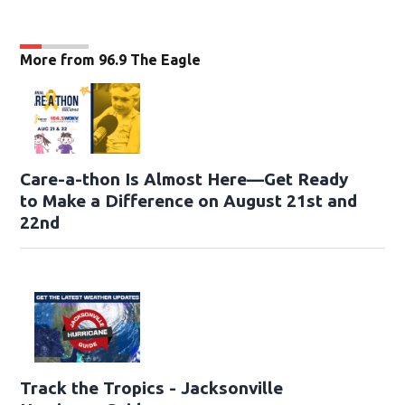
More from 96.9 The Eagle
Care-a-thon Is Almost Here—Get Ready
to Make a Difference on August 21st and
22nd
Track the Tropics - Jacksonville