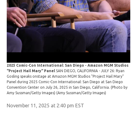
2025 Comic-Con International: San Diego - Amazon MGM Studios
"Project Hail Mary" Panel
SAN DIEGO, CALIFORNIA - JULY 26: Ryan
Gosling speaks onstage at Amazon MGM Studios "Project Hail Mary"
Panel during 2025 Comic-Con International: San Diego at San Diego
Convention Center on July 26, 2025 in San Diego, California. (Photo by
Amy Sussman/Getty Images)
(Amy Sussman/Getty Images)
November 11, 2025 at 2:40 pm EST