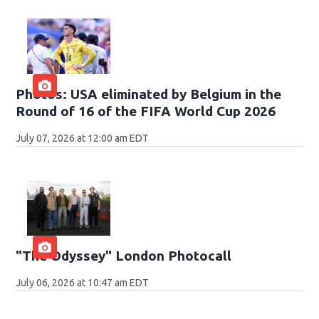
Photos: USA eliminated by Belgium in the
Round of 16 of the FIFA World Cup 2026
July 07, 2026 at 12:00 am EDT
"The Odyssey" London Photocall
July 06, 2026 at 10:47 am EDT