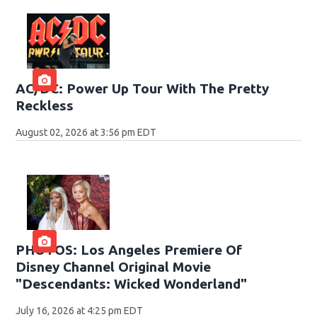
AC/DC: Power Up Tour With The Pretty
Reckless
August 02, 2026 at 3:56 pm EDT
PHOTOS: Los Angeles Premiere Of
Disney Channel Original Movie
"Descendants: Wicked Wonderland"
July 16, 2026 at 4:25 pm EDT