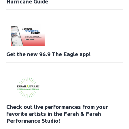
Hurricane Guide
Get the new 96.9 The Eagle app!
Check out live performances from your
favorite artists in the Farah & Farah
Performance Studio!