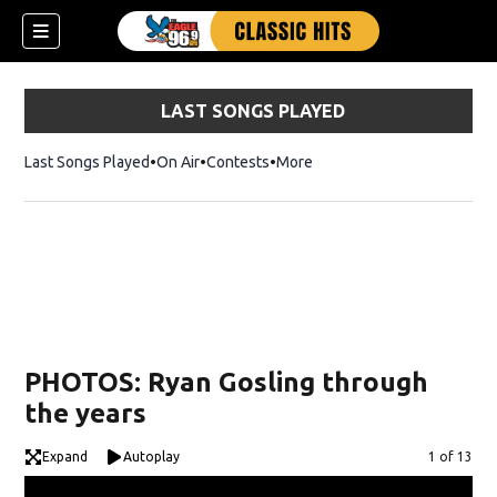
LAST SONGS PLAYED
Last Songs Played
On Air
Contests
More
PHOTOS: Ryan Gosling through
the years
Expand
Autoplay
Image
1 of 13