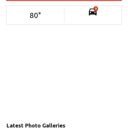
9
80
°
Latest Photo Galleries