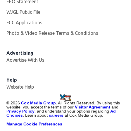
EEO Statement
WJGL Public File
Opens in new window
FCC Applications
Photo & Video Release Terms & Conditions
Advertising
Advertise With Us
Help
Website Help
©
2026
Cox Media Group
. All Rights Reserved. By using this
website, you accept the terms of our
Visitor Agreement
and
Privacy Policy
, and understand your options regarding
Ad
Choices
. Learn about
careers
at Cox Media Group.
Manage Cookie Preferences