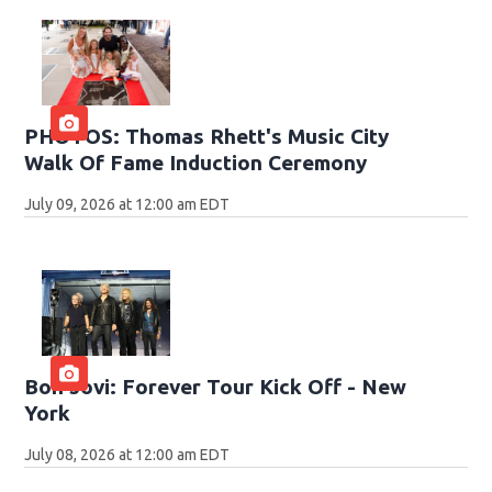
PHOTOS: Thomas Rhett's Music City
Walk Of Fame Induction Ceremony
July 09, 2026 at 12:00 am EDT
Bon Jovi: Forever Tour Kick Off - New
York
July 08, 2026 at 12:00 am EDT