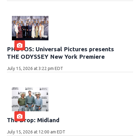
PHOTOS: Universal Pictures presents
THE ODYSSEY New York Premiere
July 15, 2026 at 3:22 pm EDT
The Drop: Midland
July 15, 2026 at 12:00 am EDT