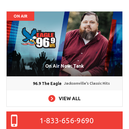
ON AIR
On Air Now: Tank
96.9 The Eagle
Jacksonville's Classic Hits
VIEW ALL
1-833-656-9690