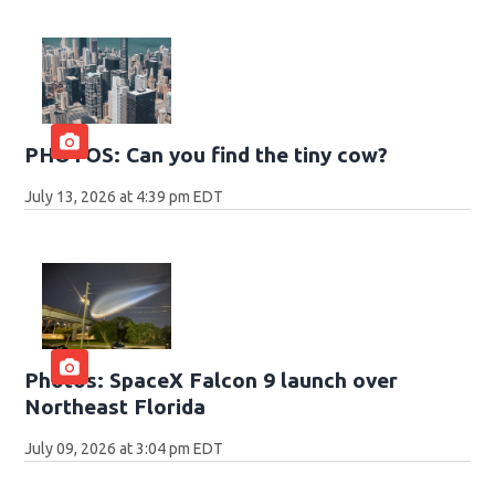
PHOTOS: Can you find the tiny cow?
July 13, 2026 at 4:39 pm EDT
Photos: SpaceX Falcon 9 launch over
Northeast Florida
July 09, 2026 at 3:04 pm EDT