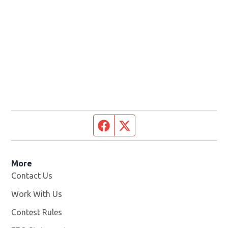
Facebook page
Twitter feed
More
Contact Us
Work With Us
Opens in new window
Contest Rules