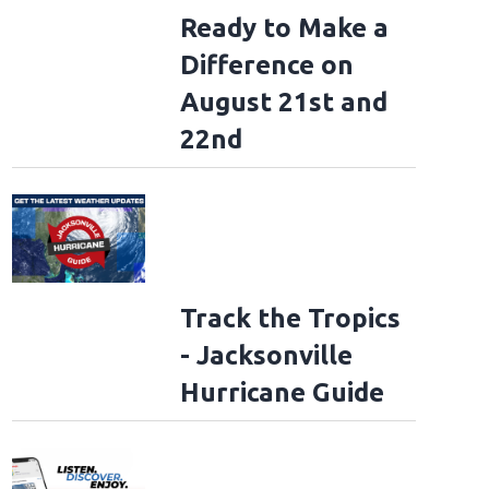
Ready to Make a
Difference on
l
August 21st and
22nd
Track the Tropics
- Jacksonville
Hurricane Guide