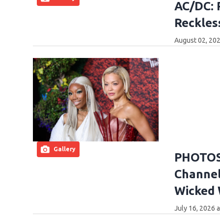
AC/DC: 
Reckles
August 02, 202
Gallery
PHOTOS:
Channel
Wicked
July 16, 2026 