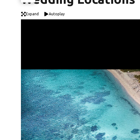
Expand
Autoplay