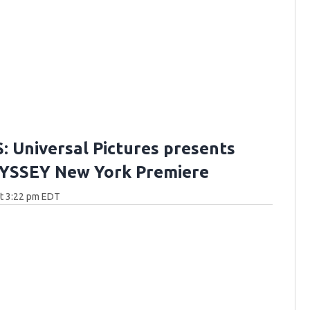
 Universal Pictures presents
YSSEY New York Premiere
at 3:22 pm EDT