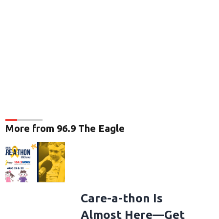
More from 96.9 The Eagle
Care-a-thon Is
Almost Here—Get