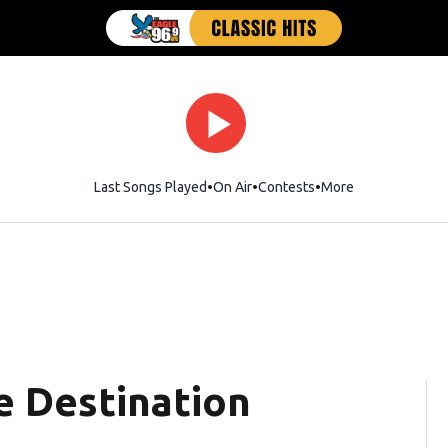
Last Songs Played
On Air
Contests
More
 Destination