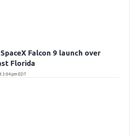
 SpaceX Falcon 9 launch over
st Florida
at 3:04 pm EDT