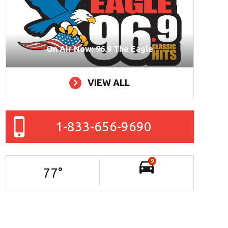
On Air Now: 96.9 The Eagle
VIEW ALL
1-833-656-9690
9
77
°