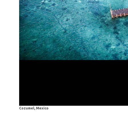
Cozumel, Mexico