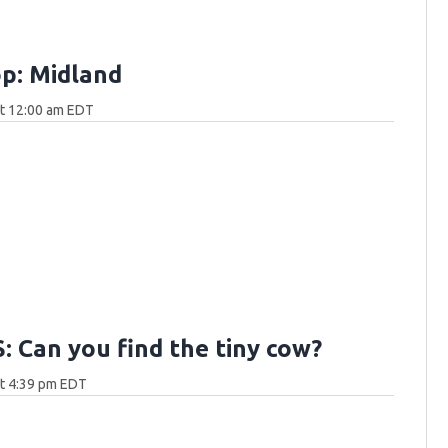
p: Midland
at 12:00 am EDT
 Can you find the tiny cow?
at 4:39 pm EDT