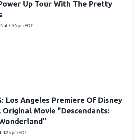
Power Up Tour With The Pretty
s
6 at 3:56 pm EDT
 Los Angeles Premiere Of Disney
 Original Movie "Descendants:
 Wonderland"
at 4:25 pm EDT