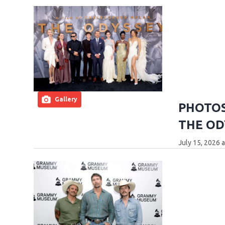
Gallery
PHOTOS:
THE OD
July 15, 2026 