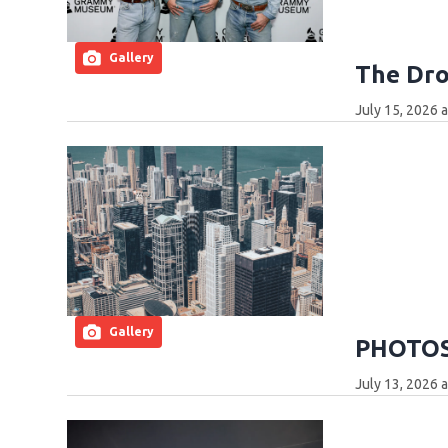
Gallery
The Dro
July 15, 2026 
Gallery
PHOTOS:
July 13, 2026 