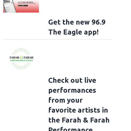
Get the new 96.9
The Eagle app!
Check out live
performances
from your
favorite artists in
the Farah & Farah
Performance