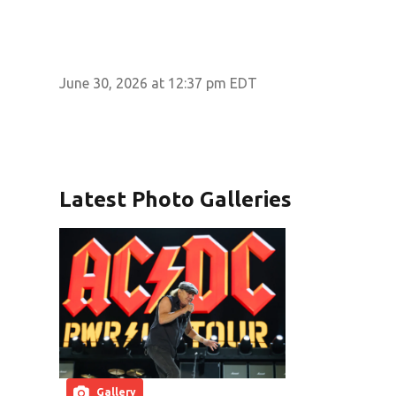
June 30, 2026 at 12:37 pm EDT
Latest Photo Galleries
Gallery