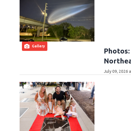
Gallery
Photos:
Northea
July 09, 2026 