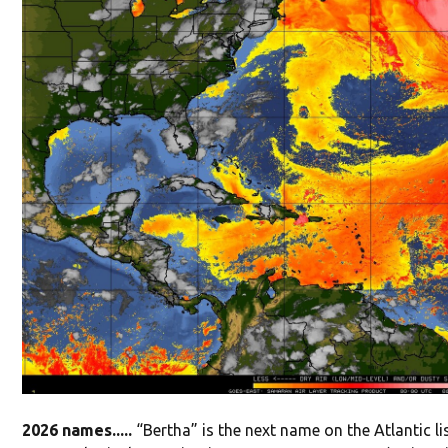
2026 names.....
“Bertha” is the next name on the Atlantic l