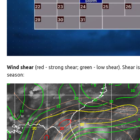
Wind shear
(red - strong shear; green - low shear). Shear is
season: