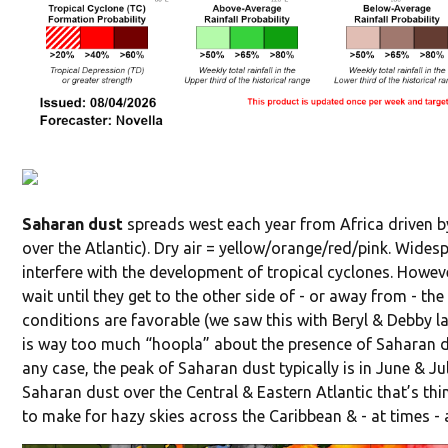
Saharan dust
spreads west each year from Africa driven by
over the Atlantic). Dry air = yellow/orange/red/pink. Widesp
interfere with the development of tropical cyclones. Howev
wait until they get to the other side of - or away from - th
conditions are favorable (we saw this with Beryl & Debby las
is way too much “hoopla” about the presence of Saharan dus
any case, the peak of Saharan dust typically is in June & Ju
Saharan dust over the Central & Eastern Atlantic that’s th
to make for hazy skies across the Caribbean & - at times - 