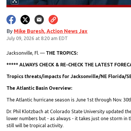
By
Mike Buresh, Action News Jax
July 09, 2026 at 8:20 am EDT
Jacksonville, Fl. —
THE TROPICS:
***** ALWAYS CHECK & RE-CHECK THE LATEST FORECA
Tropics threats/impacts for Jacksonville/NE Florida/S
The Atlantic Basin Overview:
The Atlantic hurricane season is June 1st through Nov. 30t
Dr. Phil Klotzbach at Colorado State University updated the
lower numbers but - as always - it takes just one storm in t
still will be tropical activity.