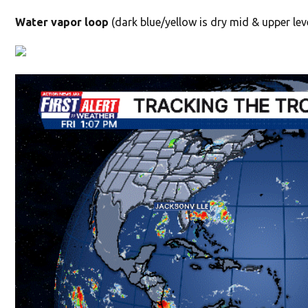
Water vapor loop
(dark blue/yellow is dry mid & upper leve