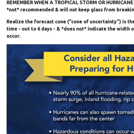
REMEMBER WHEN A TROPICAL STORM OR HURRICANE I
*not* recommended & will not keep glass from breaking
Realize the forecast cone (”cone of uncertainty”) is t
time - out to 6 days - & *does not* indicate the widt
occur.