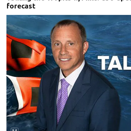
forecast