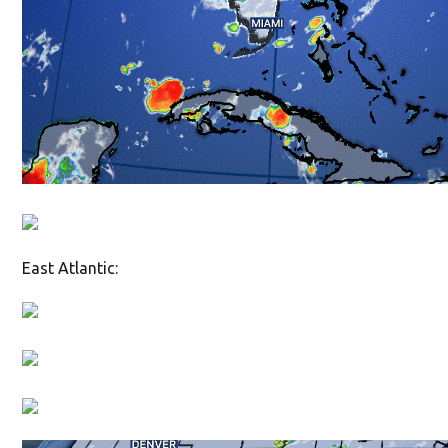
East Atlantic: