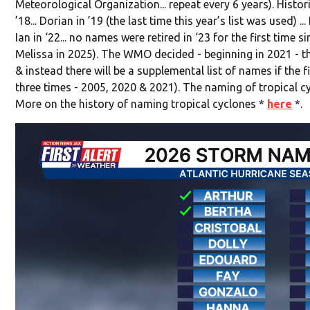
Meteorological Organization... repeat every 6 years). Histor
’18... Dorian in ’19 (the last time this year’s list was used) ... 
Ian in ‘22... no names were retired in ‘23 for the first time s
Melissa in 2025). The WMO decided - beginning in 2021 - th
& instead there will be a supplemental list of names if the 
three times - 2005, 2020 & 2021). The naming of tropical c
More on the history of naming tropical cyclones *
here
*.