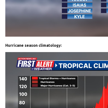
Hurricane season climatology: