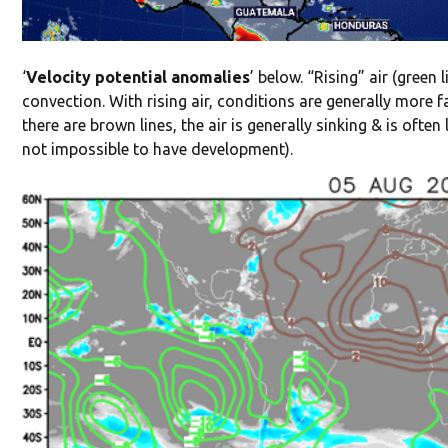
‘
Velocity potential anomalies
’ below. “Rising” air (green 
convection. With rising air, conditions are generally more 
there are brown lines, the air is generally sinking & is ofte
not impossible to have development).