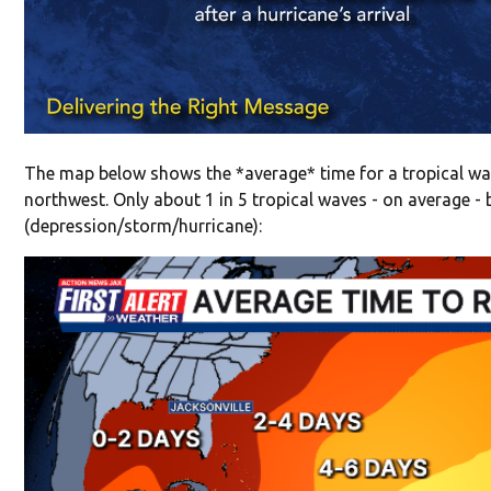
The map below shows the *average* time for a tropical wav
northwest. Only about 1 in 5 tropical waves - on average -
(depression/storm/hurricane):