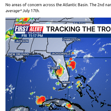
No areas of concern across the Atlantic Basin. The 2nd na
average*
July 17th.