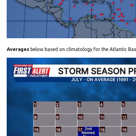
Averages
below based on climatology for the Atlantic Basi