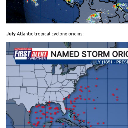
July
Atlantic tropical cyclone origins: