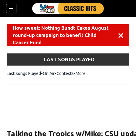
How sweet: Nothing Bundt Cakes August
round-up campaign to benefit Child
Dismiss
Cancer Fund
LAST SONGS PLAYED
Last Songs Played
On Air
Contests
More
Talking the Tropics w/Mike: CSU upd