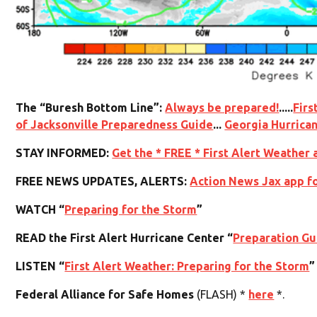
The “Buresh Bottom Line”:
Always be prepared!
.....
Firs
of Jacksonville Preparedness Guide
...
Georgia Hurrica
STAY INFORMED:
Get the * FREE * First Alert Weather 
FREE NEWS UPDATES, ALERTS:
Action News Jax app f
WATCH “
Preparing for the Storm
”
READ the First Alert Hurricane Center “
Preparation Gu
LISTEN “
First Alert Weather: Preparing for the Storm
”
Federal Alliance for Safe Homes
(FLASH) *
here
*.