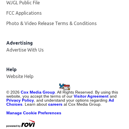
WJGL Public File
Opens in new window
FCC Applications
Photo & Video Release Terms & Conditions
Advertising
Advertise With Us
Help
Website Help
©
2026
Cox Media Group
. All Rights Reserved. By using this
website, you accept the terms of our
Visitor Agreement
and
Privacy Policy
, and understand your options regarding
Ad
Choices
. Learn about
careers
at Cox Media Group.
Manage Cookie Preferences