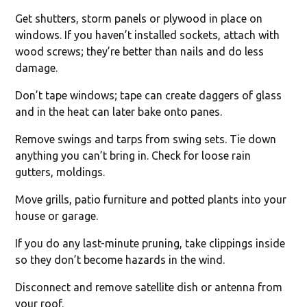
Get shutters, storm panels or plywood in place on
windows. If you haven’t installed sockets, attach with
wood screws; they’re better than nails and do less
damage.
Don’t tape windows; tape can create daggers of glass
and in the heat can later bake onto panes.
Remove swings and tarps from swing sets. Tie down
anything you can’t bring in. Check for loose rain
gutters, moldings.
Move grills, patio furniture and potted plants into your
house or garage.
If you do any last-minute pruning, take clippings inside
so they don’t become hazards in the wind.
Disconnect and remove satellite dish or antenna from
your roof.