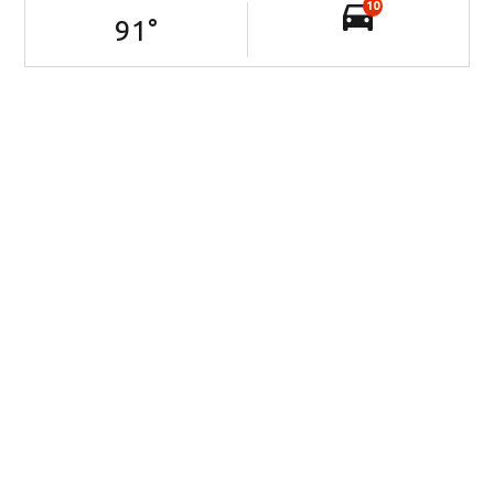
10
91
°