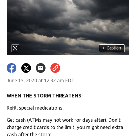
+
Caption
June 15, 2020 at 12:32 am EDT
WHEN THE STORM THREATENS:
Refill special medications.
Get cash (ATMs may not work for days after). Don’t
charge credit cards to the limit; you might need extra
cash after the storm.