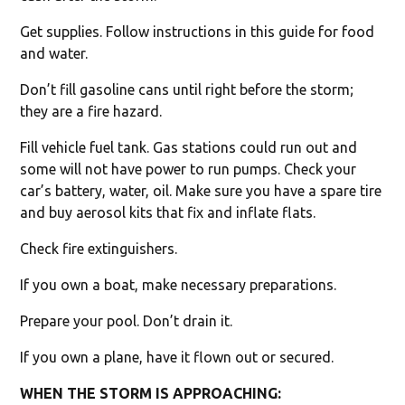
Get supplies. Follow instructions in this guide for food
and water.
Don’t fill gasoline cans until right before the storm;
they are a fire hazard.
Fill vehicle fuel tank. Gas stations could run out and
some will not have power to run pumps. Check your
car’s battery, water, oil. Make sure you have a spare tire
and buy aerosol kits that fix and inflate flats.
Check fire extinguishers.
If you own a boat, make necessary preparations.
Prepare your pool. Don’t drain it.
If you own a plane, have it flown out or secured.
WHEN THE STORM IS APPROACHING: