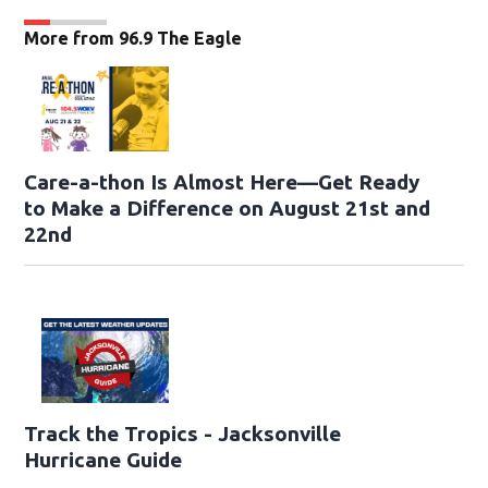
More from 96.9 The Eagle
Care-a-thon Is Almost Here—Get Ready
to Make a Difference on August 21st and
22nd
Track the Tropics - Jacksonville
Hurricane Guide