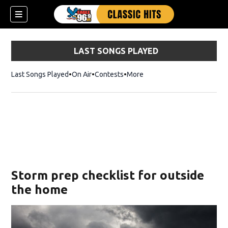
LAST SONGS PLAYED
Last Songs Played
On Air
Contests
More
Storm prep checklist for outside
the home