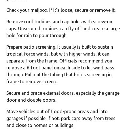
Check your mailbox. If it’s loose, secure or remove it.
Remove roof turbines and cap holes with screw-on
caps. Unsecured turbines can fly off and create a large
hole for rain to pour through.
Prepare patio screening. It usually is built to sustain
tropical-force winds, but with higher winds, it can
separate from the frame. Officials recommend you
remove a 6-foot panel on each side to let wind pass
through. Pull out the tubing that holds screening in
frame to remove screen.
Secure and brace external doors, especially the garage
door and double doors.
Move vehicles out of flood-prone areas and into
garages if possible. If not, park cars away from trees
and close to homes or buildings.