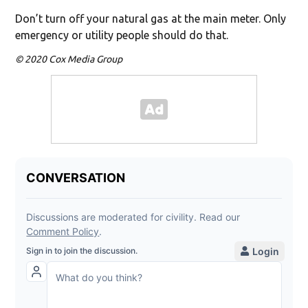
Don’t turn off your natural gas at the main meter. Only
emergency or utility people should do that.
© 2020 Cox Media Group