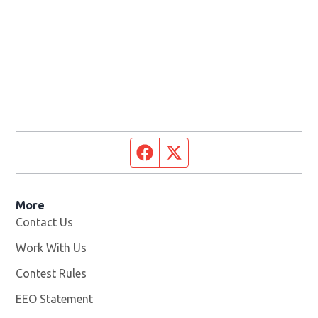
Facebook page
Twitter feed
More
Contact Us
Work With Us
Opens in new window
Contest Rules
EEO Statement