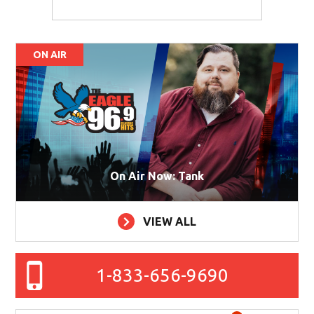
ON AIR
On Air Now: Tank
VIEW ALL
1-833-656-9690