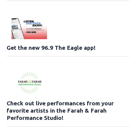
Get the new 96.9 The Eagle app!
Check out live performances from your
favorite artists in the Farah & Farah
Performance Studio!