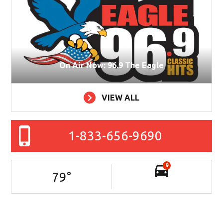
On Air Now: 96.9 The Eagle
VIEW ALL
1-833-656-9690
9
79
°