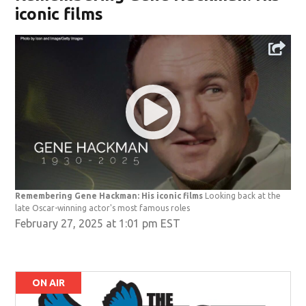
iconic films
Remembering Gene Hackman: His iconic films
Looking back at the
late Oscar-winning actor's most famous roles
February 27, 2025 at 1:01 pm EST
ON AIR