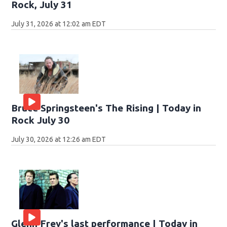
Rock, July 31
July 31, 2026 at 12:02 am EDT
Bruce Springsteen's The Rising | Today in
Rock July 30
July 30, 2026 at 12:26 am EDT
Glenn Frey's last performance | Today in