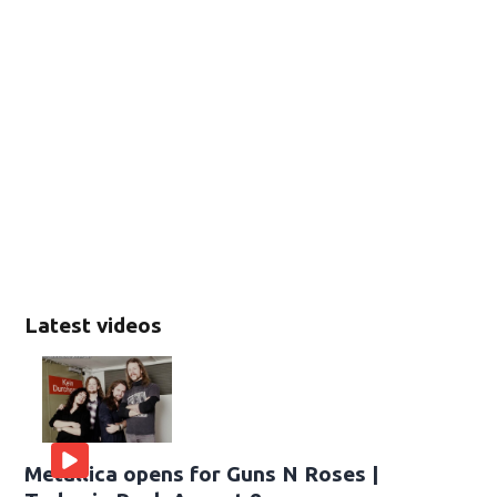
Latest videos
Metallica opens for Guns N Roses |