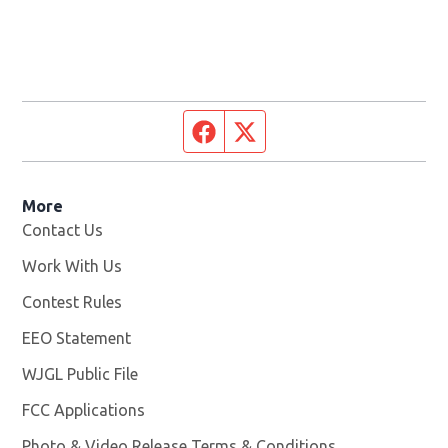
Facebook page
Twitter feed
More
Contact Us
Work With Us
Opens in new window
Contest Rules
EEO Statement
WJGL Public File
Opens in new window
FCC Applications
Photo & Video Release Terms & Conditions