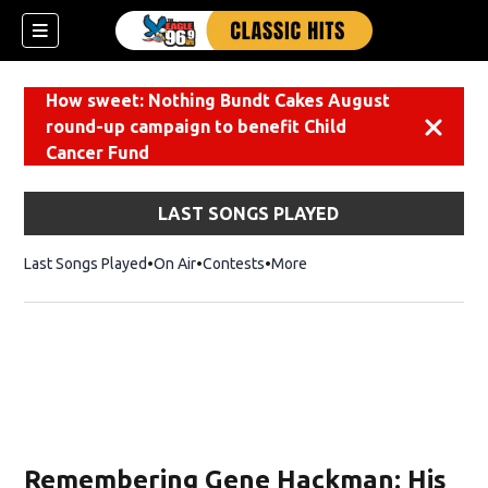
How sweet: Nothing Bundt Cakes August
round-up campaign to benefit Child
Dismiss
Cancer Fund
LAST SONGS PLAYED
Last Songs Played
On Air
Contests
More
Remembering Gene Hackman: His