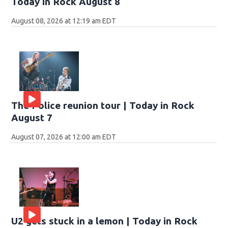
Today in Rock August 8
August 08, 2026 at 12:19 am EDT
The Police reunion tour | Today in Rock
August 7
August 07, 2026 at 12:00 am EDT
U2 gets stuck in a lemon | Today in Rock