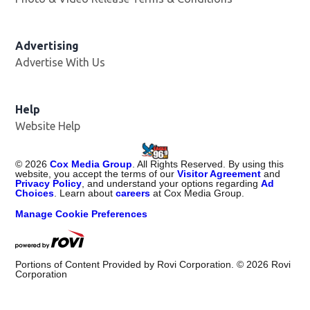
Advertising
Advertise With Us
Help
Website Help
©
2026
Cox Media Group
. All Rights Reserved. By using this
website, you accept the terms of our
Visitor Agreement
and
Privacy Policy
, and understand your options regarding
Ad
Choices
. Learn about
careers
at Cox Media Group.
Manage Cookie Preferences
Portions of Content Provided by Rovi Corporation. ©
2026
Rovi
Corporation