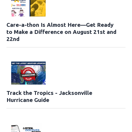
Care-a-thon Is Almost Here—Get Ready
to Make a Difference on August 21st and
22nd
Track the Tropics - Jacksonville
Hurricane Guide