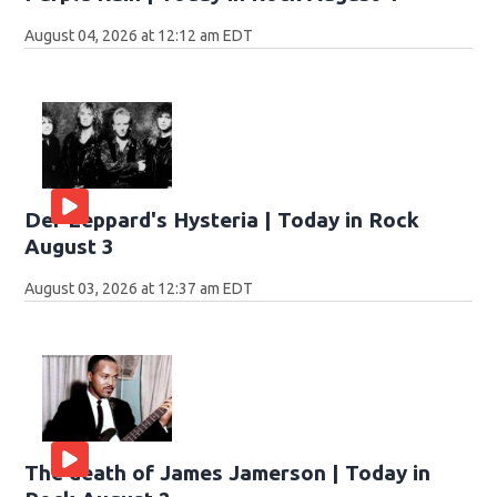
August 04, 2026 at 12:12 am EDT
Def Leppard's Hysteria | Today in Rock
August 3
August 03, 2026 at 12:37 am EDT
The death of James Jamerson | Today in