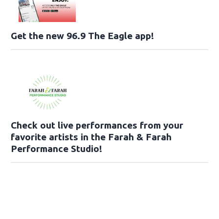
Get the new 96.9 The Eagle app!
Check out live performances from your
favorite artists in the Farah & Farah
Performance Studio!