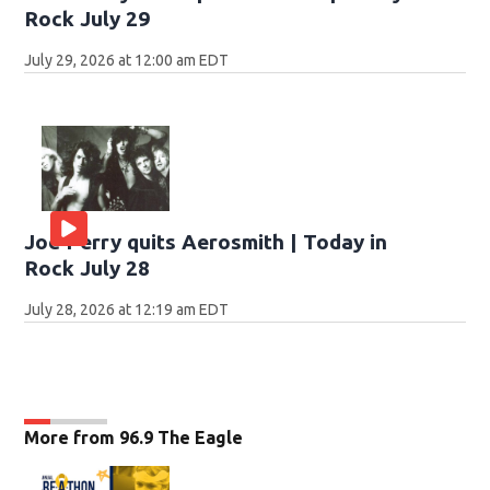
Rock July 29
July 29, 2026 at 12:00 am EDT
Joe Perry quits Aerosmith | Today in
Rock July 28
July 28, 2026 at 12:19 am EDT
More from 96.9 The Eagle