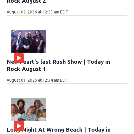
Rock August 2
August 02, 2026 at 12:23 am EDT
Neil Peart's last Rush Show | Today in
Rock August 1
August 01, 2026 at 12:34 am EDT
Long Night At Wrong Beach | Today in