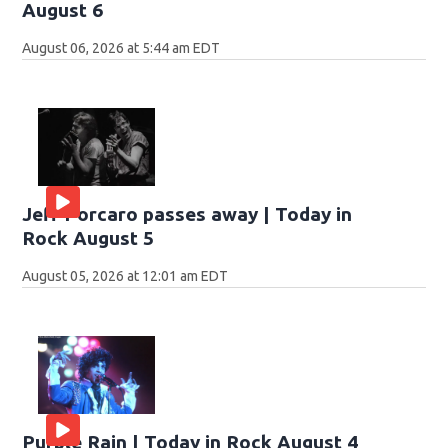
August 6
August 06, 2026 at 5:44 am EDT
Jeff Porcaro passes away | Today in
Rock August 5
August 05, 2026 at 12:01 am EDT
Purple Rain | Today in Rock August 4