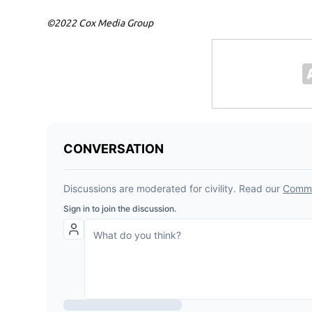
©2022 Cox Media Group