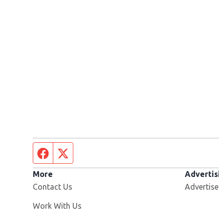
Facebook page
Twitter feed
More
Advertis
Contact Us
Advertise
Opens in new window
Work With Us