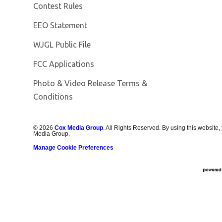
Contest Rules
EEO Statement
Opens in new window
WJGL Public File
FCC Applications
Photo & Video Release Terms &
Conditions
©
2026
Cox Media Group
. All Rights Reserved. By using this website,
Media Group.
Manage Cookie Preferences