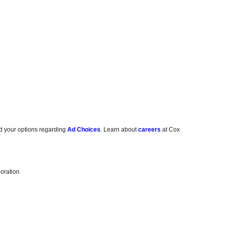
d your options regarding
Ad Choices
. Learn about
careers
at Cox
oration