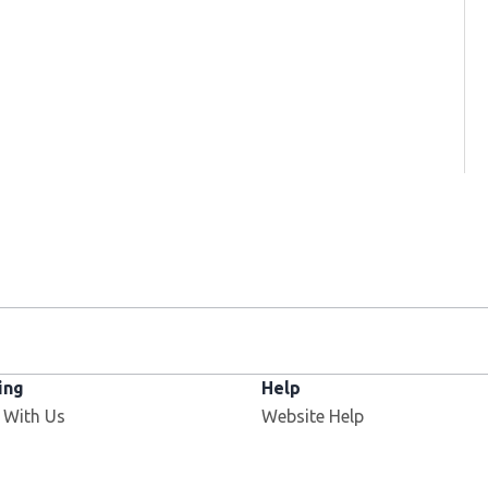
ing
Help
 With Us
Website Help