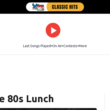
Last Songs Played
On Air
Contests
More
e 80s Lunch