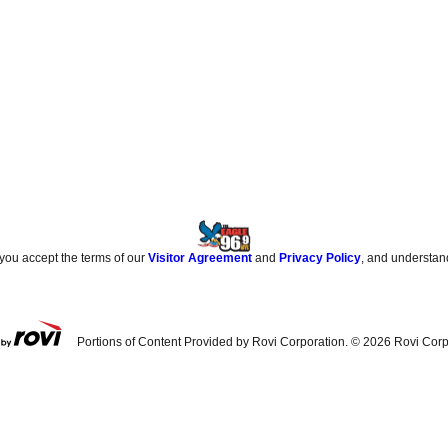
 you accept the terms of our
Visitor Agreement
and
Privacy Policy
, and understan
Portions of Content Provided by Rovi Corporation. ©
2026
Rovi Corp