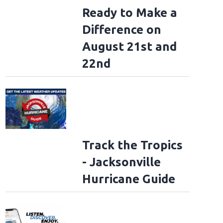
Ready to Make a
Difference on
August 21st and
22nd
Track the Tropics
- Jacksonville
Hurricane Guide