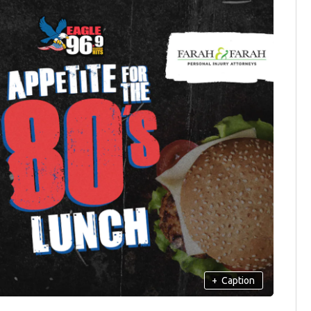
+
Caption