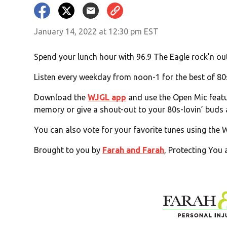
January 14, 2022 at 12:30 pm EST
Spend your lunch hour with 96.9 The Eagle rock’n out 
Listen every weekday from noon-1 for the best of 80
Download the
WJGL app
and use the Open Mic featur
memory or give a shout-out to your 80s-lovin’ buds
You can also vote for your favorite tunes using the
Brought to you by
Farah and Farah
, Protecting You