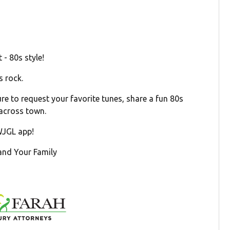
- 80s style!
s rock.
e to request your favorite tunes, share a fun 80s
 across town.
 WJGL app!
 and Your Family