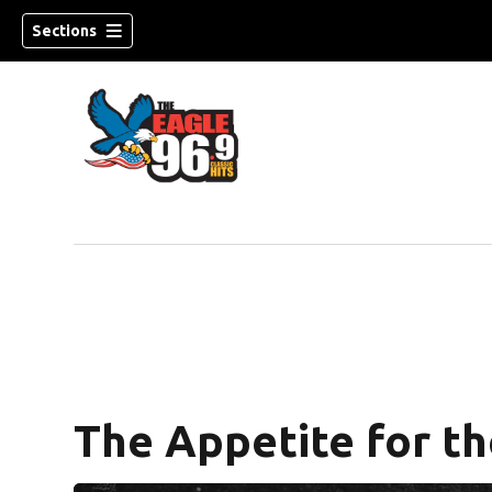
Sections
The Appetite for th