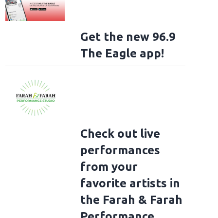
Get the new 96.9
The Eagle app!
Check out live
performances
from your
favorite artists in
the Farah & Farah
Performance