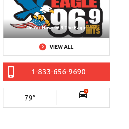
On Air Now: 96.9 The Eagle
VIEW ALL
1-833-656-9690
9
79
°