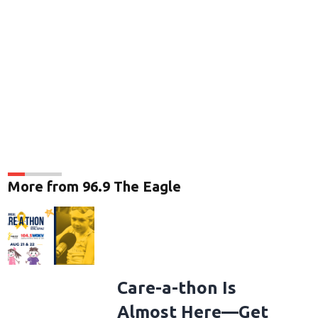
More from 96.9 The Eagle
Care-a-thon Is
Almost Here—Get