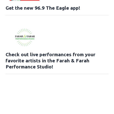
Get the new 96.9 The Eagle app!
Check out live performances from your
favorite artists in the Farah & Farah
Performance Studio!