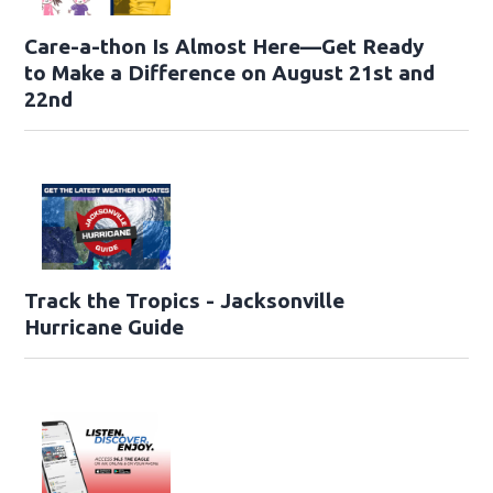
Care-a-thon Is Almost Here—Get Ready
to Make a Difference on August 21st and
22nd
Track the Tropics - Jacksonville
Hurricane Guide