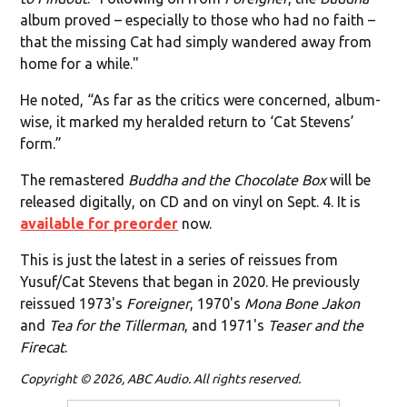
album proved – especially to those who had no faith –
that the missing Cat had simply wandered away from
home for a while."
He noted, “As far as the critics were concerned, album-
wise, it marked my heralded return to ‘Cat Stevens’
form.”
The remastered
Buddha and the Chocolate Box
will be
released digitally, on CD and on vinyl on Sept. 4. It is
available for preorder
now.
This is just the latest in a series of reissues from
Yusuf/Cat Stevens that began in 2020. He previously
reissued 1973's
Foreigner
, 1970's
Mona Bone Jakon
and
Tea for the Tillerman
, and 1971's
Teaser and the
Firecat
.
Copyright © 2026, ABC Audio. All rights reserved.