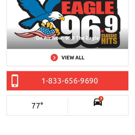
On Air Now: 96.9 The Eagle
VIEW ALL
1-833-656-9690
9
77
°