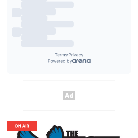
ON AIR