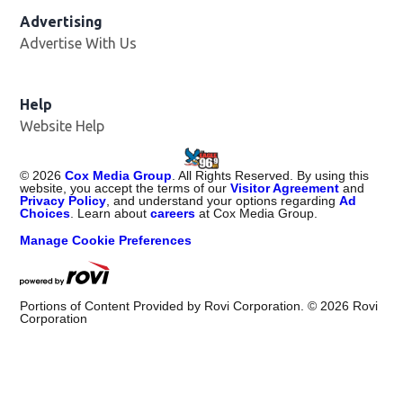
Advertising
Advertise With Us
Help
Website Help
©
2026
Cox Media Group
. All Rights Reserved. By using this
website, you accept the terms of our
Visitor Agreement
and
Privacy Policy
, and understand your options regarding
Ad
Choices
. Learn about
careers
at Cox Media Group.
Manage Cookie Preferences
Portions of Content Provided by Rovi Corporation. ©
2026
Rovi
Corporation