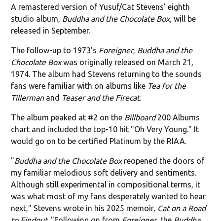
A remastered version of Yusuf/Cat Stevens' eighth
studio album,
Buddha and the Chocolate Box,
will be
released in September.
The follow-up to 1973's
Foreigner
,
Buddha and the
Chocolate Box
was originally released on March 21,
1974. The album had Stevens returning to the sounds
fans were familiar with on albums like
Tea for the
Tillerman
and
Teaser and the Firecat
.
The album peaked at #2 on the
Billboard
200 Albums
chart and included the top-10 hit "Oh Very Young." It
would go on to be certified Platinum by the RIAA.
"
Buddha and the Chocolate Box
reopened the doors of
my familiar melodious soft delivery and sentiments.
Although still experimental in compositional terms, it
was what most of my fans desperately wanted to hear
next," Stevens wrote in his 2025 memoir,
Cat on a Road
to Findout
. "Following on from
Foreigner
, the
Buddha