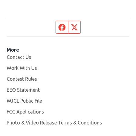
Facebook page
Twitter feed
More
Contact Us
Work With Us
Opens in new window
Contest Rules
EEO Statement
WJGL Public File
Opens in new window
FCC Applications
Photo & Video Release Terms & Conditions