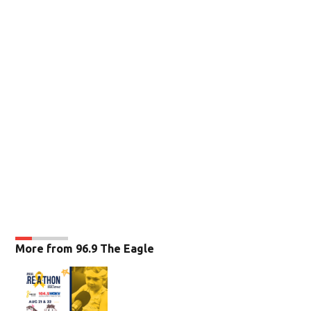
More from 96.9 The Eagle