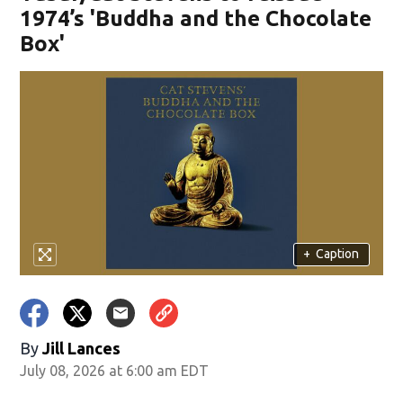
1974’s 'Buddha and the Chocolate
Box'
+
Caption
By
Jill Lances
July 08, 2026 at 6:00 am EDT