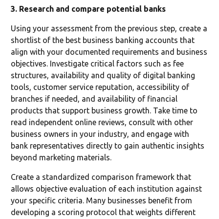
3. Research and compare potential banks
Using your assessment from the previous step, create a
shortlist of the best business banking accounts that
align with your documented requirements and business
objectives. Investigate critical factors such as fee
structures, availability and quality of digital banking
tools, customer service reputation, accessibility of
branches if needed, and availability of financial
products that support business growth. Take time to
read independent online reviews, consult with other
business owners in your industry, and engage with
bank representatives directly to gain authentic insights
beyond marketing materials.
Create a standardized comparison framework that
allows objective evaluation of each institution against
your specific criteria. Many businesses benefit from
developing a scoring protocol that weights different