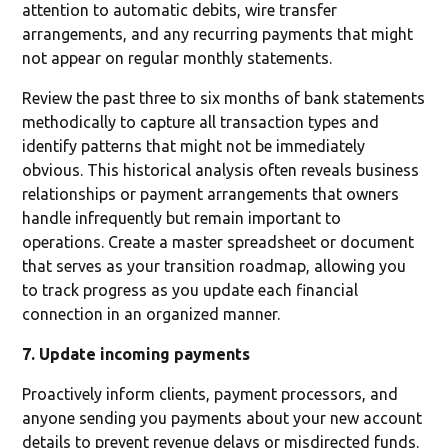
attention to automatic debits, wire transfer
arrangements, and any recurring payments that might
not appear on regular monthly statements.
Review the past three to six months of bank statements
methodically to capture all transaction types and
identify patterns that might not be immediately
obvious. This historical analysis often reveals business
relationships or payment arrangements that owners
handle infrequently but remain important to
operations. Create a master spreadsheet or document
that serves as your transition roadmap, allowing you
to track progress as you update each financial
connection in an organized manner.
7. Update incoming payments
Proactively inform clients, payment processors, and
anyone sending you payments about your new account
details to prevent revenue delays or misdirected funds.