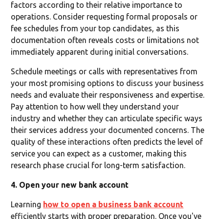
factors according to their relative importance to
operations. Consider requesting formal proposals or
fee schedules from your top candidates, as this
documentation often reveals costs or limitations not
immediately apparent during initial conversations.
Schedule meetings or calls with representatives from
your most promising options to discuss your business
needs and evaluate their responsiveness and expertise.
Pay attention to how well they understand your
industry and whether they can articulate specific ways
their services address your documented concerns. The
quality of these interactions often predicts the level of
service you can expect as a customer, making this
research phase crucial for long-term satisfaction.
4. Open your new bank account
Learning
how to open a business bank account
efficiently starts with proper preparation. Once you've