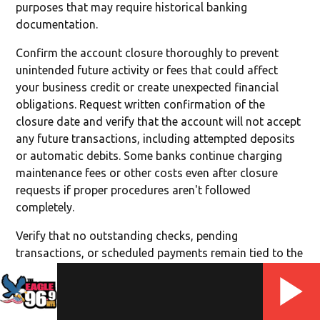
purposes that may require historical banking
documentation.
Confirm the account closure thoroughly to prevent
unintended future activity or fees that could affect
your business credit or create unexpected financial
obligations. Request written confirmation of the
closure date and verify that the account will not accept
any future transactions, including attempted deposits
or automatic debits. Some banks continue charging
maintenance fees or other costs even after closure
requests if proper procedures aren't followed
completely.
Verify that no outstanding checks, pending
transactions, or scheduled payments remain tied to the
closed account that could create returned payment
issues or vendor relationship problems. Monitor your
business credit reports and banking relationships for