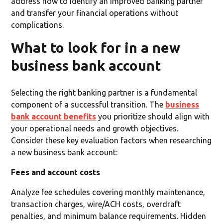
address how to identify an improved banking partner
and transfer your financial operations without
complications.
What to look for in a new
business bank account
Selecting the right banking partner is a fundamental
component of a successful transition. The
business
bank account benefits
you prioritize should align with
your operational needs and growth objectives.
Consider these key evaluation factors when researching
a new business bank account:
Fees and account costs
Analyze fee schedules covering monthly maintenance,
transaction charges, wire/ACH costs, overdraft
penalties, and minimum balance requirements. Hidden