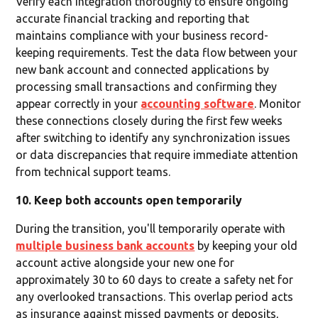
Verify each integration thoroughly to ensure ongoing
accurate financial tracking and reporting that
maintains compliance with your business record-
keeping requirements. Test the data flow between your
new bank account and connected applications by
processing small transactions and confirming they
appear correctly in your
accounting software
. Monitor
these connections closely during the first few weeks
after switching to identify any synchronization issues
or data discrepancies that require immediate attention
from technical support teams.
10. Keep both accounts open temporarily
During the transition, you'll temporarily operate with
multiple business bank accounts
by keeping your old
account active alongside your new one for
approximately 30 to 60 days to create a safety net for
any overlooked transactions. This overlap period acts
as insurance against missed payments or deposits,