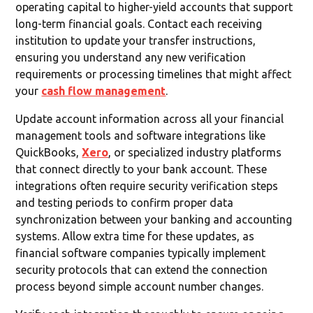
operating capital to higher-yield accounts that support
long-term financial goals. Contact each receiving
institution to update your transfer instructions,
ensuring you understand any new verification
requirements or processing timelines that might affect
your
cash flow management
.
Update account information across all your financial
management tools and software integrations like
QuickBooks,
Xero
, or specialized industry platforms
that connect directly to your bank account. These
integrations often require security verification steps
and testing periods to confirm proper data
synchronization between your banking and accounting
systems. Allow extra time for these updates, as
financial software companies typically implement
security protocols that can extend the connection
process beyond simple account number changes.