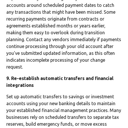
accounts around scheduled payment dates to catch
any transactions that might have been missed. Some
recurring payments originate from contracts or
agreements established months or years earlier,
making them easy to overlook during transition
planning. Contact any vendors immediately if payments
continue processing through your old account after
you've submitted updated information, as this often
indicates incomplete processing of your change
request.
9. Re-establish automatic transfers and financial
integrations
Set up automatic transfers to savings or investment
accounts using your new banking details to maintain
your established financial management practices. Many
businesses rely on scheduled transfers to separate tax
reserves, build emergency funds, or move excess