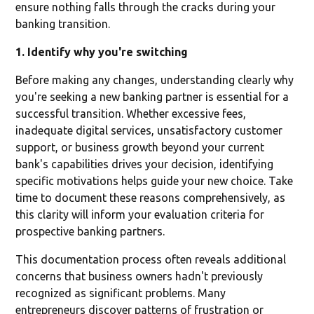
ensure nothing falls through the cracks during your
banking transition.
1. Identify why you're switching
Before making any changes, understanding clearly why
you're seeking a new banking partner is essential for a
successful transition. Whether excessive fees,
inadequate digital services, unsatisfactory customer
support, or business growth beyond your current
bank's capabilities drives your decision, identifying
specific motivations helps guide your new choice. Take
time to document these reasons comprehensively, as
this clarity will inform your evaluation criteria for
prospective banking partners.
This documentation process often reveals additional
concerns that business owners hadn't previously
recognized as significant problems. Many
entrepreneurs discover patterns of frustration or