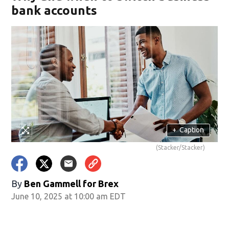
bank accounts
+
Caption
(Stacker/Stacker)
By
Ben Gammell for Brex
June 10, 2025 at 10:00 am EDT