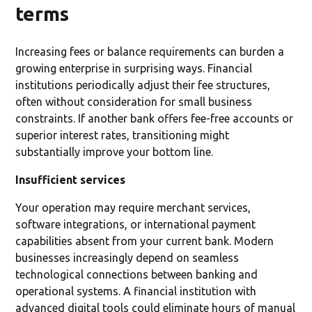
terms
Increasing fees or balance requirements can burden a
growing enterprise in surprising ways. Financial
institutions periodically adjust their fee structures,
often without consideration for small business
constraints. If another bank offers fee-free accounts or
superior interest rates, transitioning might
substantially improve your bottom line.
Insufficient services
Your operation may require merchant services,
software integrations, or international payment
capabilities absent from your current bank. Modern
businesses increasingly depend on seamless
technological connections between banking and
operational systems. A financial institution with
advanced digital tools could eliminate hours of manual