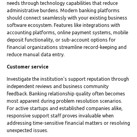
needs through technology capabilities that reduce
administrative burdens. Modern banking platforms
should connect seamlessly with your existing business
software ecosystem. Features like integrations with
accounting platforms, online payment systems, mobile
deposit functionality, or sub-account options for
financial organizations streamline record-keeping and
reduce manual data entry.
Customer service
Investigate the institution's support reputation through
independent reviews and business community
feedback. Banking relationship quality often becomes
most apparent during problem resolution scenarios.
For active startups and established companies alike,
responsive support staff proves invaluable when
addressing time-sensitive financial matters or resolving
unexpected issues.