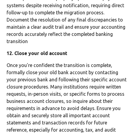
systems despite receiving notification, requiring direct
follow-up to complete the migration process.
Document the resolution of any final discrepancies to
maintain a clear audit trail and ensure your accounting
records accurately reflect the completed banking
transition
12. Close your old account
Once you're confident the transition is complete,
formally close your old bank account by contacting
your previous bank and following their specific account
closure procedures. Many institutions require written
requests, in-person visits, or specific forms to process
business account closures, so inquire about their
requirements in advance to avoid delays. Ensure you
obtain and securely store all important account
statements and transaction records for future
reference, especially for accounting, tax, and audit