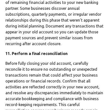
of remaining financial activities to your new banking
partner. Some businesses discover annual
subscriptions, quarterly payments, or irregular vendor
relationships during this phase that weren't apparent
during initial planning. Document any transactions that
appear in your old account so you can update those
payment sources and prevent similar issues from
recurring after account closure.
11. Perform a final reconciliation
Before fully closing your old account, carefully
reconcile it to ensure no outstanding or unexpected
transactions remain that could affect your business
operations or financial records. Confirm that all
activities are reflected correctly in your new account,
and resolve any discrepancies immediately to maintain
accurate bookkeeping and compliance with business
record-keeping requirements. This careful