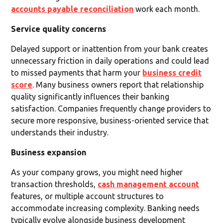
accounts payable reconciliation
work each month.
Service quality concerns
Delayed support or inattention from your bank creates
unnecessary friction in daily operations and could lead
to missed payments that harm your
business credit
score
. Many business owners report that relationship
quality significantly influences their banking
satisfaction. Companies frequently change providers to
secure more responsive, business-oriented service that
understands their industry.
Business expansion
As your company grows, you might need higher
transaction thresholds,
cash management account
features, or multiple account structures to
accommodate increasing complexity. Banking needs
typically evolve alongside business development