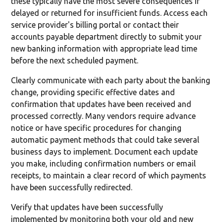
these typically have the most severe consequences if
delayed or returned for insufficient funds. Access each
service provider's billing portal or contact their
accounts payable department directly to submit your
new banking information with appropriate lead time
before the next scheduled payment.
Clearly communicate with each party about the banking
change, providing specific effective dates and
confirmation that updates have been received and
processed correctly. Many vendors require advance
notice or have specific procedures for changing
automatic payment methods that could take several
business days to implement. Document each update
you make, including confirmation numbers or email
receipts, to maintain a clear record of which payments
have been successfully redirected.
Verify that updates have been successfully
implemented by monitoring both your old and new