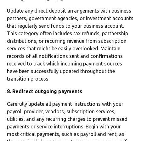
Update any direct deposit arrangements with business
partners, government agencies, or investment accounts
that regularly send funds to your business account.
This category often includes tax refunds, partnership
distributions, or recurring revenue from subscription
services that might be easily overlooked. Maintain
records of all notifications sent and confirmations
received to track which incoming payment sources
have been successfully updated throughout the
transition process.
8. Redirect outgoing payments
Carefully update all payment instructions with your
payroll provider, vendors, subscription services,
utilities, and any recurring charges to prevent missed
payments or service interruptions. Begin with your
most critical payments, such as payroll and rent, as