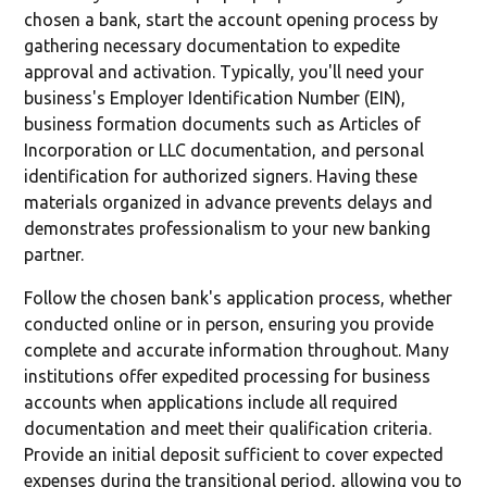
chosen a bank, start the account opening process by
gathering necessary documentation to expedite
approval and activation. Typically, you'll need your
business's Employer Identification Number (EIN),
business formation documents such as Articles of
Incorporation or LLC documentation, and personal
identification for authorized signers. Having these
materials organized in advance prevents delays and
demonstrates professionalism to your new banking
partner.
Follow the chosen bank's application process, whether
conducted online or in person, ensuring you provide
complete and accurate information throughout. Many
institutions offer expedited processing for business
accounts when applications include all required
documentation and meet their qualification criteria.
Provide an initial deposit sufficient to cover expected
expenses during the transitional period, allowing you to