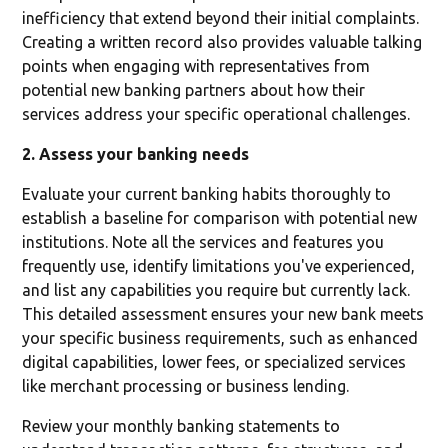
inefficiency that extend beyond their initial complaints.
Creating a written record also provides valuable talking
points when engaging with representatives from
potential new banking partners about how their
services address your specific operational challenges.
2. Assess your banking needs
Evaluate your current banking habits thoroughly to
establish a baseline for comparison with potential new
institutions. Note all the services and features you
frequently use, identify limitations you've experienced,
and list any capabilities you require but currently lack.
This detailed assessment ensures your new bank meets
your specific business requirements, such as enhanced
digital capabilities, lower fees, or specialized services
like merchant processing or business lending.
Review your monthly banking statements to