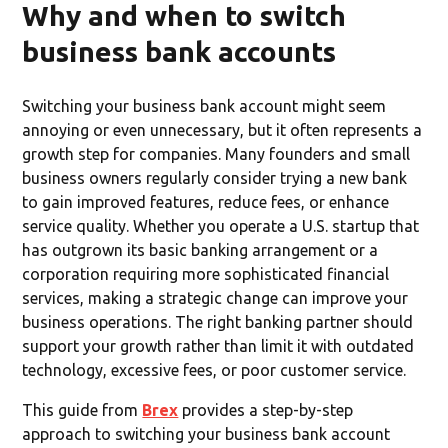
Why and when to switch
business bank accounts
Switching your business bank account might seem
annoying or even unnecessary, but it often represents a
growth step for companies. Many founders and small
business owners regularly consider trying a new bank
to gain improved features, reduce fees, or enhance
service quality. Whether you operate a U.S. startup that
has outgrown its basic banking arrangement or a
corporation requiring more sophisticated financial
services, making a strategic change can improve your
business operations. The right banking partner should
support your growth rather than limit it with outdated
technology, excessive fees, or poor customer service.
This guide from
Brex
provides a step-by-step
approach to switching your business bank account