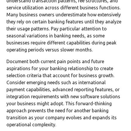
understand transaction patterns, fee structures, and
service utilization across different business functions.
Many business owners underestimate how extensively
they rely on certain banking features until they analyze
their usage patterns. Pay particular attention to
seasonal variations in banking needs, as some
businesses require different capabilities during peak
operating periods versus slower months.
Document both current pain points and future
aspirations for your banking relationship to create
selection criteria that account for business growth.
Consider emerging needs such as international
payment capabilities, advanced reporting features, or
integration requirements with new software solutions
your business might adopt. This forward-thinking
approach prevents the need for another banking
transition as your company evolves and expands its
operational complexity.