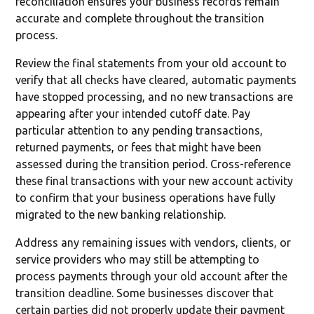
reconciliation ensures your business records remain
accurate and complete throughout the transition
process.
Review the final statements from your old account to
verify that all checks have cleared, automatic payments
have stopped processing, and no new transactions are
appearing after your intended cutoff date. Pay
particular attention to any pending transactions,
returned payments, or fees that might have been
assessed during the transition period. Cross-reference
these final transactions with your new account activity
to confirm that your business operations have fully
migrated to the new banking relationship.
Address any remaining issues with vendors, clients, or
service providers who may still be attempting to
process payments through your old account after the
transition deadline. Some businesses discover that
certain parties did not properly update their payment