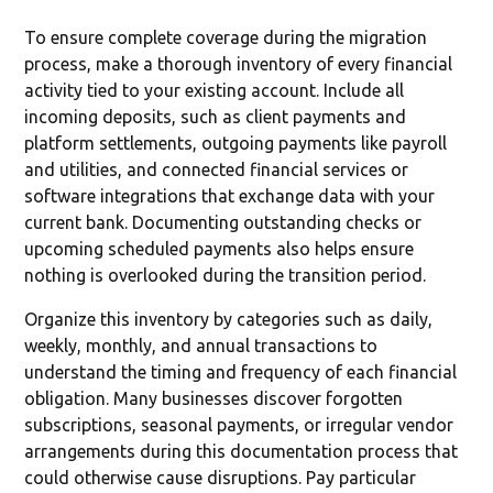
To ensure complete coverage during the migration
process, make a thorough inventory of every financial
activity tied to your existing account. Include all
incoming deposits, such as client payments and
platform settlements, outgoing payments like payroll
and utilities, and connected financial services or
software integrations that exchange data with your
current bank. Documenting outstanding checks or
upcoming scheduled payments also helps ensure
nothing is overlooked during the transition period.
Organize this inventory by categories such as daily,
weekly, monthly, and annual transactions to
understand the timing and frequency of each financial
obligation. Many businesses discover forgotten
subscriptions, seasonal payments, or irregular vendor
arrangements during this documentation process that
could otherwise cause disruptions. Pay particular