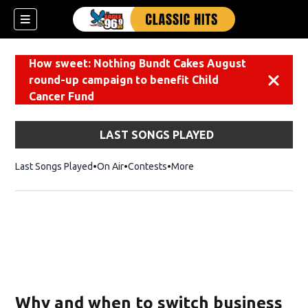
How sweet: Nothing Bundt Cakes August
round-up campaign to benefit Child
Dismiss
Cancer Fund
LAST SONGS PLAYED
Last Songs Played
On Air
Contests
More
Why and when to switch business