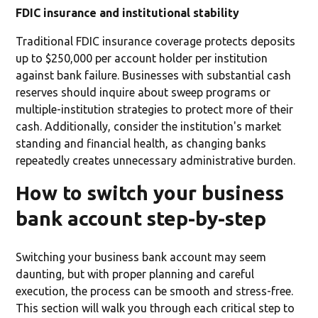
FDIC insurance and institutional stability
Traditional FDIC insurance coverage protects deposits
up to $250,000 per account holder per institution
against bank failure. Businesses with substantial cash
reserves should inquire about sweep programs or
multiple-institution strategies to protect more of their
cash. Additionally, consider the institution's market
standing and financial health, as changing banks
repeatedly creates unnecessary administrative burden.
How to switch your business
bank account step-by-step
Switching your business bank account may seem
daunting, but with proper planning and careful
execution, the process can be smooth and stress-free.
This section will walk you through each critical step to