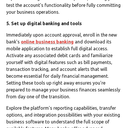
test the account's functionality before fully committing
your business operations.
5. Set up digital banking and tools
Immediately upon account approval, enroll in the new
bank's
online business banking
and download its
mobile application to establish full digital access.
Activate any associated debit cards and familiarize
yourself with digital features such as bill payments,
transaction tracking, and account alerts that will
become essential for daily financial management.
Setting these tools up right away ensures you're
prepared to manage your business finances seamlessly
from day one of the transition.
Explore the platform's reporting capabilities, transfer
options, and integration possibilities with your existing
business software to understand the full scope of