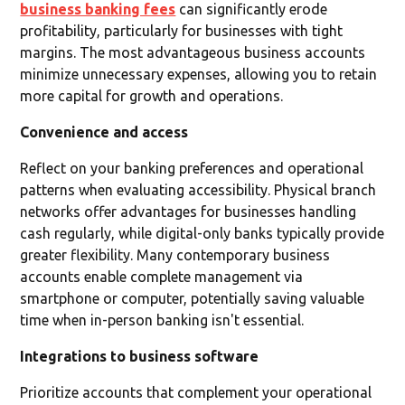
business banking fees
can significantly erode
profitability, particularly for businesses with tight
margins. The most advantageous business accounts
minimize unnecessary expenses, allowing you to retain
more capital for growth and operations.
Convenience and access
Reflect on your banking preferences and operational
patterns when evaluating accessibility. Physical branch
networks offer advantages for businesses handling
cash regularly, while digital-only banks typically provide
greater flexibility. Many contemporary business
accounts enable complete management via
smartphone or computer, potentially saving valuable
time when in-person banking isn't essential.
Integrations to business software
Prioritize accounts that complement your operational