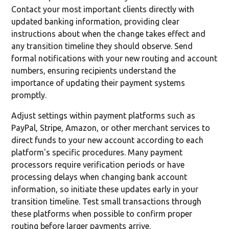
Contact your most important clients directly with
updated banking information, providing clear
instructions about when the change takes effect and
any transition timeline they should observe. Send
formal notifications with your new routing and account
numbers, ensuring recipients understand the
importance of updating their payment systems
promptly.
Adjust settings within payment platforms such as
PayPal, Stripe, Amazon, or other merchant services to
direct funds to your new account according to each
platform's specific procedures. Many payment
processors require verification periods or have
processing delays when changing bank account
information, so initiate these updates early in your
transition timeline. Test small transactions through
these platforms when possible to confirm proper
routing before larger payments arrive.