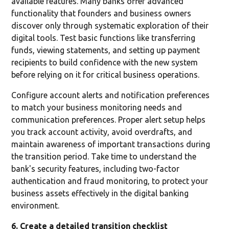
available features. Many banks offer advanced
functionality that founders and business owners
discover only through systematic exploration of their
digital tools. Test basic functions like transferring
funds, viewing statements, and setting up payment
recipients to build confidence with the new system
before relying on it for critical business operations.
Configure account alerts and notification preferences
to match your business monitoring needs and
communication preferences. Proper alert setup helps
you track account activity, avoid overdrafts, and
maintain awareness of important transactions during
the transition period. Take time to understand the
bank's security features, including two-factor
authentication and fraud monitoring, to protect your
business assets effectively in the digital banking
environment.
6. Create a detailed transition checklist