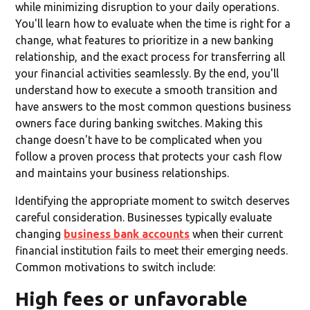
while minimizing disruption to your daily operations.
You'll learn how to evaluate when the time is right for a
change, what features to prioritize in a new banking
relationship, and the exact process for transferring all
your financial activities seamlessly. By the end, you'll
understand how to execute a smooth transition and
have answers to the most common questions business
owners face during banking switches. Making this
change doesn't have to be complicated when you
follow a proven process that protects your cash flow
and maintains your business relationships.
Identifying the appropriate moment to switch deserves
careful consideration. Businesses typically evaluate
changing
business bank accounts
when their current
financial institution fails to meet their emerging needs.
Common motivations to switch include:
High fees or unfavorable