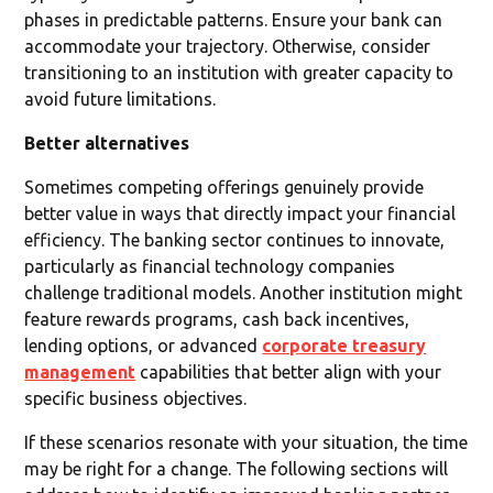
phases in predictable patterns. Ensure your bank can
accommodate your trajectory. Otherwise, consider
transitioning to an institution with greater capacity to
avoid future limitations.
Better alternatives
Sometimes competing offerings genuinely provide
better value in ways that directly impact your financial
efficiency. The banking sector continues to innovate,
particularly as financial technology companies
challenge traditional models. Another institution might
feature rewards programs, cash back incentives,
lending options, or advanced
corporate treasury
management
capabilities that better align with your
specific business objectives.
If these scenarios resonate with your situation, the time
may be right for a change. The following sections will