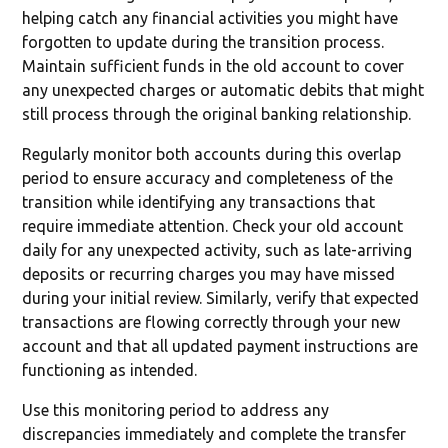
helping catch any financial activities you might have
forgotten to update during the transition process.
Maintain sufficient funds in the old account to cover
any unexpected charges or automatic debits that might
still process through the original banking relationship.
Regularly monitor both accounts during this overlap
period to ensure accuracy and completeness of the
transition while identifying any transactions that
require immediate attention. Check your old account
daily for any unexpected activity, such as late-arriving
deposits or recurring charges you may have missed
during your initial review. Similarly, verify that expected
transactions are flowing correctly through your new
account and that all updated payment instructions are
functioning as intended.
Use this monitoring period to address any
discrepancies immediately and complete the transfer