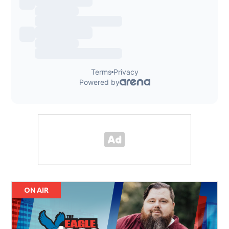
ON AIR