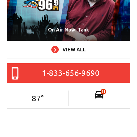
On Air Now: Tank
VIEW ALL
1-833-656-9690
11
87
°