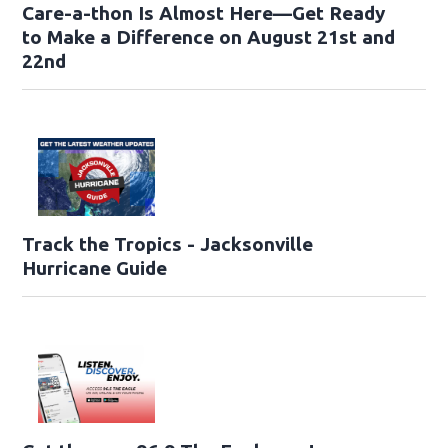
Care-a-thon Is Almost Here—Get Ready
to Make a Difference on August 21st and
22nd
Track the Tropics - Jacksonville
Hurricane Guide