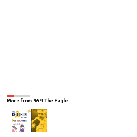
More from 96.9 The Eagle