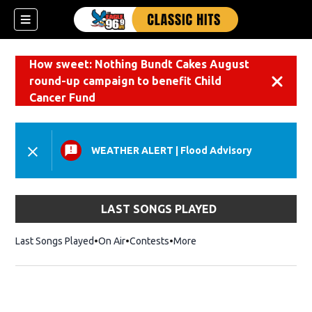
How sweet: Nothing Bundt Cakes August
round-up campaign to benefit Child
Dismiss
Cancer Fund
WEATHER ALERT
|
Flood Advisory
LAST SONGS PLAYED
Last Songs Played
On Air
Contests
More