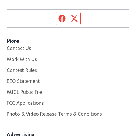
Facebook page
Twitter feed
More
Contact Us
Work With Us
Opens in new window
Contest Rules
EEO Statement
WJGL Public File
Opens in new window
FCC Applications
Photo & Video Release Terms & Conditions
Advertising