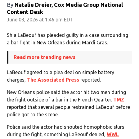
By
Natalie Dreier, Cox Media Group National
Content Desk
June 03, 2026 at 1:46 pm EDT
Shia LaBeouf has pleaded guilty in a case surrounding
a bar fight in New Orleans during Mardi Gras.
Read more trending news
LaBeouf agreed to a plea deal on simple battery
charges,
The Associated Press
reported.
New Orleans police said the actor hit two men during
the fight outside of a bar in the French Quarter.
TMZ
reported that several people restrained LaBeouf before
police got to the scene.
Police said the actor had shouted homophobic slurs
during the fight, something LaBeouf denied,
WWL