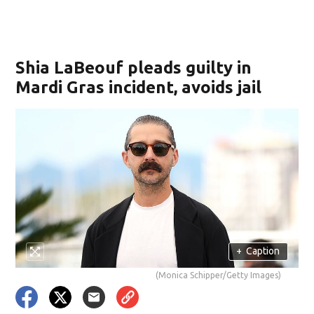
Shia LaBeouf pleads guilty in
Mardi Gras incident, avoids jail
+
Caption
(Monica Schipper/Getty Images)