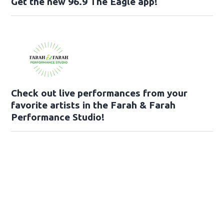
Get the new 96.9 The Eagle app!
Check out live performances from your
favorite artists in the Farah & Farah
Performance Studio!