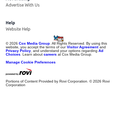
Advertise With Us
Help
Website Help
©
2026
Cox Media Group
. All Rights Reserved. By using this
website, you accept the terms of our
Visitor Agreement
and
Privacy Policy
, and understand your options regarding
Ad
Choices
. Learn about
careers
at Cox Media Group.
Manage Cookie Preferences
Portions of Content Provided by Rovi Corporation. ©
2026
Rovi
Corporation