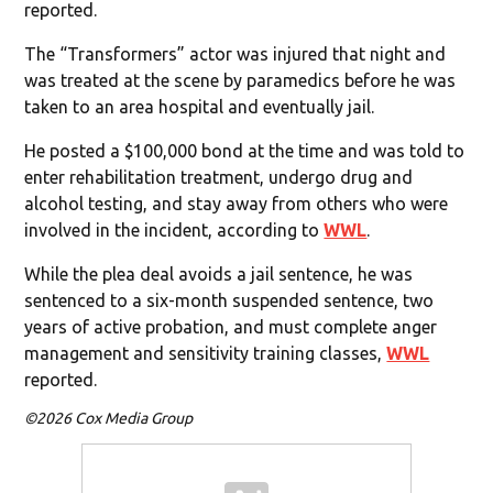
reported.
The “Transformers” actor was injured that night and
was treated at the scene by paramedics before he was
taken to an area hospital and eventually jail.
He posted a $100,000 bond at the time and was told to
enter rehabilitation treatment, undergo drug and
alcohol testing, and stay away from others who were
involved in the incident, according to
WWL
.
While the plea deal avoids a jail sentence, he was
sentenced to a six-month suspended sentence, two
years of active probation, and must complete anger
management and sensitivity training classes,
WWL
reported.
©2026 Cox Media Group