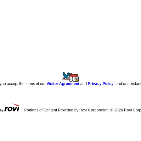
 you accept the terms of our
Visitor Agreement
and
Privacy Policy
, and understan
Portions of Content Provided by Rovi Corporation. ©
2026
Rovi Corp