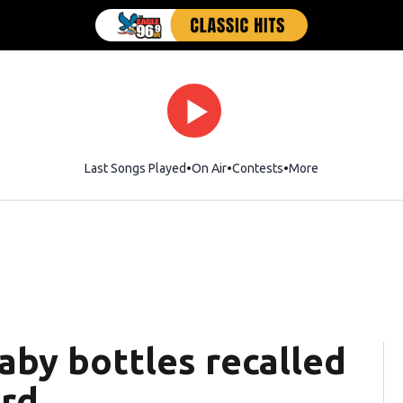
Last Songs Played
On Air
Contests
More
baby bottles recalled
ard