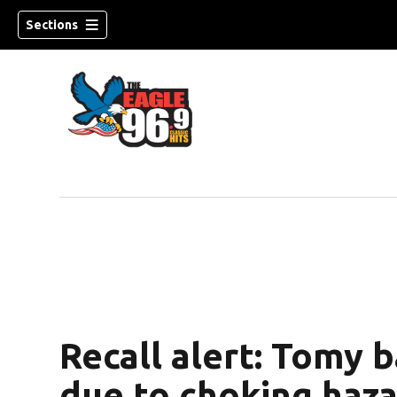
Sections
Recall alert: Tomy 
due to choking haz