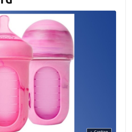
+
Caption