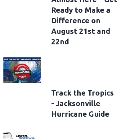
Ready to Make a
Difference on
August 21st and
22nd
Track the Tropics
- Jacksonville
Hurricane Guide