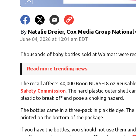
By
Natalie Dreier, Cox Media Group National
June 04, 2026 at 10:01 am EDT
Thousands of baby bottles sold at Walmart were rec
Read more trending news
The recall affects 40,000 Boon NURSH 8 oz Reusable
Safety Commission
. The hard plastic outer shell ca
plastic to break off and pose a choking hazard.
The bottles came in a three-pack in pink tie dye. T
printed on the bottom of the package.
If you have the bottles, you should not use them an