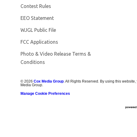
Contest Rules
EEO Statement
Opens in new window
WJGL Public File
FCC Applications
Photo & Video Release Terms &
Conditions
©
2026
Cox Media Group
. All Rights Reserved. By using this website,
Media Group.
Manage Cookie Preferences