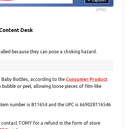
(CPSC)
 Content Desk
alled because they can pose a choking hazard.
 Baby Bottles, according to the
Consumer Product
n bubble or peel, allowing loose pieces of film-like
he item number is B11654 and the UPC is 669028116546
d contact TOMY for a refund in the form of store