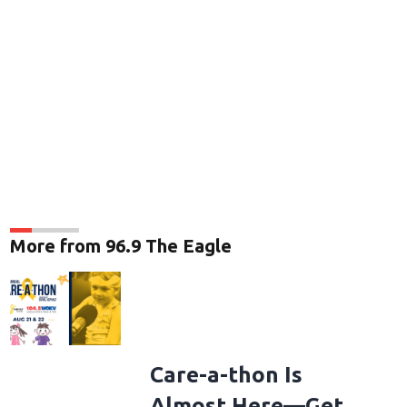
More from 96.9 The Eagle
Care-a-thon Is
Almost Here—Get