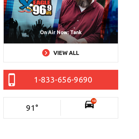
On Air Now: Tank
VIEW ALL
1-833-656-9690
10
91
°