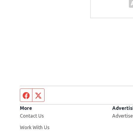
Facebook page
Twitter feed
More
Advertis
Contact Us
Advertise
Opens in new window
Work With Us