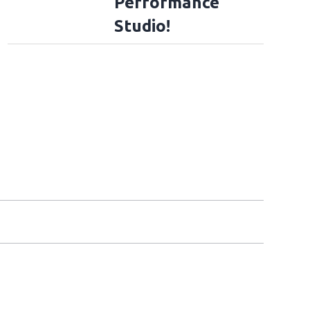
Performance
Studio!