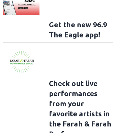
Get the new 96.9
The Eagle app!
Check out live
performances
from your
favorite artists in
the Farah & Farah