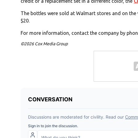
credit or a replacement set in a different color, the
C
The bottles were sold at Walmart stores and on th
$20.
For more information, contact the company by phon
©2026 Cox Media Group