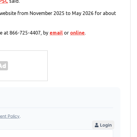
PSC
said.
e website from November 2025 to May 2026 for about
e at 866-725-4407, by
email
or
online
.