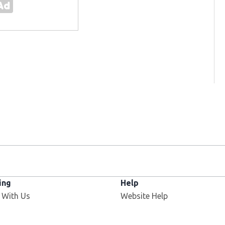
ing
Help
 With Us
Website Help