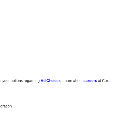
d your options regarding
Ad Choices
. Learn about
careers
at Cox
oration