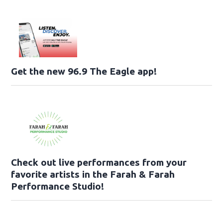
Get the new 96.9 The Eagle app!
Check out live performances from your
favorite artists in the Farah & Farah
Performance Studio!