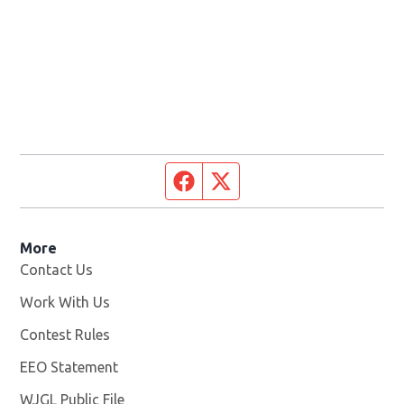
Facebook page
Twitter feed
More
Contact Us
Work With Us
Opens in new window
Contest Rules
EEO Statement
WJGL Public File
Opens in new window