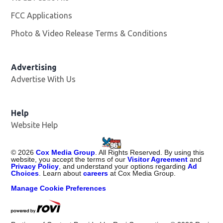
FCC Applications
Photo & Video Release Terms & Conditions
Advertising
Advertise With Us
Help
Website Help
©
2026
Cox Media Group
. All Rights Reserved. By using this
website, you accept the terms of our
Visitor Agreement
and
Privacy Policy
, and understand your options regarding
Ad
Choices
. Learn about
careers
at Cox Media Group.
Manage Cookie Preferences