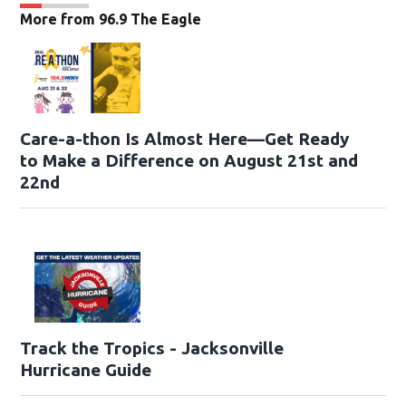
More from 96.9 The Eagle
Care-a-thon Is Almost Here—Get Ready
to Make a Difference on August 21st and
22nd
Track the Tropics - Jacksonville
Hurricane Guide