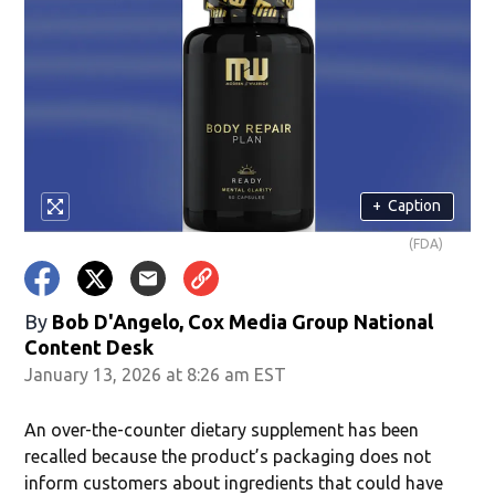
+
Caption
(FDA)
By
Bob D'Angelo, Cox Media Group National
Content Desk
January 13, 2026 at 8:26 am EST
An over-the-counter dietary supplement has been
recalled because the product’s packaging does not
inform customers about ingredients that could have