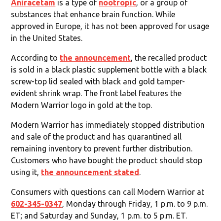
Aniracetam
is a type of
nootropic
, or a group of
substances that enhance brain function. While
approved in Europe, it has not been approved for usage
in the United States.
According to
the announcement
, the recalled product
is sold in a black plastic supplement bottle with a black
screw-top lid sealed with black and gold tamper-
evident shrink wrap. The front label features the
Modern Warrior logo in gold at the top.
Modern Warrior has immediately stopped distribution
and sale of the product and has quarantined all
remaining inventory to prevent further distribution.
Customers who have bought the product should stop
using it,
the announcement stated
.
Consumers with questions can call Modern Warrior at
602-345-0347
, Monday through Friday, 1 p.m. to 9 p.m.
ET; and Saturday and Sunday, 1 p.m. to 5 p.m. ET.