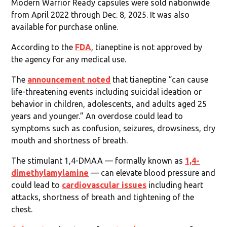
Modern Warrior Ready capsules were sold nationwide
from April 2022 through Dec. 8, 2025. It was also
available for purchase online.
According to the
FDA
, tianeptine is not approved by
the agency for any medical use.
The
announcement noted
that tianeptine “can cause
life-threatening events including suicidal ideation or
behavior in children, adolescents, and adults aged 25
years and younger.” An overdose could lead to
symptoms such as confusion, seizures, drowsiness, dry
mouth and shortness of breath.
The stimulant 1,4-DMAA — formally known as
1,4-
dimethylamylamine
— can elevate blood pressure and
could lead to
cardiovascular issues
including heart
attacks, shortness of breath and tightening of the
chest.