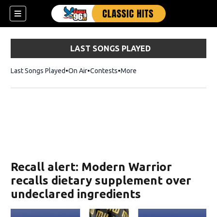
LAST SONGS PLAYED
Last Songs Played
On Air
Contests
More
Recall alert: Modern Warrior
recalls dietary supplement over
undeclared ingredients