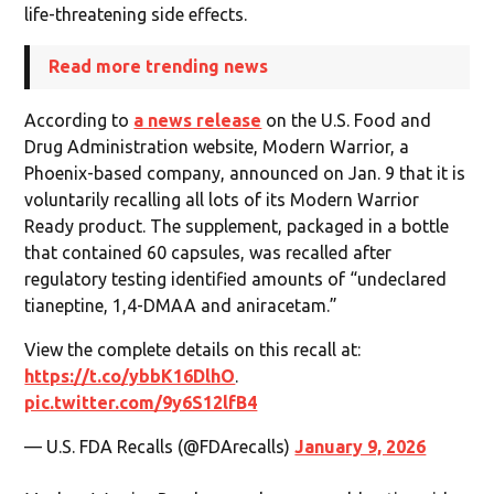
life-threatening side effects.
Read more trending news
According to
a news release
on the U.S. Food and
Drug Administration website, Modern Warrior, a
Phoenix-based company, announced on Jan. 9 that it is
voluntarily recalling all lots of its Modern Warrior
Ready product. The supplement, packaged in a bottle
that contained 60 capsules, was recalled after
regulatory testing identified amounts of “undeclared
tianeptine, 1,4-DMAA and aniracetam.”
View the complete details on this recall at:
https://t.co/ybbK16DlhO
.
pic.twitter.com/9y6S12lfB4
— U.S. FDA Recalls (@FDArecalls)
January 9, 2026