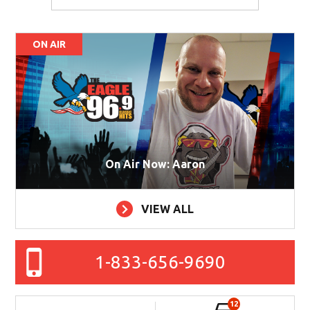
ON AIR
On Air Now: Aaron
VIEW ALL
1-833-656-9690
12