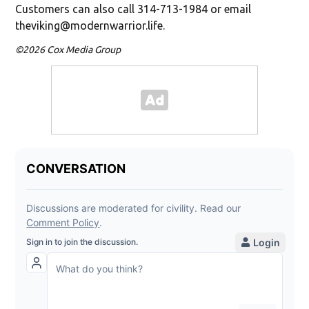
Customers can also call 314-713-1984 or email
theviking@modernwarrior.life.
©2026 Cox Media Group