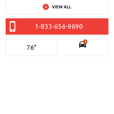
VIEW ALL
1-833-656-9690
9
76
°