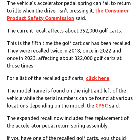
The vehicle’s accelerator pedal spring can fail to return
to idle when the driver isn’t pressing it,
the Consumer
Product Safety Commission
said.
The current recall affects about 352,000 golf carts.
This is the fifth time the golf cart car has been recalled.
They were recalled twice in 2018, once in 2022 and
once in 2023, affecting about 322,000 golf carts at
those times.
For a list of the recalled golf carts,
click here
.
The model name is found on the right and left of the
vehicle while the serial numbers can be found at various
locations depending on the model, the
CPSC
said.
The expanded recall now includes free replacement of
the accelerator pedal return spring assembly.
If you have one of the recalled golf carts, you should