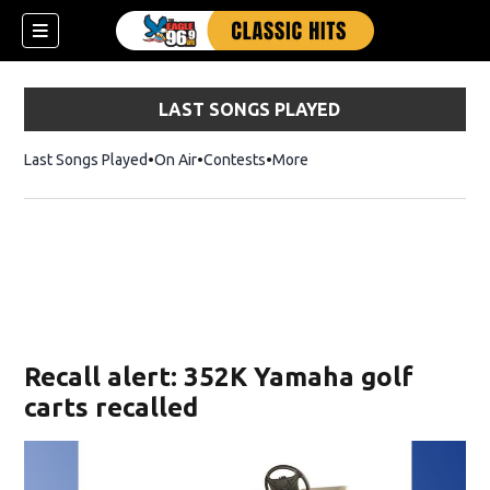
LAST SONGS PLAYED
Last Songs Played
On Air
Contests
More
Recall alert: 352K Yamaha golf
carts recalled