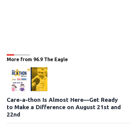
More from 96.9 The Eagle
Care-a-thon Is Almost Here—Get Ready
to Make a Difference on August 21st and
22nd