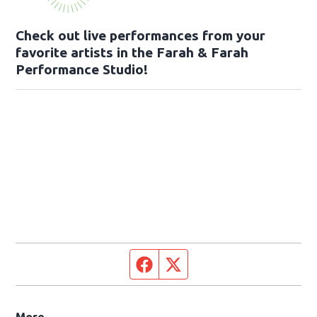
Check out live performances from your
favorite artists in the Farah & Farah
Performance Studio!
Facebook page
Twitter feed