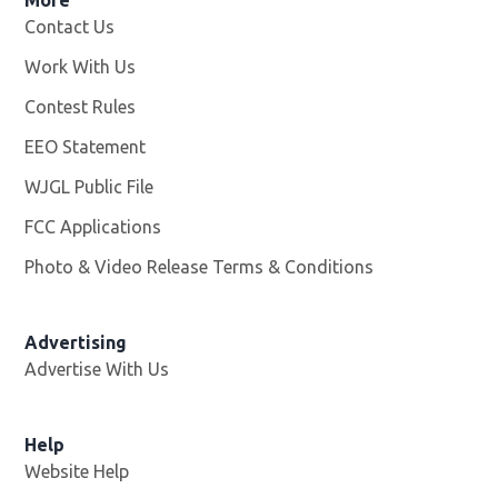
More
Contact Us
Work With Us
Opens in new window
Contest Rules
EEO Statement
WJGL Public File
Opens in new window
FCC Applications
Photo & Video Release Terms & Conditions
Advertising
Advertise With Us
Help
Website Help