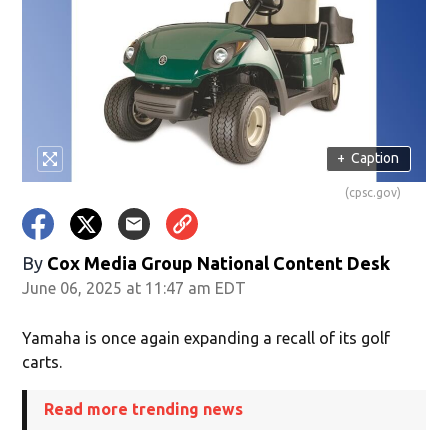
+
Caption
(cpsc.gov)
By
Cox Media Group National Content Desk
June 06, 2025 at 11:47 am EDT
Yamaha is once again expanding a recall of its golf
carts.
Read more trending news