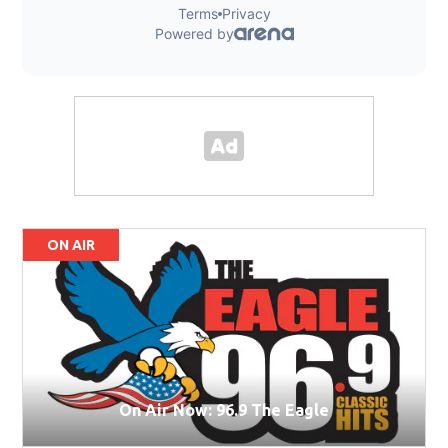
ON AIR
On Air Now: 96.9 The Eagle