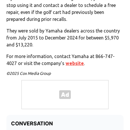
stop using it and contact a dealer to schedule a free
repair, even if the golf cart had previously been
prepared during prior recalls.
They were sold by Yamaha dealers across the country
from July 2015 to December 2024 for between $5,970
and $13,220.
For more information, contact Yamaha at 866-747-
4027 or visit the company’s
website
.
©2025 Cox Media Group