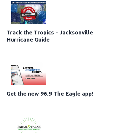
Track the Tropics - Jacksonville
Hurricane Guide
Get the new 96.9 The Eagle app!