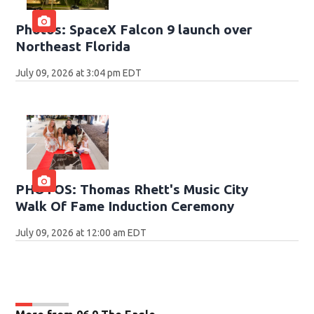
Photos: SpaceX Falcon 9 launch over
Northeast Florida
July 09, 2026 at 3:04 pm EDT
PHOTOS: Thomas Rhett's Music City
Walk Of Fame Induction Ceremony
July 09, 2026 at 12:00 am EDT