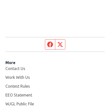
Facebook page
Twitter feed
More
Contact Us
Work With Us
Opens in new window
Contest Rules
EEO Statement
WJGL Public File
Opens in new window