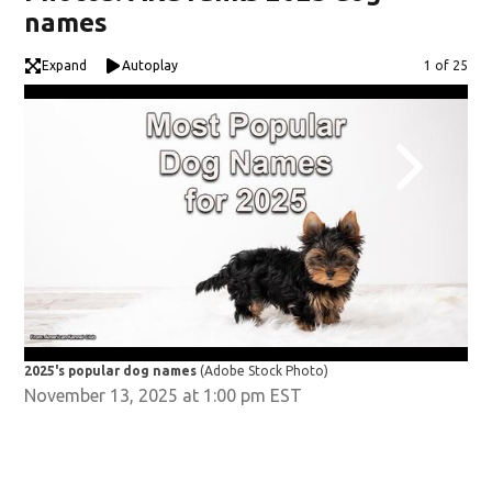
names
Expand
Autoplay
Image
1 of 25
2025's popular dog names
(Adobe Stock Photo)
202
November 13, 2025 at 1:00 pm EST