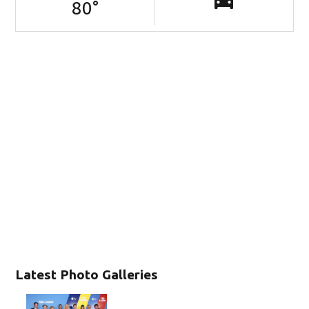
80
°
Latest Photo Galleries