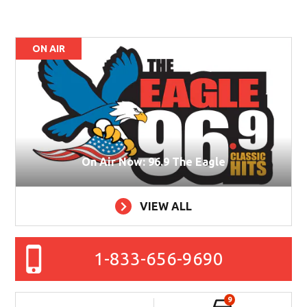
ON AIR
On Air Now: 96.9 The Eagle
VIEW ALL
1-833-656-9690
9