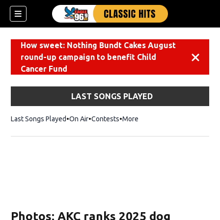
How sweet: Nothing Bundt Cakes August
round-up campaign to benefit Child
Dismiss
Cancer Fund
LAST SONGS PLAYED
Last Songs Played
On Air
Contests
More
Photos: AKC ranks 2025 dog