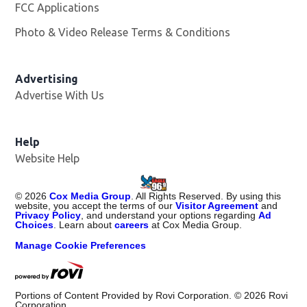
FCC Applications
Photo & Video Release Terms & Conditions
Advertising
Advertise With Us
Help
Website Help
©
2026
Cox Media Group
. All Rights Reserved. By using this
website, you accept the terms of our
Visitor Agreement
and
Privacy Policy
, and understand your options regarding
Ad
Choices
. Learn about
careers
at Cox Media Group.
Manage Cookie Preferences
Portions of Content Provided by Rovi Corporation. ©
2026
Rovi
Corporation