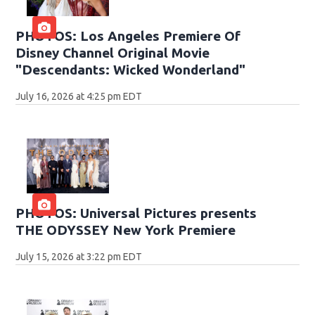
PHOTOS: Los Angeles Premiere Of
Disney Channel Original Movie
"Descendants: Wicked Wonderland"
July 16, 2026 at 4:25 pm EDT
PHOTOS: Universal Pictures presents
THE ODYSSEY New York Premiere
July 15, 2026 at 3:22 pm EDT