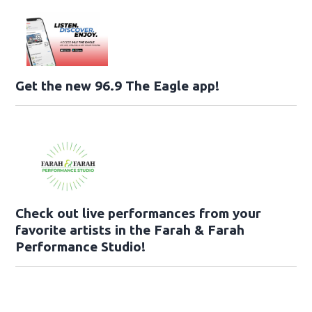
Get the new 96.9 The Eagle app!
Check out live performances from your
favorite artists in the Farah & Farah
Performance Studio!