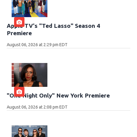
Apple TV's "Ted Lasso" Season 4
Premiere
August 06, 2026 at 2:29 pm EDT
"One Night Only" New York Premiere
August 06, 2026 at 2:08 pm EDT