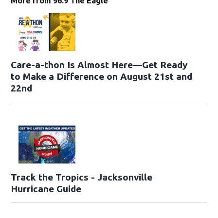
More from 96.9 The Eagle
Care-a-thon Is Almost Here—Get Ready
to Make a Difference on August 21st and
22nd
Track the Tropics - Jacksonville
Hurricane Guide