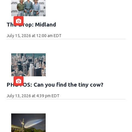
The Drop: Midland
July 15, 2026 at 12:00 am EDT
PHOTOS: Can you find the tiny cow?
July 13, 2026 at 4:39 pm EDT