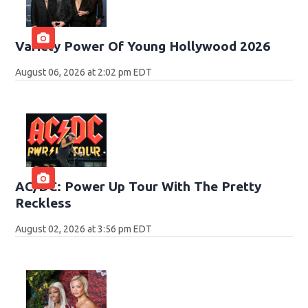
Variety Power Of Young Hollywood 2026
August 06, 2026 at 2:02 pm EDT
AC/DC: Power Up Tour With The Pretty
Reckless
August 02, 2026 at 3:56 pm EDT