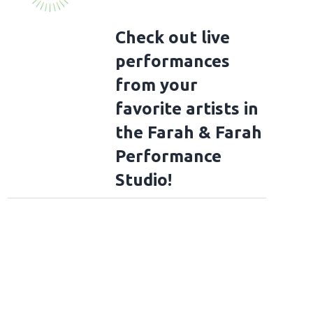
Check out live
performances
from your
favorite artists in
the Farah & Farah
Performance
Studio!