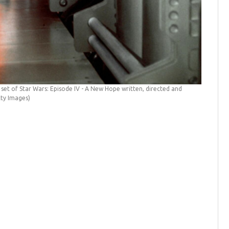
American 
by Sunset
 set of Star Wars: Episode IV - A New Hope written, directed and
tty Images)