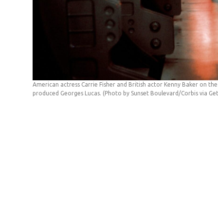
American actress Carrie Fisher and British actor Kenny Baker on the
produced Georges Lucas. (Photo by Sunset Boulevard/Corbis via Ge