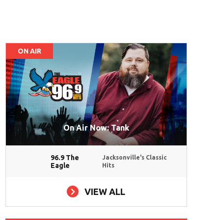
ON AIR
On Air Now: Tank
96.9 The
Jacksonville's Classic
Eagle
Hits
VIEW ALL