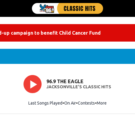
-up campaign to benefit Child Cancer Fund
96.9 THE EAGLE
JACKSONVILLE'S CLASSIC HITS
Last Songs Played
On Air
Contests
More