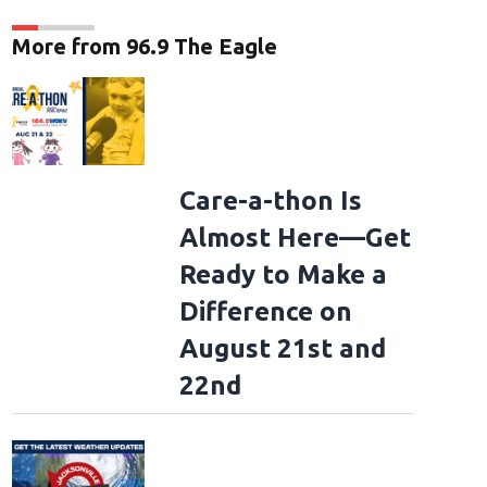
More from 96.9 The Eagle
Care-a-thon Is
Almost Here—Get
Ready to Make a
Difference on
August 21st and
22nd