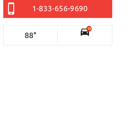
1-833-656-9690
13
88
°