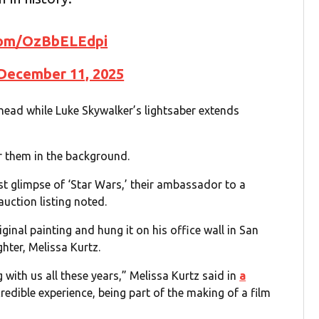
.com/OzBbELEdpi
December 11, 2025
ahead while Luke Skywalker’s lightsaber extends
 them in the background.
rst glimpse of ‘Star Wars,’ their ambassador to a
auction listing noted.
iginal painting and hung it on his office wall in San
ghter, Melissa Kurtz.
 with us all these years,” Melissa Kurtz said in
a
credible experience, being part of the making of a film