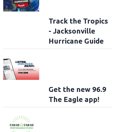
Track the Tropics
- Jacksonville
Hurricane Guide
Get the new 96.9
The Eagle app!