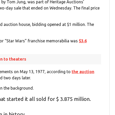
d by Tom Jung, was part of Heritage Auctions’
two-day sale that ended on Wednesday. The final price
ed auction house, bidding opened at $1 million. The
 for “Star Wars” franchise memorabilia was
$3.6
rn to theaters
isements on May 13, 1977, according to
the auction
d two days later.
n the background.
 started it all sold for $ 3.875 million.
 in history.