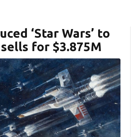
uced ‘Star Wars’ to
sells for $3.875M