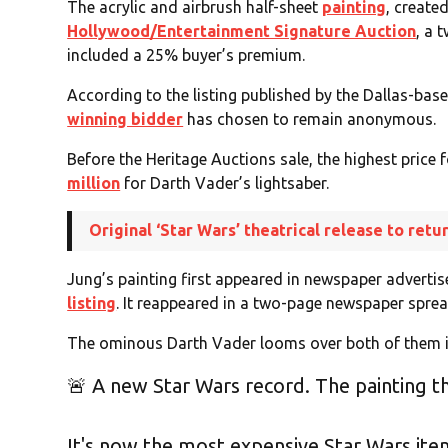
The acrylic and airbrush half-sheet
painting
, create
Hollywood/Entertainment Signature Auction
, a 
included a 25% buyer’s premium.
According to the listing published by the Dallas-bas
winning bidder
has chosen to remain anonymous.
Before the Heritage Auctions sale, the highest price
million
for Darth Vader’s lightsaber.
Original ‘Star Wars’ theatrical release to retu
Jung’s painting first appeared in newspaper advert
listing
. It reappeared in a two-page newspaper sprea
The ominous Darth Vader looms over both of them i
🚨 A new Star Wars record. The painting that
It's now the most expensive Star Wars item