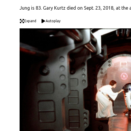
Jung is 83. Gary Kurtz died on Sept. 23, 2018, at the 
Expand
Autoplay