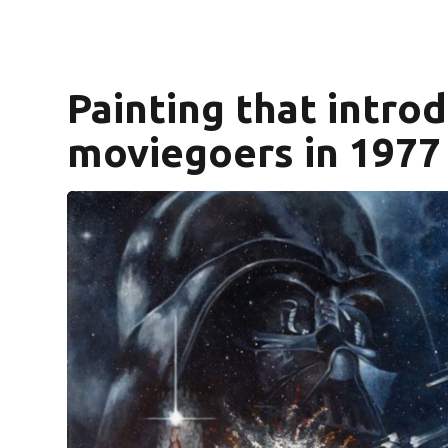
Painting that introd
moviegoers in 1977 