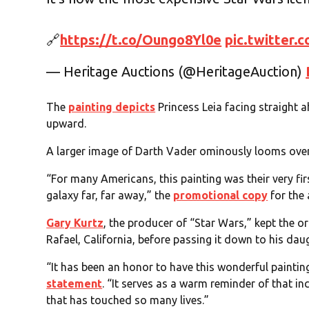
🔗
https://t.co/Oungo8Yl0e
pic.twitter
— Heritage Auctions (@HeritageAuction)
The
painting depicts
Princess Leia facing straight 
upward.
A larger image of Darth Vader ominously looms over
“For many Americans, this painting was their very fi
galaxy far, far away,” the
promotional copy
for the 
Gary Kurtz
, the producer of “Star Wars,” kept the or
Rafael, California, before passing it down to his dau
“It has been an honor to have this wonderful painting
statement
. “It serves as a warm reminder of that in
that has touched so many lives.”