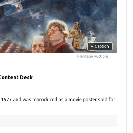
+
Caption
(Heritage Auctions)
 Content Desk
 1977 and was reproduced as a movie poster sold for