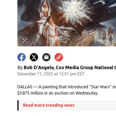
By
Bob D'Angelo, Cox Media Group National
December 11, 2025 at 12:51 pm EST
DALLAS — A painting that introduced “Star Wars” in
$3.875 million in an auction on Wednesday.
Read more trending news