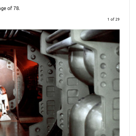
age of 78.
1 of 29