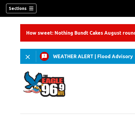
Sections
How sweet: Nothing Bundt Cakes August round
WEATHER ALERT
|
Flood Advisory