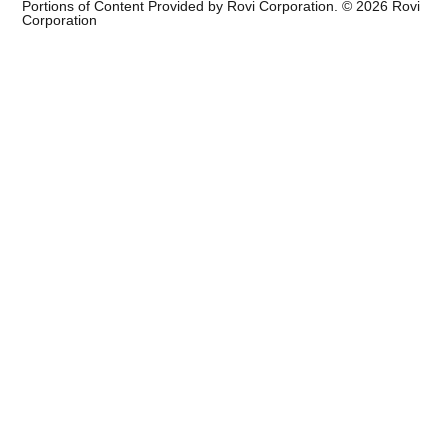
Portions of Content Provided by Rovi Corporation. ©
2026
Rovi
Corporation