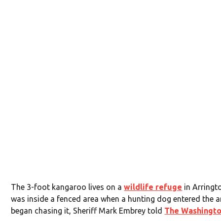
The 3-foot kangaroo lives on a
wildlife refuge
in Arringt
was inside a fenced area when a hunting dog entered the 
began chasing it, Sheriff Mark Embrey told
The Washingto