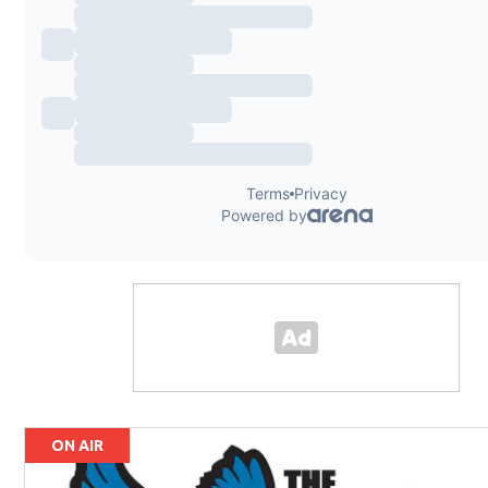
ON AIR