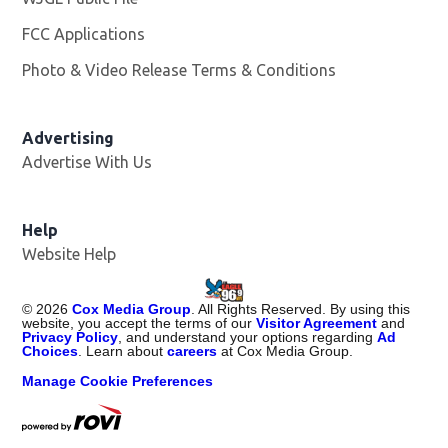
FCC Applications
Photo & Video Release Terms & Conditions
Advertising
Advertise With Us
Help
Website Help
©
2026
Cox Media Group
. All Rights Reserved. By using this
website, you accept the terms of our
Visitor Agreement
and
Privacy Policy
, and understand your options regarding
Ad
Choices
. Learn about
careers
at Cox Media Group.
Manage Cookie Preferences