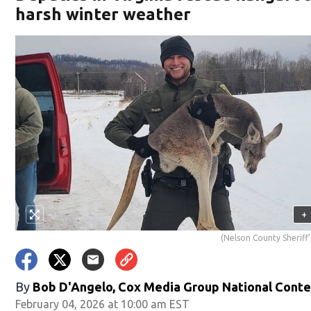
harsh winter weather
+
(Nelson County Sheriff'
By
Bob D'Angelo, Cox Media Group National Cont
February 04, 2026 at 10:00 am EST