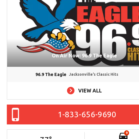
On Air Now: 96.9 The Eagle
96.9 The Eagle
Jacksonville's Classic Hits
VIEW ALL
1-833-656-9690
9