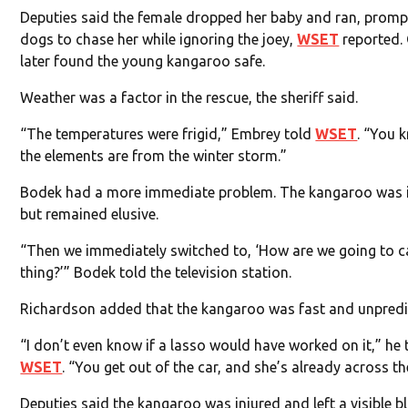
Deputies said the female dropped her baby and ran, promp
dogs to chase her while ignoring the joey,
WSET
reported. 
later found the young kangaroo safe.
Weather was a factor in the rescue, the sheriff said.
“The temperatures were frigid,” Embrey told
WSET
. “You 
the elements are from the winter storm.”
Bodek had a more immediate problem. The kangaroo was 
but remained elusive.
“Then we immediately switched to, ‘How are we going to c
thing?’” Bodek told the television station.
Richardson added that the kangaroo was fast and unpredi
“I don’t even know if a lasso would have worked on it,” he 
WSET
. “You get out of the car, and she’s already across the
Deputies said the kangaroo was injured and left a visible bl