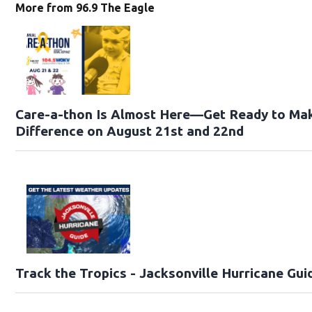
More from 96.9 The Eagle
Care-a-thon Is Almost Here—Get Ready to Ma
Difference on August 21st and 22nd
Track the Tropics - Jacksonville Hurricane Gui