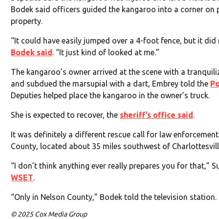
Bodek said officers guided the kangaroo into a corner on 
property.
“It could have easily jumped over a 4-foot fence, but it did 
Bodek said
. “It just kind of looked at me.”
The kangaroo’s owner arrived at the scene with a tranquili
and subdued the marsupial with a dart, Embrey told the
Po
Deputies helped place the kangaroo in the owner’s truck.
She is expected to recover, the
sheriff’s office said
.
It was definitely a different rescue call for law enforcemen
County, located about 35 miles southwest of Charlottesvill
“I don’t think anything ever really prepares you for that,” 
WSET
.
“Only in Nelson County,” Bodek told the television station.
© 2025 Cox Media Group