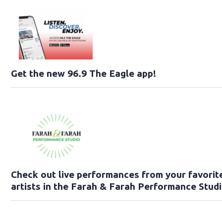
Get the new 96.9 The Eagle app!
Check out live performances from your favorit
artists in the Farah & Farah Performance Studi