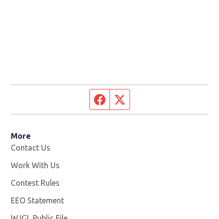
Facebook page
Twitter feed
More
Contact Us
Work With Us
Opens in new window
Contest Rules
EEO Statement
WJGL Public File
Opens in new window