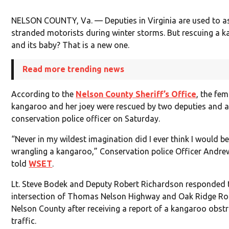
NELSON COUNTY, Va. — Deputies in Virginia are used to as
stranded motorists during winter storms. But rescuing a 
and its baby? That is a new one.
Read more trending news
According to the
Nelson County Sheriff’s Office
, the fem
kangaroo and her joey were rescued by two deputies and a
conservation police officer on Saturday.
“Never in my wildest imagination did I ever think I would b
wrangling a kangaroo,” Conservation police Officer Andr
told
WSET
.
Lt. Steve Bodek and Deputy Robert Richardson responded 
intersection of Thomas Nelson Highway and Oak Ridge Ro
Nelson County after receiving a report of a kangaroo obst
traffic.