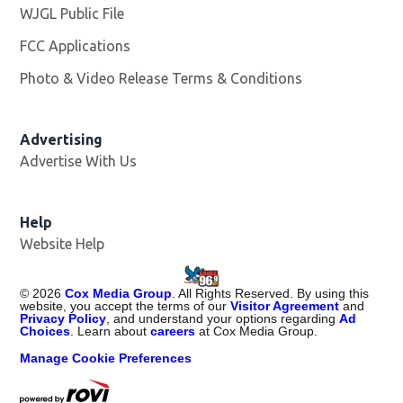
WJGL Public File
Opens in new window
FCC Applications
Photo & Video Release Terms & Conditions
Advertising
Advertise With Us
Help
Website Help
©
2026
Cox Media Group
. All Rights Reserved. By using this
website, you accept the terms of our
Visitor Agreement
and
Privacy Policy
, and understand your options regarding
Ad
Choices
. Learn about
careers
at Cox Media Group.
Manage Cookie Preferences