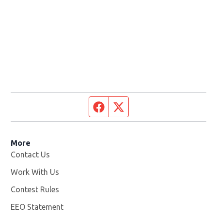
Facebook page
Twitter feed
More
Contact Us
Work With Us
Opens in new window
Contest Rules
EEO Statement