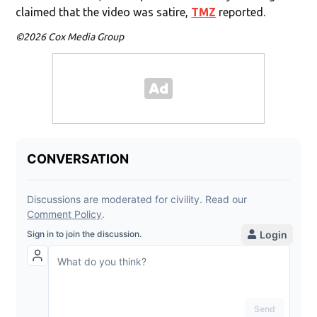
claimed that the video was satire,
TMZ
reported.
©2026 Cox Media Group