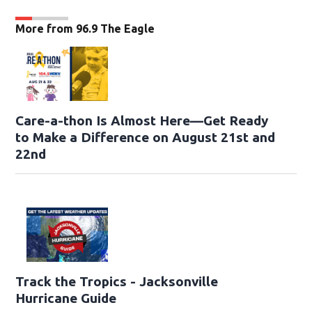
More from 96.9 The Eagle
Care-a-thon Is Almost Here—Get Ready
to Make a Difference on August 21st and
22nd
Track the Tropics - Jacksonville
Hurricane Guide