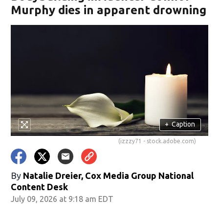
Murphy dies in apparent drowning
+
Caption
(izzzy71 - stock.adobe.com)
By
Natalie Dreier, Cox Media Group National
Content Desk
July 09, 2026 at 9:18 am EDT