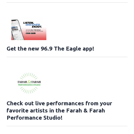
Get the new 96.9 The Eagle app!
Check out live performances from your
favorite artists in the Farah & Farah
Performance Studio!