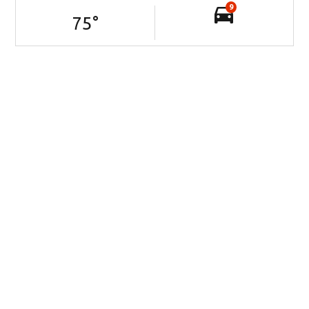
9
75
°