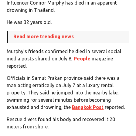
Influencer Connor Murphy has died in an apparent
drowning in Thailand.
He was 32 years old.
Read more trending news
Murphy’s friends confirmed he died in several social
media posts shared on July 8,
People
magazine
reported.
Officials in Samut Prakan province said there was a
man acting erratically on July 7 at a luxury rental
property. They said he jumped into the nearby lake,
swimming for several minutes before becoming
exhausted and drowning, the
Bangkok Post
reported.
Rescue divers found his body and recovered it 20
meters from shore.