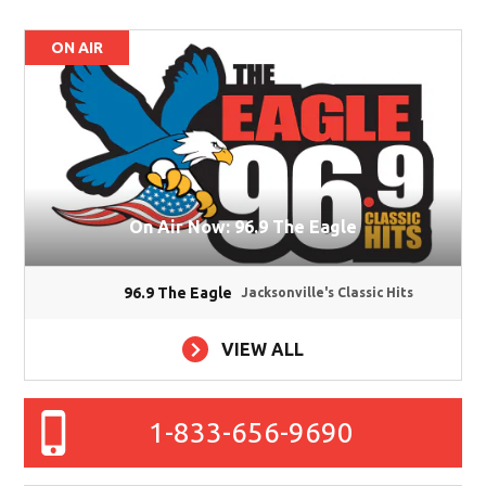
ON AIR
On Air Now: 96.9 The Eagle
96.9 The Eagle
Jacksonville's Classic Hits
VIEW ALL
1-833-656-9690