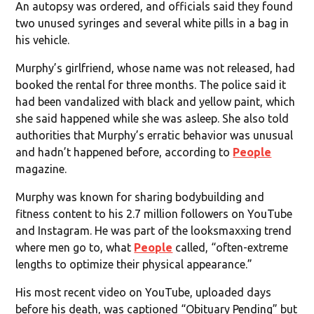
An autopsy was ordered, and officials said they found
two unused syringes and several white pills in a bag in
his vehicle.
Murphy’s girlfriend, whose name was not released, had
booked the rental for three months. The police said it
had been vandalized with black and yellow paint, which
she said happened while she was asleep. She also told
authorities that Murphy’s erratic behavior was unusual
and hadn’t happened before, according to
People
magazine.
Murphy was known for sharing bodybuilding and
fitness content to his 2.7 million followers on YouTube
and Instagram. He was part of the looksmaxxing trend
where men go to, what
People
called, “often-extreme
lengths to optimize their physical appearance.”
His most recent video on YouTube, uploaded days
before his death, was captioned “Obituary Pending” but