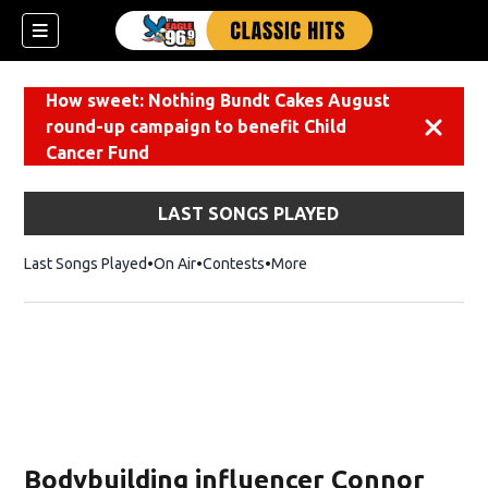
How sweet: Nothing Bundt Cakes August
round-up campaign to benefit Child
Dismiss
Cancer Fund
LAST SONGS PLAYED
Last Songs Played
On Air
Contests
More
Bodybuilding influencer Connor