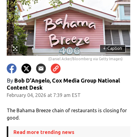
+
Caption
(Daniel Acker/Bloomberg via Getty Images)
By
Bob D'Angelo, Cox Media Group National
Content Desk
February 04, 2026 at 7:39 am EST
The Bahama Breeze chain of restaurants is closing for
good.
Read more trending news