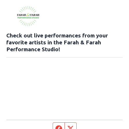
Check out live performances from your
favorite artists in the Farah & Farah
Performance Studio!
Facebook page
Twitter feed