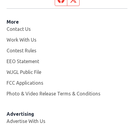
More
Contact Us
Work With Us
Opens in new window
Contest Rules
EEO Statement
WJGL Public File
Opens in new window
FCC Applications
Photo & Video Release Terms & Conditions
Advertising
Advertise With Us