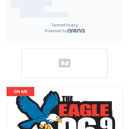
ON AIR