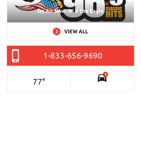
On Air Now: 96.9 The Eagle
VIEW ALL
1-833-656-9690
9
77
°