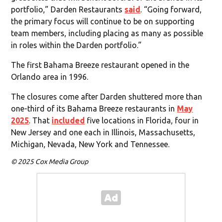
portfolio,” Darden Restaurants
said
. “Going forward,
the primary focus will continue to be on supporting
team members, including placing as many as possible
in roles within the Darden portfolio.”
The first Bahama Breeze restaurant opened in the
Orlando area in 1996.
The closures come after Darden shuttered more than
one-third of its Bahama Breeze restaurants in
May
2025
. That
included
five locations in Florida, four in
New Jersey and one each in Illinois, Massachusetts,
Michigan, Nevada, New York and Tennessee.
© 2025 Cox Media Group