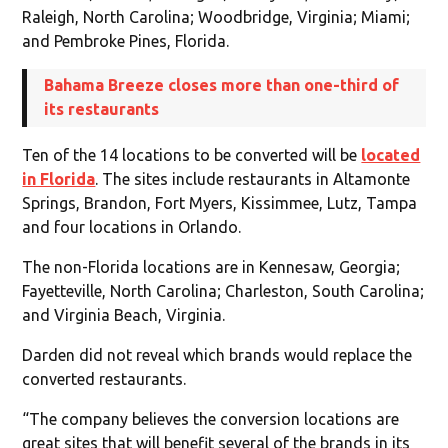
Raleigh, North Carolina; Woodbridge, Virginia; Miami;
and Pembroke Pines, Florida.
Bahama Breeze closes more than one-third of
its restaurants
Ten of the 14 locations to be converted will be
located
in Florida
. The sites include restaurants in Altamonte
Springs, Brandon, Fort Myers, Kissimmee, Lutz, Tampa
and four locations in Orlando.
The non-Florida locations are in Kennesaw, Georgia;
Fayetteville, North Carolina; Charleston, South Carolina;
and Virginia Beach, Virginia.
Darden did not reveal which brands would replace the
converted restaurants.
“The company believes the conversion locations are
great sites that will benefit several of the brands in its