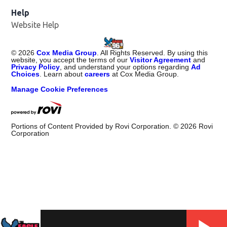
Help
Website Help
©
2026
Cox Media Group
. All Rights Reserved. By using this
website, you accept the terms of our
Visitor Agreement
and
Privacy Policy
, and understand your options regarding
Ad
Choices
. Learn about
careers
at Cox Media Group.
Manage Cookie Preferences
Portions of Content Provided by Rovi Corporation. ©
2026
Rovi
Corporation