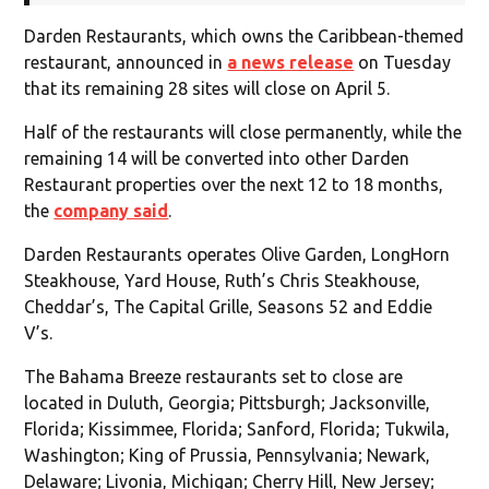
Darden Restaurants, which owns the Caribbean-themed
restaurant, announced in
a news release
on Tuesday
that its remaining 28 sites will close on April 5.
Half of the restaurants will close permanently, while the
remaining 14 will be converted into other Darden
Restaurant properties over the next 12 to 18 months,
the
company said
.
Darden Restaurants operates Olive Garden, LongHorn
Steakhouse, Yard House, Ruth’s Chris Steakhouse,
Cheddar’s, The Capital Grille, Seasons 52 and Eddie
V’s.
The Bahama Breeze restaurants set to close are
located in Duluth, Georgia; Pittsburgh; Jacksonville,
Florida; Kissimmee, Florida; Sanford, Florida; Tukwila,
Washington; King of Prussia, Pennsylvania; Newark,
Delaware; Livonia, Michigan; Cherry Hill, New Jersey;