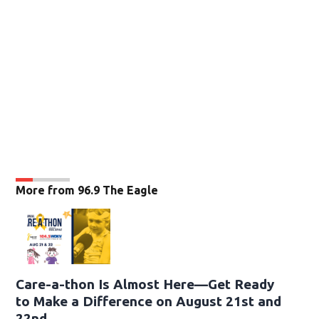
More from 96.9 The Eagle
Care-a-thon Is Almost Here—Get Ready
to Make a Difference on August 21st and
22nd