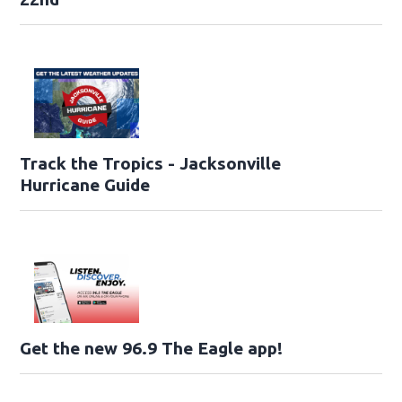
Track the Tropics - Jacksonville
Hurricane Guide
Get the new 96.9 The Eagle app!