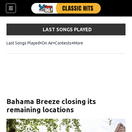
LAST SONGS PLAYED
Last Songs Played
On Air
Contests
More
Bahama Breeze closing its
remaining locations