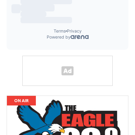
ON AIR