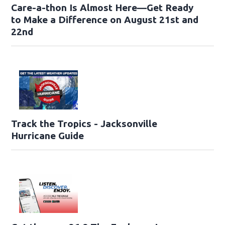
Care-a-thon Is Almost Here—Get Ready
to Make a Difference on August 21st and
22nd
Track the Tropics - Jacksonville
Hurricane Guide