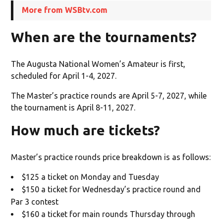
More from WSBtv.com
When are the tournaments?
The Augusta National Women’s Amateur is first,
scheduled for April 1-4, 2027.
The Master’s practice rounds are April 5-7, 2027, while
the tournament is April 8-11, 2027.
How much are tickets?
Master’s practice rounds price breakdown is as follows:
$125 a ticket on Monday and Tuesday
$150 a ticket for Wednesday’s practice round and
Par 3 contest
$160 a ticket for main rounds Thursday through