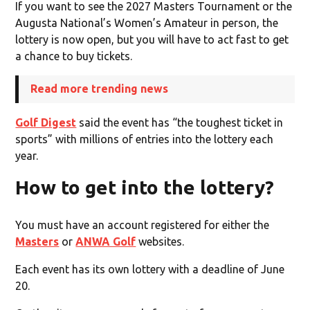
If you want to see the 2027 Masters Tournament or the
Augusta National’s Women’s Amateur in person, the
lottery is now open, but you will have to act fast to get
a chance to buy tickets.
Read more trending news
Golf Digest
said the event has “the toughest ticket in
sports” with millions of entries into the lottery each
year.
How to get into the lottery?
You must have an account registered for either the
Masters
or
ANWA Golf
websites.
Each event has its own lottery with a deadline of June
20.