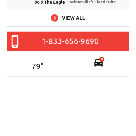
96.9 The Eagle
Jacksonville's Classic Hits
VIEW ALL
1-833-656-9690
9
79
°