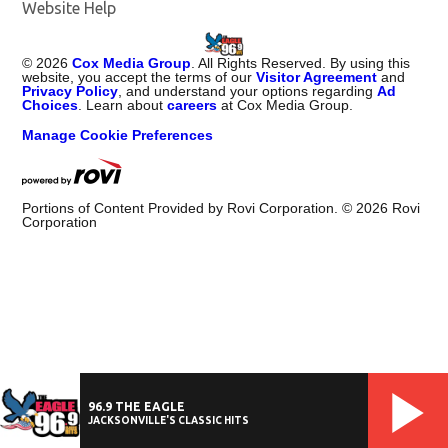
Website Help
©
2026
Cox Media Group
. All Rights Reserved. By using this
website, you accept the terms of our
Visitor Agreement
and
Privacy Policy
, and understand your options regarding
Ad
Choices
. Learn about
careers
at Cox Media Group.
Manage Cookie Preferences
Portions of Content Provided by Rovi Corporation. ©
2026
Rovi
Corporation
96.9 THE EAGLE
JACKSONVILLE'S CLASSIC HITS