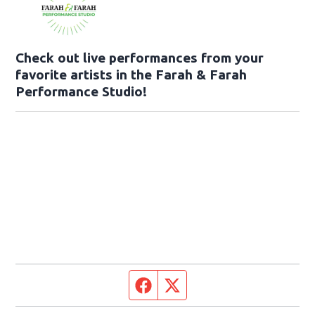
Check out live performances from your
favorite artists in the Farah & Farah
Performance Studio!
Facebook page
Twitter feed