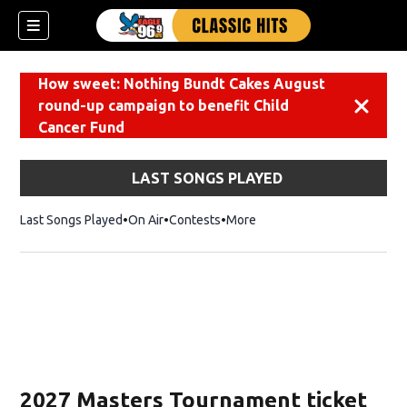
How sweet: Nothing Bundt Cakes August
round-up campaign to benefit Child
Dismiss
Cancer Fund
LAST SONGS PLAYED
Last Songs Played
On Air
Contests
More
2027 Masters Tournament ticket