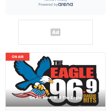
ON AIR
On Air Now: 96.9 The Eagle