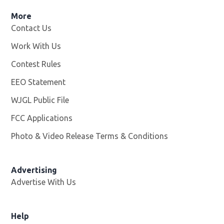
More
Contact Us
Work With Us
Opens in new window
Contest Rules
EEO Statement
WJGL Public File
Opens in new window
FCC Applications
Photo & Video Release Terms & Conditions
Advertising
Advertise With Us
Help