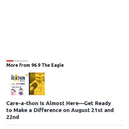
More from 96.9 The Eagle
Care-a-thon Is Almost Here—Get Ready
to Make a Difference on August 21st and
22nd