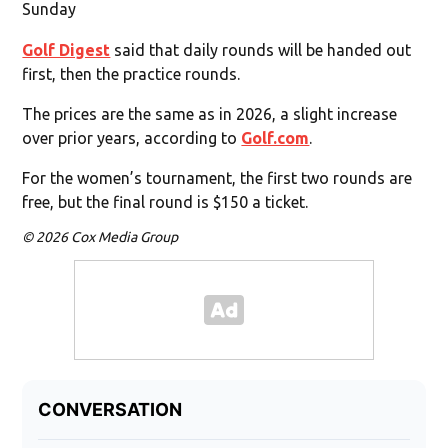
Sunday
Golf Digest
said that daily rounds will be handed out
first, then the practice rounds.
The prices are the same as in 2026, a slight increase
over prior years, according to
Golf.com
.
For the women’s tournament, the first two rounds are
free, but the final round is $150 a ticket.
© 2026 Cox Media Group