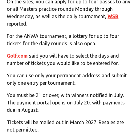
On the sites, you can apply for up to four passes to any
or all Masters practice rounds Monday through
Wednesday, as well as the daily tournament,
WSB
reported.
For the ANWA tournament, a lottery for up to four
tickets for the daily rounds is also open.
Golf.com
said you will have to select the days and
number of tickets you would like to be entered for.
You can use only your permanent address and submit
only one entry per tournament.
You must be 21 or over, with winners notified in July.
The payment portal opens on July 20, with payments
due in August.
Tickets will be mailed out in March 2027. Resales are
not permitted.