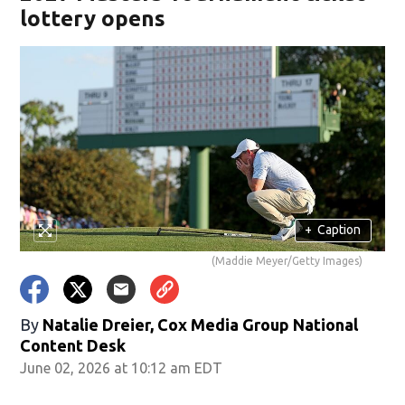
lottery opens
+
Caption
(Maddie Meyer/Getty Images)
By
Natalie Dreier, Cox Media Group National
Content Desk
June 02, 2026 at 10:12 am EDT