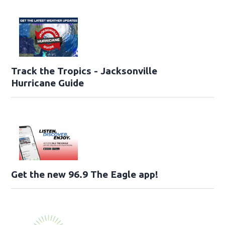
Track the Tropics - Jacksonville
Hurricane Guide
Get the new 96.9 The Eagle app!