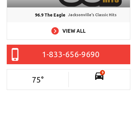
96.9 The Eagle
Jacksonville's Classic Hits
VIEW ALL
1-833-656-9690
9
75
°