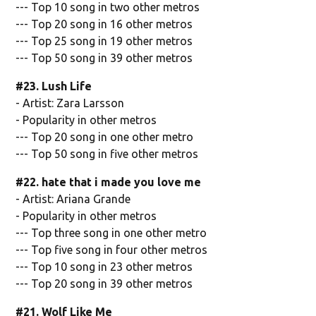
--- Top 10 song in two other metros
--- Top 20 song in 16 other metros
--- Top 25 song in 19 other metros
--- Top 50 song in 39 other metros
#23. Lush Life
- Artist: Zara Larsson
- Popularity in other metros
--- Top 20 song in one other metro
--- Top 50 song in five other metros
#22. hate that i made you love me
- Artist: Ariana Grande
- Popularity in other metros
--- Top three song in one other metro
--- Top five song in four other metros
--- Top 10 song in 23 other metros
--- Top 20 song in 39 other metros
#21. Wolf Like Me