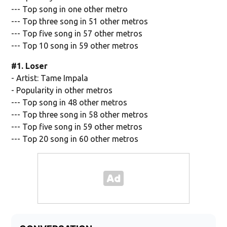
--- Top song in one other metro
--- Top three song in 51 other metros
--- Top five song in 57 other metros
--- Top 10 song in 59 other metros
#1. Loser
- Artist: Tame Impala
- Popularity in other metros
--- Top song in 48 other metros
--- Top three song in 58 other metros
--- Top five song in 59 other metros
--- Top 20 song in 60 other metros