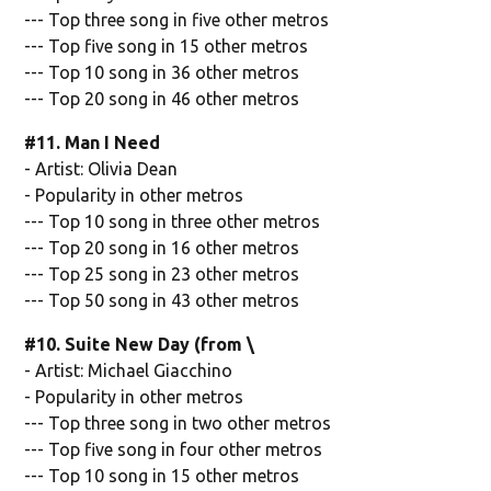
--- Top three song in five other metros
--- Top five song in 15 other metros
--- Top 10 song in 36 other metros
--- Top 20 song in 46 other metros
#11. Man I Need
- Artist: Olivia Dean
- Popularity in other metros
--- Top 10 song in three other metros
--- Top 20 song in 16 other metros
--- Top 25 song in 23 other metros
--- Top 50 song in 43 other metros
#10. Suite New Day (from \
- Artist: Michael Giacchino
- Popularity in other metros
--- Top three song in two other metros
--- Top five song in four other metros
--- Top 10 song in 15 other metros