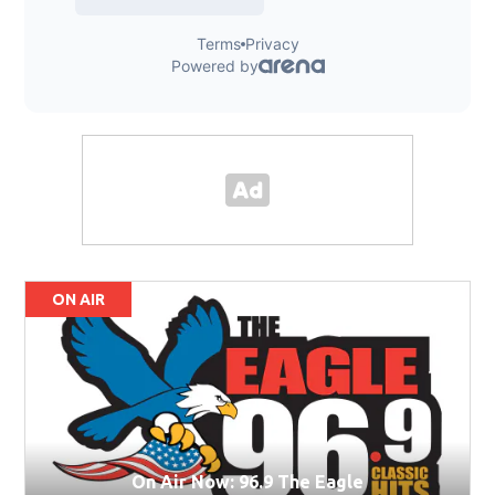
ON AIR
On Air Now: 96.9 The Eagle