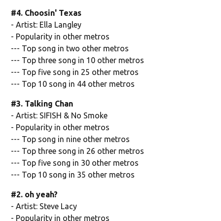
#4. Choosin' Texas
- Artist: Ella Langley
- Popularity in other metros
--- Top song in two other metros
--- Top three song in 10 other metros
--- Top five song in 25 other metros
--- Top 10 song in 44 other metros
#3. Talking Chan
- Artist: SIFISH & No Smoke
- Popularity in other metros
--- Top song in nine other metros
--- Top three song in 26 other metros
--- Top five song in 30 other metros
--- Top 10 song in 35 other metros
#2. oh yeah?
- Artist: Steve Lacy
- Popularity in other metros