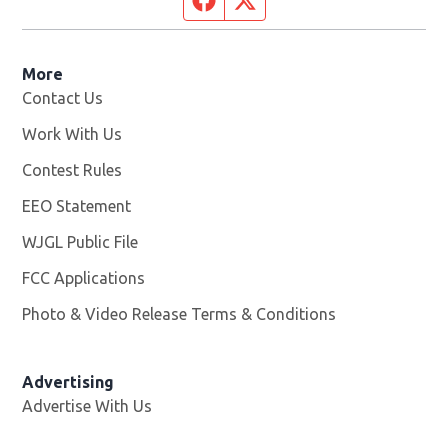
More
Contact Us
Work With Us
Opens in new window
Contest Rules
EEO Statement
WJGL Public File
Opens in new window
FCC Applications
Photo & Video Release Terms & Conditions
Advertising
Advertise With Us