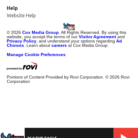
Help
Website Help
©
2026
Cox Media Group
. All Rights Reserved. By using this
website, you accept the terms of our
Visitor Agreement
and
Privacy Policy
, and understand your options regarding
Ad
Choices
. Learn about
careers
at Cox Media Group.
Manage Cookie Preferences
Portions of Content Provided by Rovi Corporation. ©
2026
Rovi
Corporation