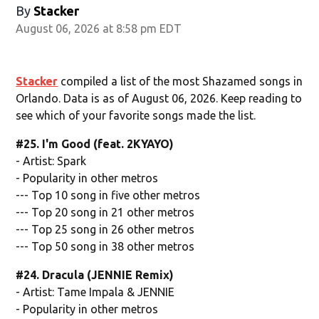
By
Stacker
August 06, 2026 at 8:58 pm EDT
Stacker
compiled a list of the most Shazamed songs in
Orlando. Data is as of August 06, 2026. Keep reading to
see which of your favorite songs made the list.
#25. I'm Good (feat. 2KYAYO)
- Artist: Spark
- Popularity in other metros
--- Top 10 song in five other metros
--- Top 20 song in 21 other metros
--- Top 25 song in 26 other metros
--- Top 50 song in 38 other metros
#24. Dracula (JENNIE Remix)
- Artist: Tame Impala & JENNIE
- Popularity in other metros