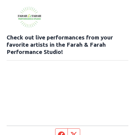
Check out live performances from your
favorite artists in the Farah & Farah
Performance Studio!
Facebook page
Twitter feed