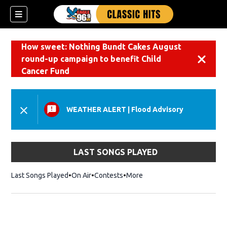
How sweet: Nothing Bundt Cakes August
round-up campaign to benefit Child
Dismiss
Cancer Fund
WEATHER ALERT
|
Flood Advisory
LAST SONGS PLAYED
Last Songs Played
On Air
Contests
More