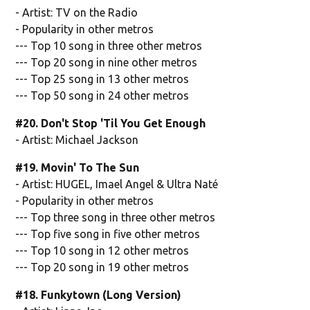
- Artist: TV on the Radio
- Popularity in other metros
--- Top 10 song in three other metros
--- Top 20 song in nine other metros
--- Top 25 song in 13 other metros
--- Top 50 song in 24 other metros
#20. Don't Stop 'Til You Get Enough
- Artist: Michael Jackson
#19. Movin' To The Sun
- Artist: HUGEL, Imael Angel & Ultra Naté
- Popularity in other metros
--- Top three song in three other metros
--- Top five song in five other metros
--- Top 10 song in 12 other metros
--- Top 20 song in 19 other metros
#18. Funkytown (Long Version)