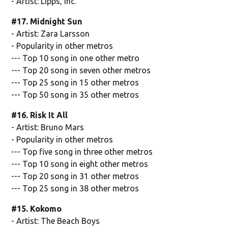
- Artist: Lipps, Inc.
#17. Midnight Sun
- Artist: Zara Larsson
- Popularity in other metros
--- Top 10 song in one other metro
--- Top 20 song in seven other metros
--- Top 25 song in 15 other metros
--- Top 50 song in 35 other metros
#16. Risk It All
- Artist: Bruno Mars
- Popularity in other metros
--- Top five song in three other metros
--- Top 10 song in eight other metros
--- Top 20 song in 31 other metros
--- Top 25 song in 38 other metros
#15. Kokomo
- Artist: The Beach Boys