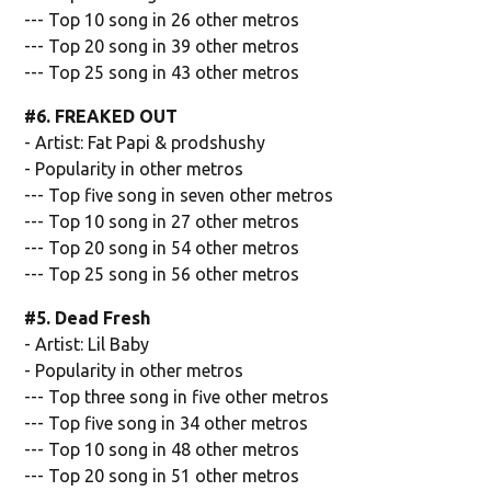
--- Top 10 song in 26 other metros
--- Top 20 song in 39 other metros
--- Top 25 song in 43 other metros
#6. FREAKED OUT
- Artist: Fat Papi & prodshushy
- Popularity in other metros
--- Top five song in seven other metros
--- Top 10 song in 27 other metros
--- Top 20 song in 54 other metros
--- Top 25 song in 56 other metros
#5. Dead Fresh
- Artist: Lil Baby
- Popularity in other metros
--- Top three song in five other metros
--- Top five song in 34 other metros
--- Top 10 song in 48 other metros
--- Top 20 song in 51 other metros