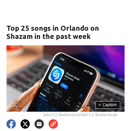
Top 25 songs in Orlando on
Shazam in the past week
+
Caption
(sdx15 // Shutterstock/sdx15 // Shutterstock)