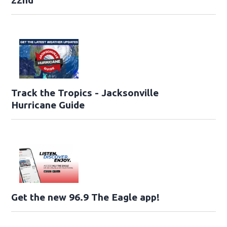
Track the Tropics - Jacksonville
Hurricane Guide
Get the new 96.9 The Eagle app!