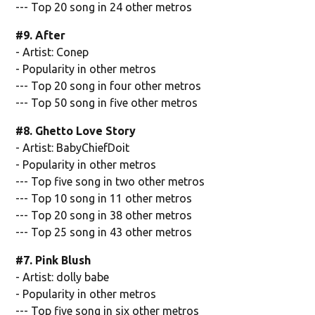
--- Top 20 song in 24 other metros
#9. After
- Artist: Conep
- Popularity in other metros
--- Top 20 song in four other metros
--- Top 50 song in five other metros
#8. Ghetto Love Story
- Artist: BabyChiefDoit
- Popularity in other metros
--- Top five song in two other metros
--- Top 10 song in 11 other metros
--- Top 20 song in 38 other metros
--- Top 25 song in 43 other metros
#7. Pink Blush
- Artist: dolly babe
- Popularity in other metros
--- Top five song in six other metros