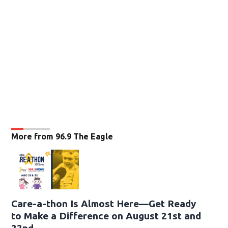
More from 96.9 The Eagle
Care-a-thon Is Almost Here—Get Ready
to Make a Difference on August 21st and
22nd