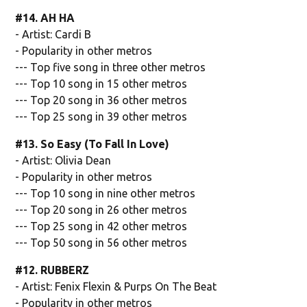
#14. AH HA
- Artist: Cardi B
- Popularity in other metros
--- Top five song in three other metros
--- Top 10 song in 15 other metros
--- Top 20 song in 36 other metros
--- Top 25 song in 39 other metros
#13. So Easy (To Fall In Love)
- Artist: Olivia Dean
- Popularity in other metros
--- Top 10 song in nine other metros
--- Top 20 song in 26 other metros
--- Top 25 song in 42 other metros
--- Top 50 song in 56 other metros
#12. RUBBERZ
- Artist: Fenix Flexin & Purps On The Beat
- Popularity in other metros