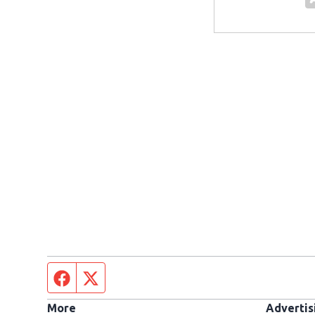
Facebook page
Twitter feed
More
Advertis