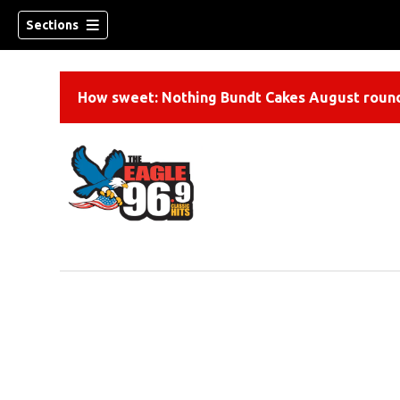
Sections
How sweet: Nothing Bundt Cakes August round