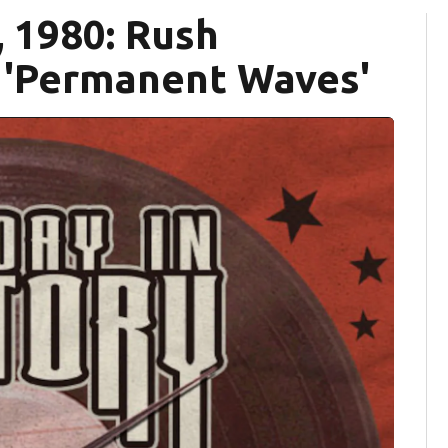
, 1980: Rush
 'Permanent Waves'