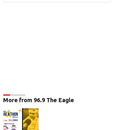
More from 96.9 The Eagle