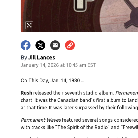
By
Jill Lances
January 14, 2026 at 10:45 am EST
On This Day, Jan. 14, 1980 ...
Rush
released their seventh studio album,
Permanen
chart. It was the Canadian band's first album to land
at that time. It was later surpassed by their followi
Permanent Waves
featured several songs considered
with tracks like "The Spirit of the Radio" and "Freew