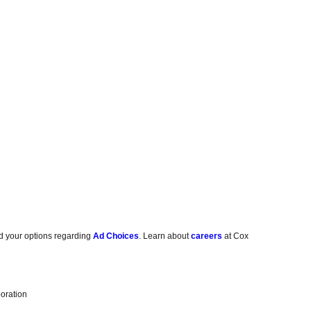
d your options regarding
Ad Choices
. Learn about
careers
at Cox
oration