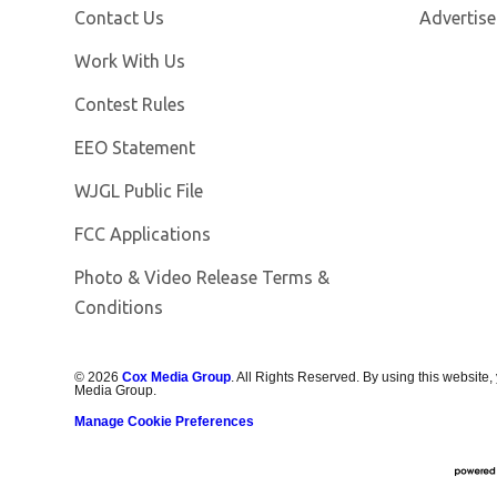
Contact Us
Advertise
Opens in new window
Work With Us
Contest Rules
EEO Statement
Opens in new window
WJGL Public File
FCC Applications
Photo & Video Release Terms &
Conditions
©
2026
Cox Media Group
. All Rights Reserved. By using this website,
Media Group.
Manage Cookie Preferences