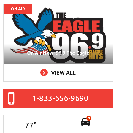
ON AIR
On Air Now: 96.9 The Eagle
VIEW ALL
1-833-656-9690
9
77
°