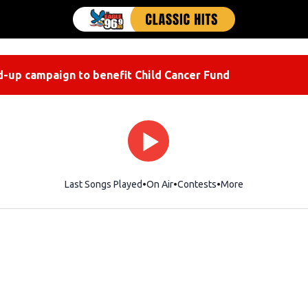
-up campaign to benefit Child Cancer Fund
Last Songs Played
On Air
Contests
More