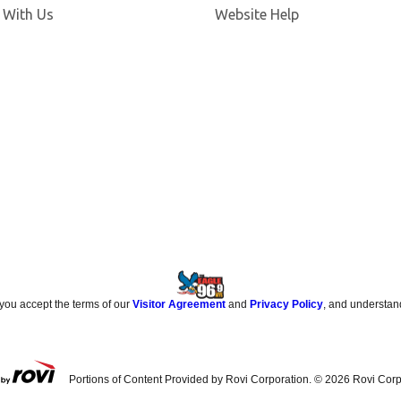
 With Us
Website Help
 you accept the terms of our
Visitor Agreement
and
Privacy Policy
, and understan
Portions of Content Provided by Rovi Corporation. ©
2026
Rovi Corp