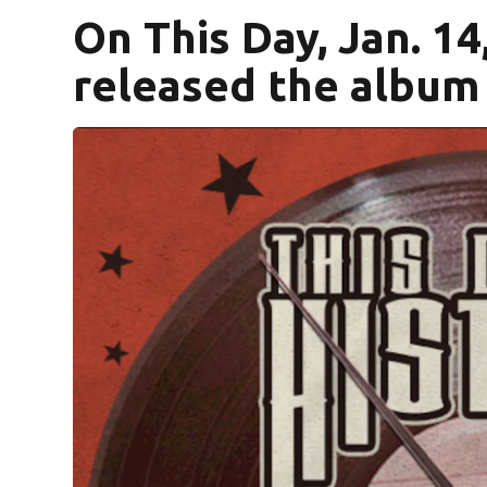
On This Day, Jan. 14
released the album