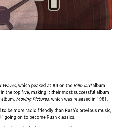
t Waves
, which peaked at #4 on the
Billboard
album
 in the top five, making it their most successful album
ng album,
Moving Pictures
, which was released in 1981.
 to be more radio friendly than Rush's previous music,
ill" going on to become Rush classics.