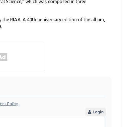
ural Science,” which was composed in three
y the RIAA. A 40th anniversary edition of the album,
.