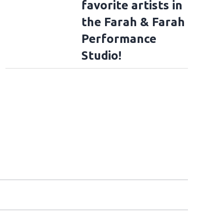
favorite artists in
the Farah & Farah
Performance
Studio!