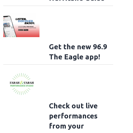
Get the new 96.9
The Eagle app!
Check out live
performances
from your