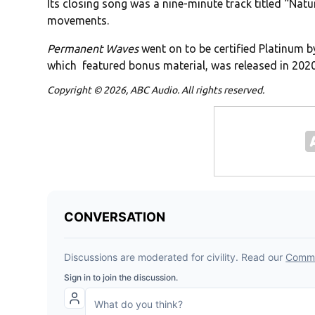
Its closing song was a nine-minute track titled “Nat
movements.
Permanent Waves
went on to be certified Platinum b
which featured bonus material, was released in 2020
Copyright © 2026, ABC Audio. All rights reserved.