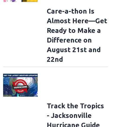
Care-a-thon Is
Almost Here—Get
Ready to Make a
Difference on
August 21st and
22nd
Track the Tropics
- Jacksonville
Hurricane Guide