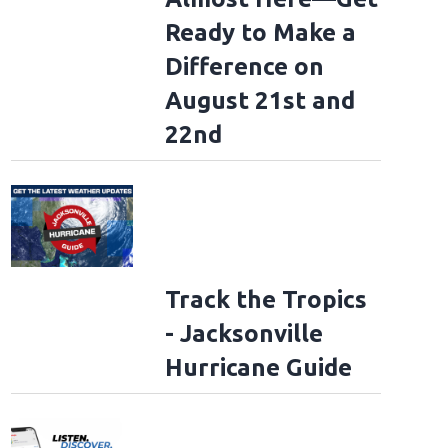
Ready to Make a
Difference on
August 21st and
22nd
Track the Tropics
- Jacksonville
Hurricane Guide