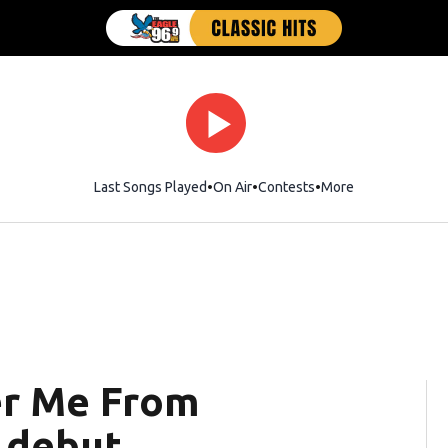
Last Songs Played
On Air
Contests
More
er Me From
 debut