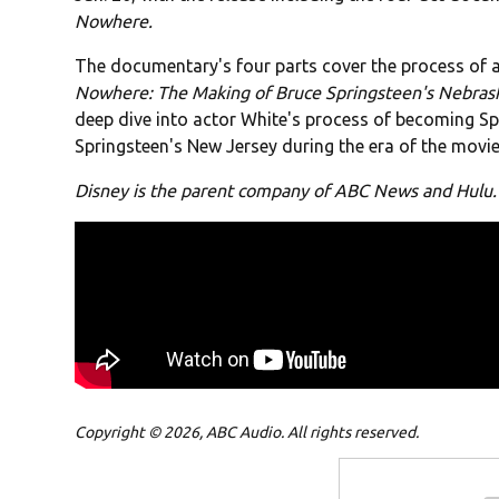
Nowhere.
The documentary's four parts cover the process of
Nowhere: The Making of Bruce Springsteen's Nebras
deep dive into actor White's process of becoming Spr
Springsteen's New Jersey during the era of the movie
Disney is the parent company of ABC News and Hulu.
Copyright © 2026, ABC Audio. All rights reserved.