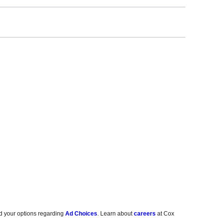
d your options regarding
Ad Choices
. Learn about
careers
at Cox