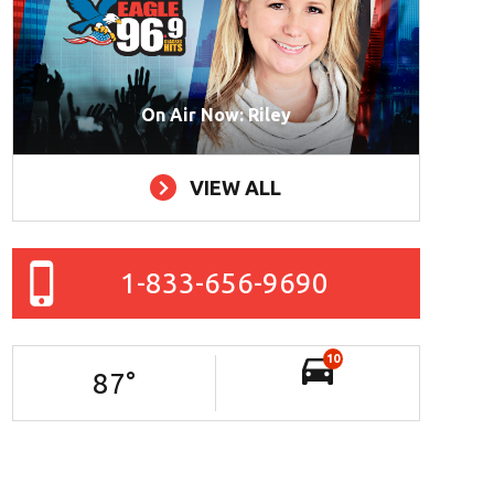
On Air Now: Riley
VIEW ALL
1-833-656-9690
10
87
°