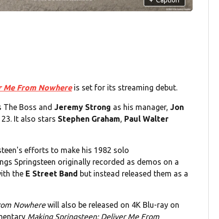
er Me From Nowhere
is set for its streaming debut.
 The Boss and
Jeremy Strong
as his manager,
Jon
23. It also stars
Stephen Graham
,
Paul Walter
steen's efforts to make his 1982 solo
ongs Springsteen originally recorded as demos on a
with the
E Street Band
but instead released them as a
From Nowhere
will also be released on 4K Blu-ray on
umentary
Making Springsteen: Deliver Me From