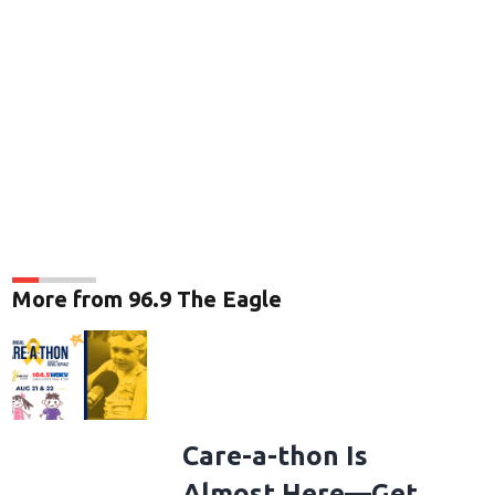
More from 96.9 The Eagle
Care-a-thon Is
Almost Here—Get