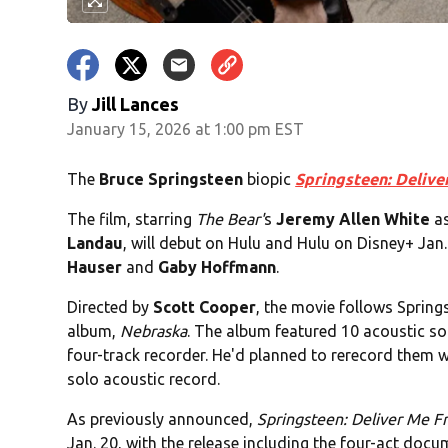
By
Jill Lances
January 15, 2026 at 1:00 pm EST
The
Bruce Springsteen
biopic
Springsteen: Deliv
The film, starring
The Bear'
s
Jeremy Allen White
as
Landau
, will debut on Hulu and Hulu on Disney+ Jan. 
Hauser
and
Gaby Hoffmann
.
Directed by
Scott Cooper
, the movie follows Spring
album,
Nebraska
. The album featured 10 acoustic s
four-track recorder. He'd planned to rerecord them 
solo acoustic record.
As previously announced,
Springsteen: Deliver Me 
Jan. 20, with the release including the four-act doc