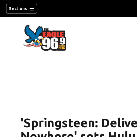
Sections
'Springsteen: Deliv
Nowhere' sets Hulu