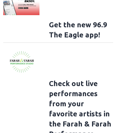
Get the new 96.9
The Eagle app!
Check out live
performances
from your
favorite artists in
the Farah & Farah