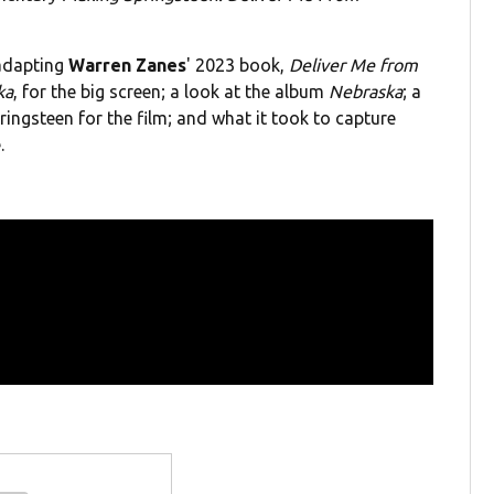
 adapting
Warren Zanes
' 2023 book,
Deliver Me from
ka
, for the big screen; a look at the album
Nebraska
; a
ingsteen for the film; and what it took to capture
.