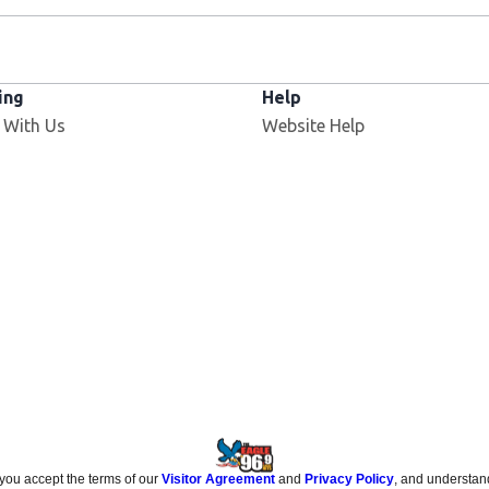
ing
Help
 With Us
Website Help
 you accept the terms of our
Visitor Agreement
and
Privacy Policy
, and understan