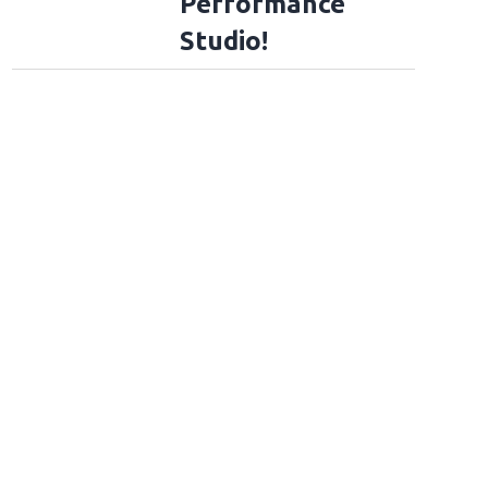
Performance
Studio!