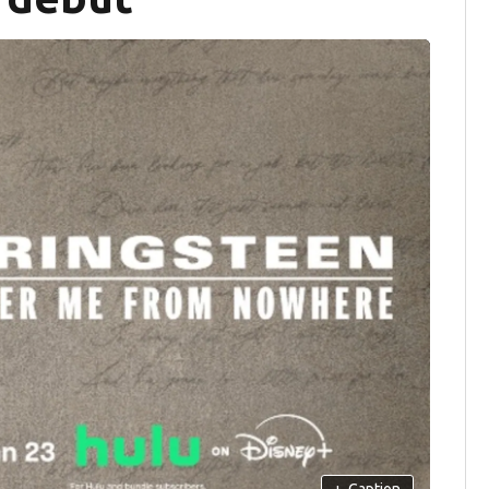
+
Caption