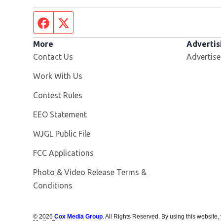
Facebook page
Twitter feed
More
Advertis
Contact Us
Advertise
Opens in new window
Work With Us
Contest Rules
EEO Statement
Opens in new window
WJGL Public File
FCC Applications
Photo & Video Release Terms &
Conditions
©
2026
Cox Media Group
. All Rights Reserved. By using this website,