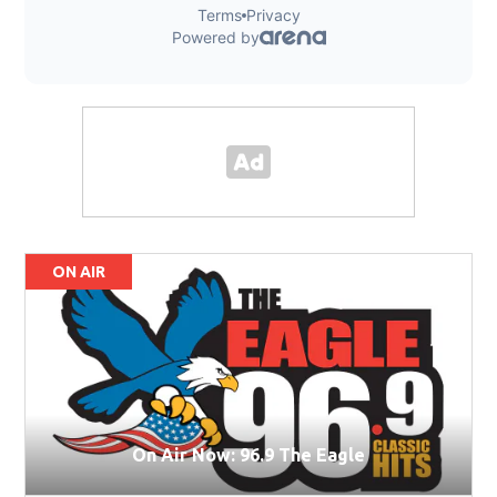
ON AIR
On Air Now: 96.9 The Eagle