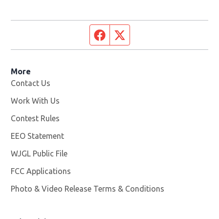
Facebook page
Twitter feed
More
Contact Us
Work With Us
Opens in new window
Contest Rules
EEO Statement
WJGL Public File
Opens in new window
FCC Applications
Photo & Video Release Terms & Conditions