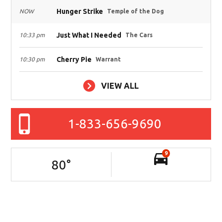
Hunger Strike
NOW
Temple of the Dog
Just What I Needed
10:33 pm
The Cars
Cherry Pie
10:30 pm
Warrant
VIEW ALL
1-833-656-9690
9
80
°