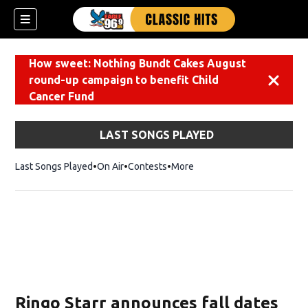
How sweet: Nothing Bundt Cakes August
round-up campaign to benefit Child
Dismiss
Cancer Fund
LAST SONGS PLAYED
Last Songs Played
On Air
Contests
More
Ringo Starr announces fall dates