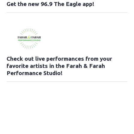
Get the new 96.9 The Eagle app!
Check out live performances from your
favorite artists in the Farah & Farah
Performance Studio!