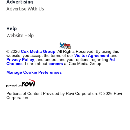
Advertising
Advertise With Us
Help
Website Help
©
2026
Cox Media Group
. All Rights Reserved. By using this
website, you accept the terms of our
Visitor Agreement
and
Privacy Policy
, and understand your options regarding
Ad
Choices
. Learn about
careers
at Cox Media Group.
Manage Cookie Preferences
Portions of Content Provided by Rovi Corporation. ©
2026
Rovi
Corporation