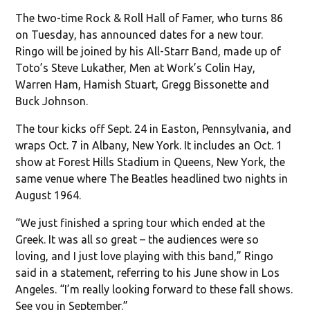
The two-time Rock & Roll Hall of Famer, who turns 86
on Tuesday, has announced dates for a new tour.
Ringo will be joined by his All-Starr Band, made up of
Toto’s Steve Lukather, Men at Work’s Colin Hay,
Warren Ham, Hamish Stuart, Gregg Bissonette and
Buck Johnson.
The tour kicks off Sept. 24 in Easton, Pennsylvania, and
wraps Oct. 7 in Albany, New York. It includes an Oct. 1
show at Forest Hills Stadium in Queens, New York, the
same venue where The Beatles headlined two nights in
August 1964.
“We just finished a spring tour which ended at the
Greek. It was all so great – the audiences were so
loving, and I just love playing with this band,” Ringo
said in a statement, referring to his June show in Los
Angeles. “I’m really looking forward to these fall shows.
See you in September.”