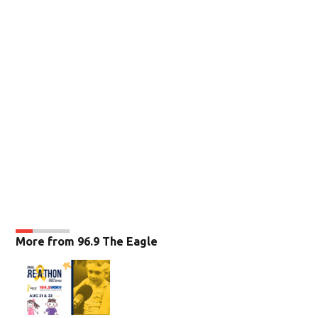
More from 96.9 The Eagle