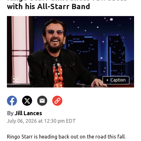
with his All-Starr Band
+
Caption
By
Jill Lances
July 06, 2026 at 12:30 pm EDT
Ringo Starr is heading back out on the road this fall.