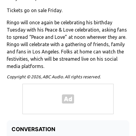
Tickets go on sale Friday.
Ringo will once again be celebrating his birthday
Tuesday with his Peace & Love celebration, asking fans
to spread “Peace and Love” at noon wherever they are.
Ringo will celebrate with a gathering of friends, family
and fans in Los Angeles. Folks at home can watch the
festivities, which will be streamed live on his social
media platforms.
Copyright © 2026, ABC Audio. All rights reserved.