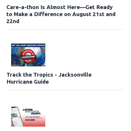
Care-a-thon Is Almost Here—Get Ready
to Make a Difference on August 21st and
22nd
Track the Tropics - Jacksonville
Hurricane Guide