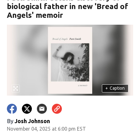
biological father in new 'Bread of
Angels' memoir
+
Caption
By
Josh Johnson
November 04, 2025 at 6:00 pm EST