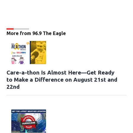
More from 96.9 The Eagle
Care-a-thon Is Almost Here—Get Ready
to Make a Difference on August 21st and
22nd