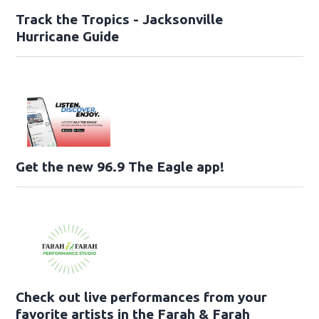
Track the Tropics - Jacksonville
Hurricane Guide
Get the new 96.9 The Eagle app!
Check out live performances from your
favorite artists in the Farah & Farah