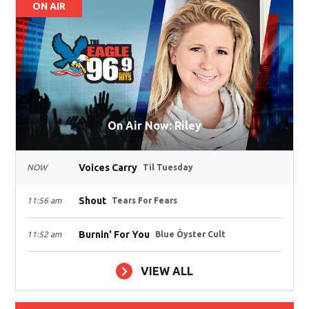
ON AIR
On Air Now: Riley
Voices Carry
NOW
Til Tuesday
Shout
11:56 am
Tears For Fears
Burnin' For You
11:52 am
Blue Öyster Cult
VIEW ALL