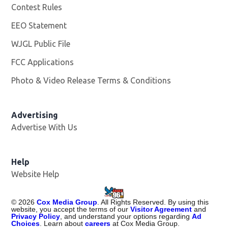
Contest Rules
EEO Statement
WJGL Public File
Opens in new window
FCC Applications
Photo & Video Release Terms & Conditions
Advertising
Advertise With Us
Help
Website Help
©
2026
Cox Media Group
. All Rights Reserved. By using this
website, you accept the terms of our
Visitor Agreement
and
Privacy Policy
, and understand your options regarding
Ad
Choices
. Learn about
careers
at Cox Media Group.