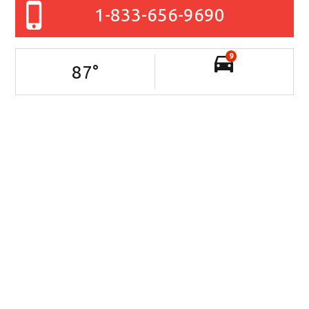
1-833-656-9690
9
87
°