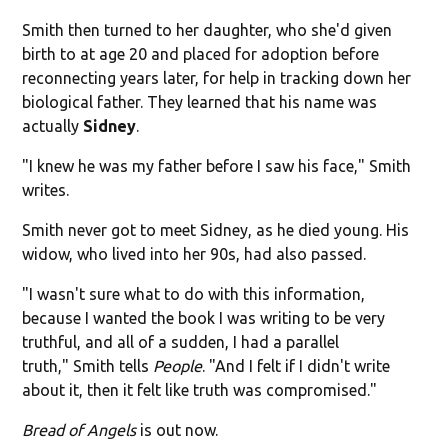
Smith then turned to her daughter, who she'd given
birth to at age 20 and placed for adoption before
reconnecting years later, for help in tracking down her
biological father. They learned that his name was
actually
Sidney
.
"I knew he was my father before I saw his face," Smith
writes.
Smith never got to meet Sidney, as he died young. His
widow, who lived into her 90s, had also passed.
"I wasn't sure what to do with this information,
because I wanted the book I was writing to be very
truthful, and all of a sudden, I had a parallel
truth," Smith tells
People
. "And I felt if I didn't write
about it, then it felt like truth was compromised."
Bread of Angels
is out now.