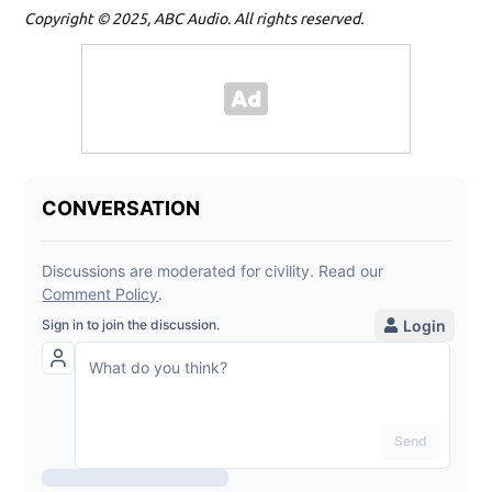
Copyright © 2025, ABC Audio. All rights reserved.