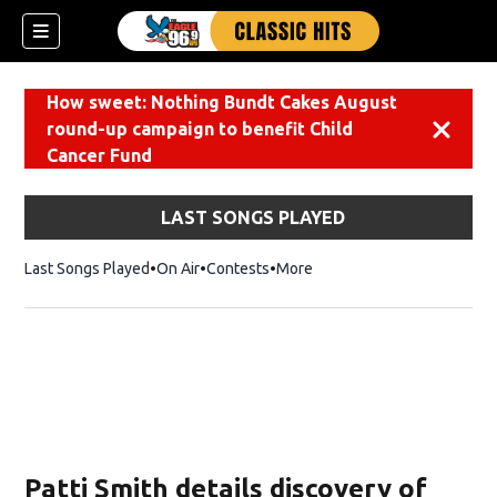
How sweet: Nothing Bundt Cakes August
round-up campaign to benefit Child
Dismiss
Cancer Fund
LAST SONGS PLAYED
Last Songs Played
On Air
Contests
More
Patti Smith details discovery of