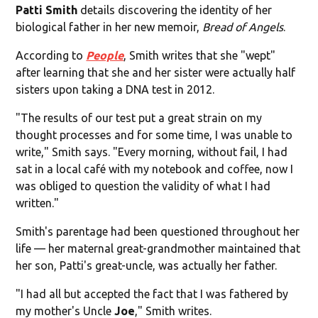
Patti Smith
details discovering the identity of her
biological father in her new memoir,
Bread of Angels
.
According to
People
, Smith writes that she "wept"
after learning that she and her sister were actually half
sisters upon taking a DNA test in 2012.
"The results of our test put a great strain on my
thought processes and for some time, I was unable to
write," Smith says. "Every morning, without fail, I had
sat in a local café with my notebook and coffee, now I
was obliged to question the validity of what I had
written."
Smith's parentage had been questioned throughout her
life — her maternal great-grandmother maintained that
her son, Patti's great-uncle, was actually her father.
"I had all but accepted the fact that I was fathered by
my mother's Uncle
Joe
," Smith writes.