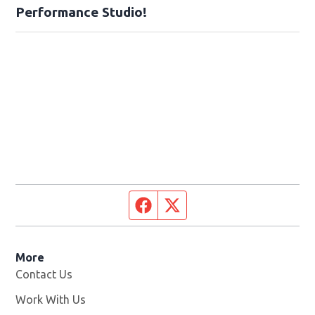
Performance Studio!
Facebook page
Twitter feed
More
Contact Us
Work With Us
Opens in new window