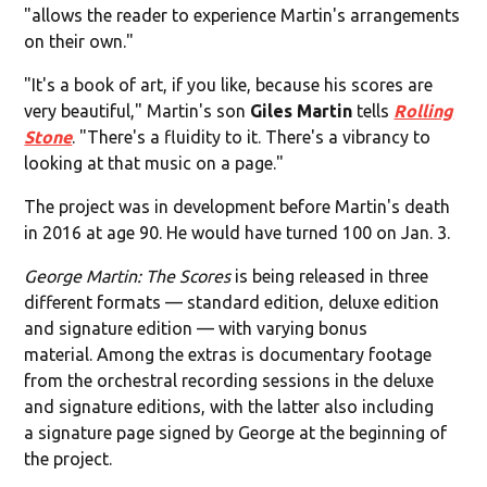
"allows the reader to experience Martin's arrangements
on their own."
"It's a book of art, if you like, because his scores are
very beautiful," Martin's son
Giles Martin
tells
Rolling
Stone
. "There's a fluidity to it. There's a vibrancy to
looking at that music on a page."
The project was in development before Martin's death
in 2016 at age 90. He would have turned 100 on Jan. 3.
George Martin: The Scores
is being released in three
different formats — standard edition, deluxe edition
and signature edition — with varying bonus
material. Among the extras is documentary footage
from the orchestral recording sessions in the deluxe
and signature editions, with the latter also including
a signature page signed by George at the beginning of
the project.