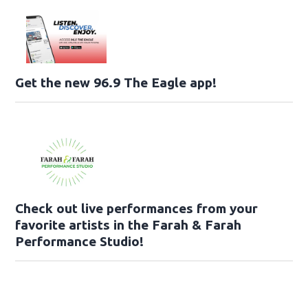
Get the new 96.9 The Eagle app!
Check out live performances from your
favorite artists in the Farah & Farah
Performance Studio!