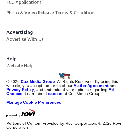
FCC Applications
Photo & Video Release Terms & Conditions
Advertising
Advertise With Us
Help
Website Help
©
2026
Cox Media Group
. All Rights Reserved. By using this
website, you accept the terms of our
Visitor Agreement
and
Privacy Policy
, and understand your options regarding
Ad
Choices
. Learn about
careers
at Cox Media Group.
Manage Cookie Preferences
Portions of Content Provided by Rovi Corporation. ©
2026
Rovi
Corporation