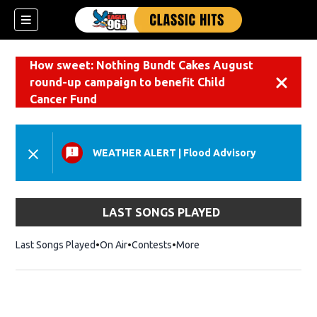
How sweet: Nothing Bundt Cakes August
round-up campaign to benefit Child
Dismiss
Cancer Fund
WEATHER ALERT
|
Flood Advisory
LAST SONGS PLAYED
Last Songs Played
On Air
Contests
More