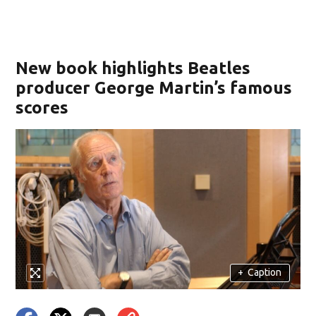
New book highlights Beatles
producer George Martin’s famous
scores
+
Caption