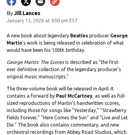
By
Jill Lances
January 15, 2026 at 4:00 pm EST
A new book about legendary
Beatles
producer
George
Martin
's work
is being released in celebration of what
would have been his 100th birthday.
George Martin: The Scores
is described as "the first-
ever definitive collection of the legendary producer's
original music manuscripts."
The three-volume book will be released in April. It
contains a forward by
Paul McCartney
, as well as full-
sized reproductions of Martin's handwritten scores,
including those for songs like "Yesterday," "Strawberry
Fields Forever," "Here Comes the Sun" and "Live and Let
Die." The book also contains commentary, and new
orchestral recordings from Abbey Road Studios, which