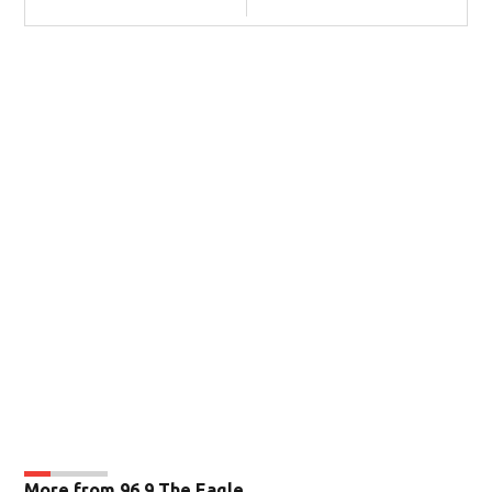
More from 96.9 The Eagle