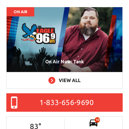
ON AIR
On Air Now: Tank
VIEW ALL
1-833-656-9690
10
83
°