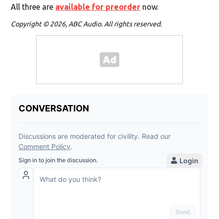
All three are
available for preorder
now.
Copyright © 2026, ABC Audio. All rights reserved.