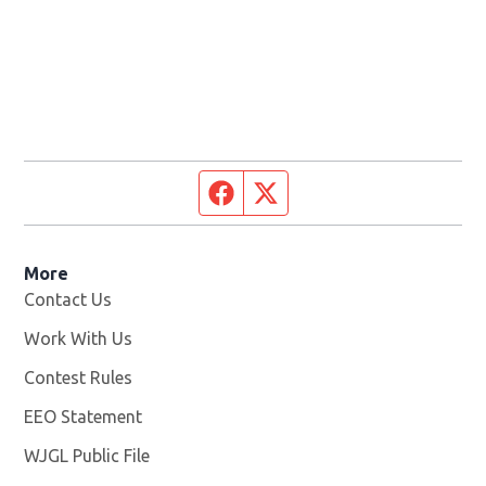
Facebook page
Twitter feed
More
Contact Us
Work With Us
Opens in new window
Contest Rules
EEO Statement
WJGL Public File
Opens in new window