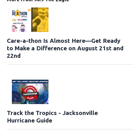
Care-a-thon Is Almost Here—Get Ready
to Make a Difference on August 21st and
22nd
Track the Tropics - Jacksonville
Hurricane Guide