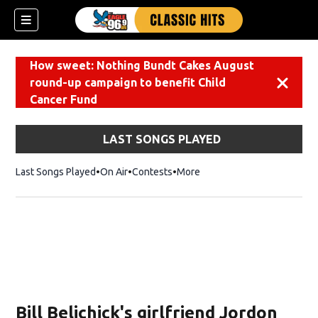
How sweet: Nothing Bundt Cakes August
round-up campaign to benefit Child
Dismiss
Cancer Fund
LAST SONGS PLAYED
Last Songs Played
On Air
Contests
More
Bill Belichick's girlfriend Jordon