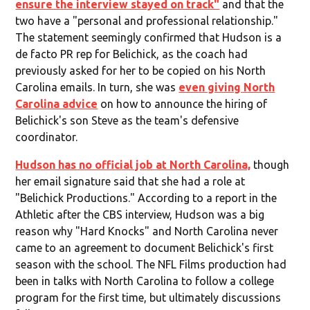
ensure the interview stayed on track"
and that the
two have a "personal and professional relationship."
The statement seemingly confirmed that Hudson is a
de facto PR rep for Belichick, as the coach had
previously asked for her to be copied on his North
Carolina emails. In turn, she was
even giving North
Carolina advice
on how to announce the hiring of
Belichick's son Steve as the team's defensive
coordinator.
Hudson has no official job at North Carolina,
though
her email signature said that she had a role at
"Belichick Productions." According to a report in the
Athletic after the CBS interview, Hudson was a big
reason why "Hard Knocks" and North Carolina never
came to an agreement to document Belichick's first
season with the school. The NFL Films production had
been in talks with North Carolina to follow a college
program for the first time, but ultimately discussions