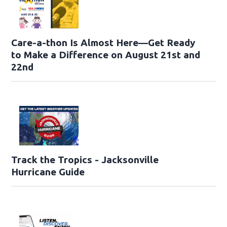
Care-a-thon Is Almost Here—Get Ready
to Make a Difference on August 21st and
22nd
Track the Tropics - Jacksonville
Hurricane Guide