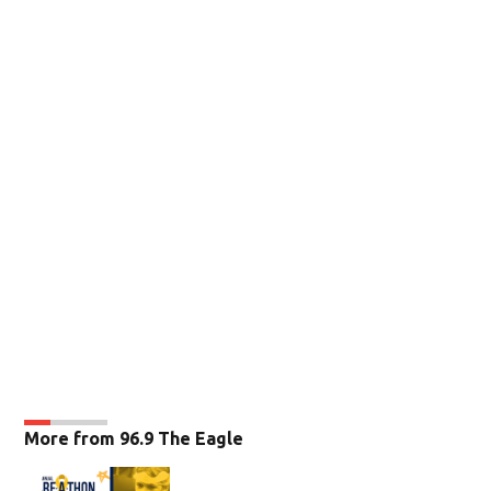
More from 96.9 The Eagle