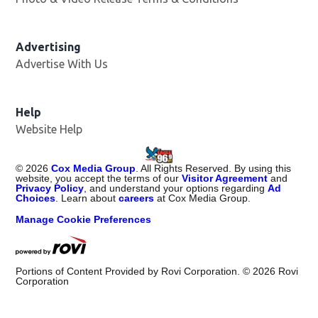
Advertising
Advertise With Us
Help
Website Help
©
2026
Cox Media Group
. All Rights Reserved. By using this
website, you accept the terms of our
Visitor Agreement
and
Privacy Policy
, and understand your options regarding
Ad
Choices
. Learn about
careers
at Cox Media Group.
Manage Cookie Preferences
Portions of Content Provided by Rovi Corporation. ©
2026
Rovi
Corporation