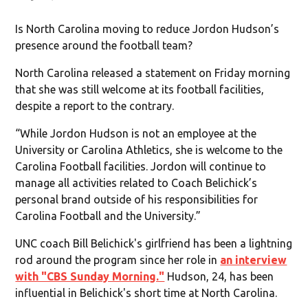
Is North Carolina moving to reduce Jordon Hudson’s
presence around the football team?
North Carolina released a statement on Friday morning
that she was still welcome at its football facilities,
despite a report to the contrary.
“While Jordon Hudson is not an employee at the
University or Carolina Athletics, she is welcome to the
Carolina Football facilities. Jordon will continue to
manage all activities related to Coach Belichick’s
personal brand outside of his responsibilities for
Carolina Football and the University.”
UNC coach Bill Belichick's girlfriend has been a lightning
rod around the program since her role in
an interview
with "CBS Sunday Morning."
Hudson, 24, has been
influential in Belichick's short time at North Carolina.