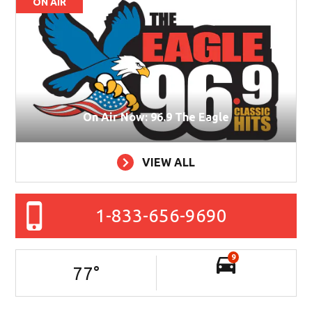
ON AIR
On Air Now: 96.9 The Eagle
VIEW ALL
1-833-656-9690
9
77
°