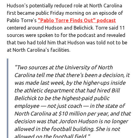
Hudson's potentially reduced role at North Carolina
first became public Friday morning on an episode of
Pablo Torre's
"Pablo Torre Finds Out" podcast
centered around Hudson and Belichick. Torre said 11
sources were spoken to for the podcast and revealed
that two had told him that Hudson was told not to be
at North Carolina's facilities.
"Two sources at the University of North
Carolina tell me that there's been a decision, it
was made last week, by the higher-ups inside
the athletic department that had hired Bill
Belichick to be the highest-paid public
employee — not just coach — in the state of
North Carolina at $10 million per year, and that
decision was that Jordon Hudson is no longer
allowed in the football building. She is not
allowed on the football field."