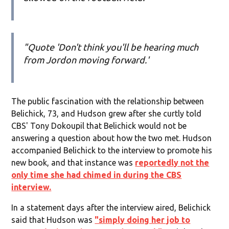
"Quote 'Don't think you'll be hearing much
from Jordon moving forward.'
The public fascination with the relationship between
Belichick, 73, and Hudson grew after she curtly told
CBS' Tony Dokoupil that Belichick would not be
answering a question about how the two met. Hudson
accompanied Belichick to the interview to promote his
new book, and that instance was
reportedly not the
only time she had chimed in during the CBS
interview.
In a statement days after the interview aired, Belichick
said that Hudson was
"simply doing her job to