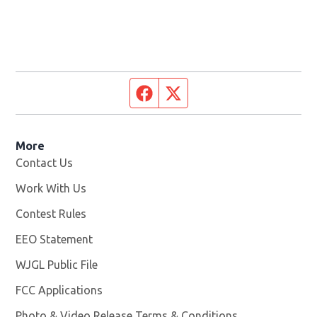
Facebook page
Twitter feed
More
Contact Us
Work With Us
Opens in new window
Contest Rules
EEO Statement
WJGL Public File
Opens in new window
FCC Applications
Photo & Video Release Terms & Conditions