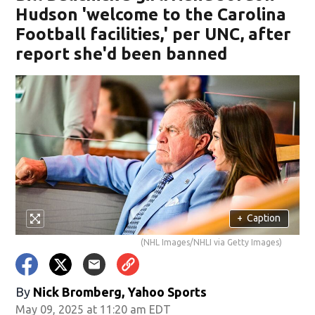
Hudson 'welcome to the Carolina
Football facilities,' per UNC, after
report she'd been banned
+
Caption
(NHL Images/NHLI via Getty Images)
By
Nick Bromberg, Yahoo Sports
May 09, 2025 at 11:20 am EDT