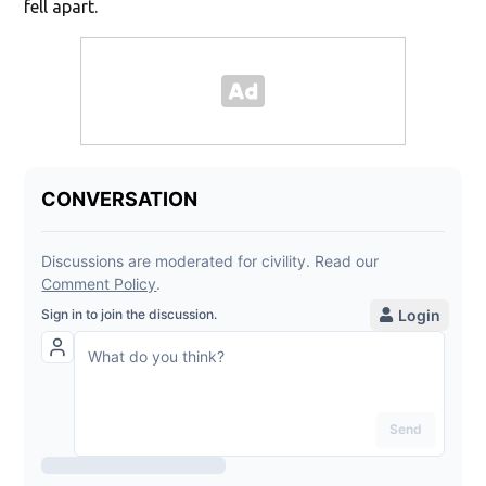
fell apart.