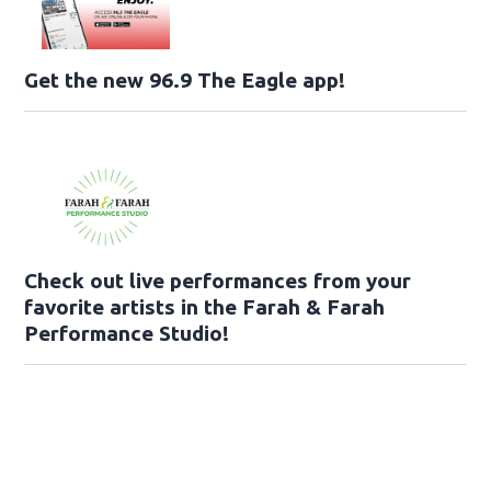
Get the new 96.9 The Eagle app!
Check out live performances from your
favorite artists in the Farah & Farah
Performance Studio!