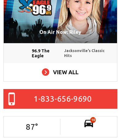
On Air Now: Riley
96.9 The
Jacksonville's Classic
Eagle
Hits
VIEW ALL
1-833-656-9690
10
87
°