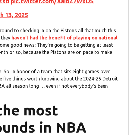
Zsd
pic.twitter.com/XaibZ7WxDS
h 13, 2025
around to checking in on the Pistons all that much this
t they
haven't had the benefit of playing on national
 some good news: They're going to be getting at least
nth or so, because the Pistons are on pace to make
. So: In honor of a team that sits eight games over
re five things worth knowing about the 2024-25 Detroit
NBA all season long … even if not everybody's been
 the most
ounds in NBA