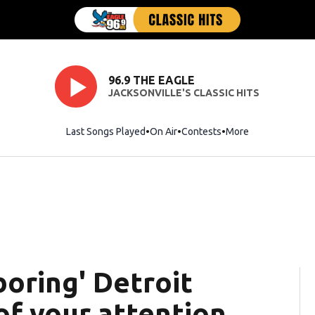
96.9 THE EAGLE
JACKSONVILLE'S CLASSIC HITS
Last Songs Played
On Air
Contests
More
boring' Detroit
of your attention