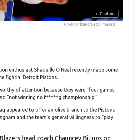
+
Caption
(Todd Kirkland/Getty Images)
ion enthusiast Shaquille O’Neal recently made some
e fightin’ Detroit Pistons.
orthy of attention because they were "four games
and "not winning no f*****g championship."
q appeared to offer an olive branch to the Pistons
ningham and the team’s general willingness to “play
 Blazers head coach Chauncey Billups on