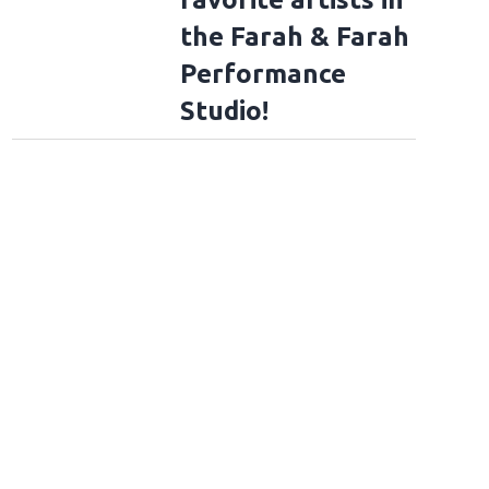
the Farah & Farah
Performance
Studio!