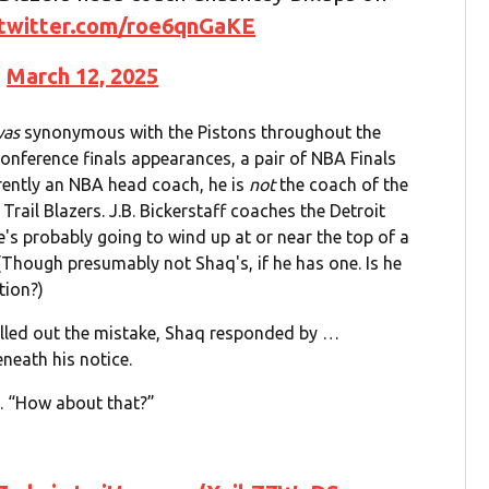
.twitter.com/roe6qnGaKE
)
March 12, 2025
was
synonymous with the Pistons throughout the
Conference finals appearances, a pair of NBA Finals
ently an NBA head coach, he is
not
the coach of the
 Trail Blazers. J.B. Bickerstaff coaches the Detroit
s probably going to wind up at or near the top of a
(Though presumably not Shaq's, if he has one. Is he
tion?)
lled out the mistake, Shaq responded by …
neath his notice.
id. “How about that?”