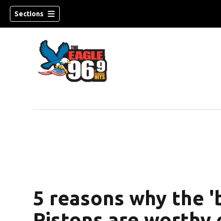
Sections
5 reasons why the '
Pistons are worthy 