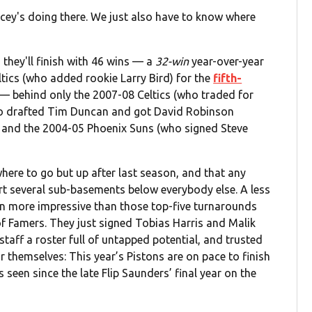
cey's doing there. We just also have to know where
 they'll finish with 46 wins — a
32-win
year-over-year
tics (who added rookie Larry Bird) for the
fifth-
— behind only the 2007-08 Celtics (who traded for
who drafted Tim Duncan and got David Robinson
, and the 2004-05 Phoenix Suns (who signed Steve
where to go but up after last season, and that any
rt several sub-basements below everybody else. A less
en more impressive than those top-five turnarounds
of Famers. They just signed Tobias Harris and Malik
taff a roster full of untapped potential, and trusted
or themselves: This year’s Pistons are on pace to finish
 seen since the late Flip Saunders’ final year on the