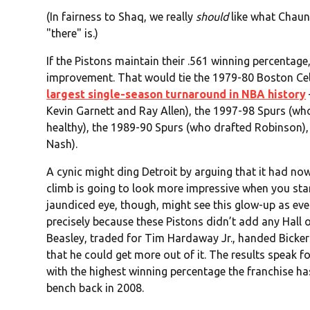
(In fairness to Shaq, we really
should
like what Chaun
"there" is.)
If the Pistons maintain their .561 winning percentage,
improvement. That would tie the 1979-80 Boston Cel
largest single-season turnaround in NBA history
Kevin Garnett and Ray Allen), the 1997-98 Spurs (
healthy), the 1989-90 Spurs (who drafted Robinson)
Nash).
A cynic might ding Detroit by arguing that it had no
climb is going to look more impressive when you sta
jaundiced eye, though, might see this glow-up as ev
precisely because these Pistons didn’t add any Hall 
Beasley, traded for Tim Hardaway Jr., handed Bickers
that he could get more out of it. The results speak f
with the highest winning percentage the franchise has
bench back in 2008.