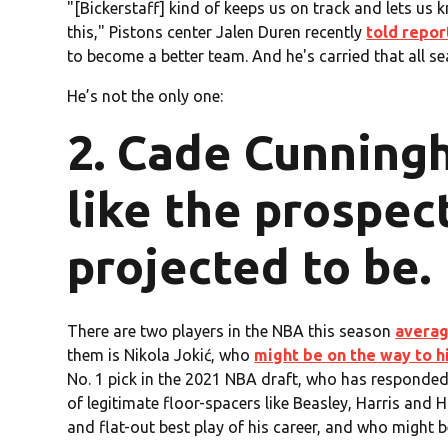
"[Bickerstaff] kind of keeps us on track and lets us 
this," Pistons center Jalen Duren recently
told repor
to become a better team. And he's carried that all se
He’s not the only one:
2. Cade Cunningh
like the prospec
projected to be.
There are two players in the NBA this season
averag
them is Nikola Jokić, who
might be on the way to h
No. 1 pick in the 2021 NBA draft, who has responded 
of legitimate floor-spacers like Beasley, Harris an
and flat-out best play of his career, and who might 