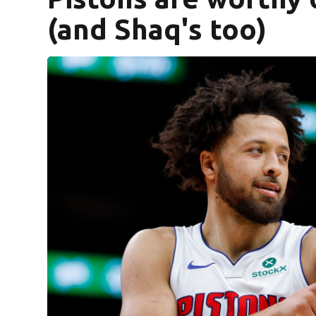
(and Shaq's too)