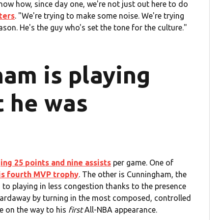
know how, since day one, we're not just out here to do
ters
. "We're trying to make some noise. We're trying
ason. He's the guy who's set the tone for the culture."
am is playing
t he was
ing 25 points and nine assists
per game. One of
is fourth MVP trophy
. The other is Cunningham, the
to playing in less congestion thanks to the presence
d Hardaway by turning in the most composed, controlled
be on the way to his
first
All-NBA appearance.