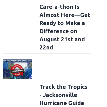
Care-a-thon Is
Almost Here—Get
Ready to Make a
Difference on
August 21st and
22nd
Track the Tropics
- Jacksonville
Hurricane Guide