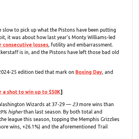
e slow to pick up what the Pistons have been putting
it, it was about how last year's Monty Williams-led
r consecutive losses
, futility and embarrassment.
kerstaff is in, and the Pistons have left those bad old
024-25 edition tied that mark on
Boxing Day
, and
 a shot to win up to $50K
]
l Washington Wizards at 37-29 —
23
more wins than
9% higher
than last season. By both total and
n the league this season, topping the Memphis Grizzlies
more wins, +26.1%) and the aforementioned Trail