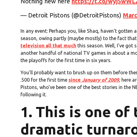
Nothing new here
https://t.co/wyj5wWL
— Detroit Pistons (@DetroitPistons)
Marc
In any event: Perhaps you, like Shaq, haven't gotten 
season, owing partly (maybe mostly) to the fact tha
television all that much
this season. Well, I've got
another handful of national TV games in about a mo
the playoffs for the first time in six years.
You'll probably want to brush up on them before then
.500 for the first time
since
January of 2009
, here a
Pistons, who've been one of the best stories in the 
following it.
1. This is one of
dramatic turnar