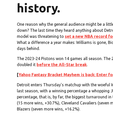
history.
One reason why the general audience might be a littl
down? The last time they heard anything about Detro
model was threatening to
set a new NBA record fo
What a difference a year makes: Williams is gone, Bic
days behind.
The 2023-24 Pistons won 14 games all season. The 2
doubled it
before the All-Star break
.
[
Yahoo Fantasy Bracket Mayhem is back: Enter for
Detroit enters Thursday's matchup with the woefu
last season, with a winning percentage a whopping
3
percentage, that is, by far, the biggest turnaround i
(15 more wins, +30.7%), Cleveland Cavaliers (seven 
Blazers (seven more wins, +16.2%).