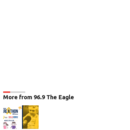
More from 96.9 The Eagle