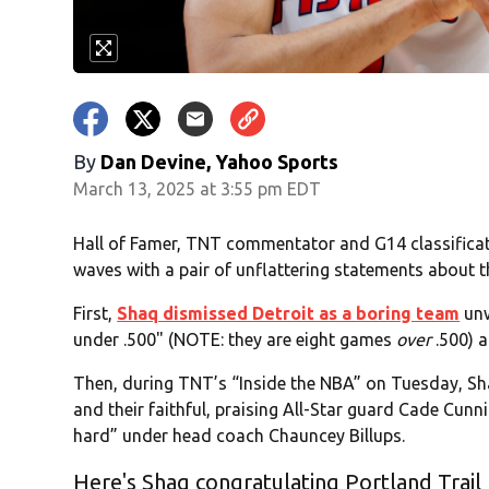
By
Dan Devine, Yahoo Sports
March 13, 2025 at 3:55 pm EDT
Hall of Famer, TNT commentator and G14 classificat
waves with a pair of unflattering statements about th
First,
Shaq dismissed Detroit as a boring team
unw
under .500" (NOTE: they are eight games
over
.500) 
Then, during TNT’s “Inside the NBA” on Tuesday, Sha
and their faithful, praising All-Star guard Cade Cun
hard” under head coach Chauncey Billups.
Here's Shaq congratulating Portland Trail