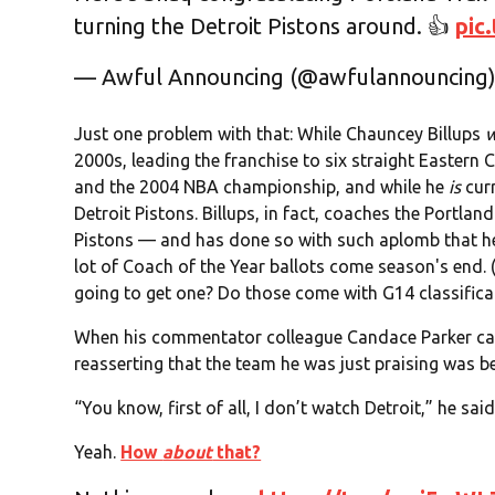
turning the Detroit Pistons around. 👍
pic
— Awful Announcing (@awfulannouncing
Just one problem with that: While Chauncey Billups
2000s, leading the franchise to six straight Eastern 
and the 2004 NBA championship, and while he
is
curr
Detroit Pistons. Billups, in fact, coaches the Portland
Pistons — and has done so with such aplomb that he'
lot of Coach of the Year ballots come season's end. 
going to get one? Do those come with G14 classifica
When his commentator colleague Candace Parker ca
reasserting that the team he was just praising was be
“You know, first of all, I don’t watch Detroit,” he sa
Yeah.
How
about
that?