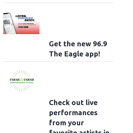
Get the new 96.9
The Eagle app!
Check out live
performances
from your
favorite artists in