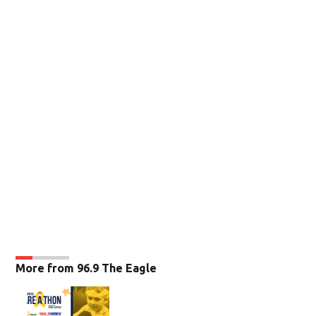
More from 96.9 The Eagle