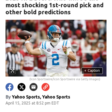
most shocking 1st-round pick and
other bold predictions
+
Caption
(Icon Sportswire/Icon Sportswire via Getty Images)
By
Yahoo Sports, Yahoo Sports
April 15, 2025 at 8:52 pm EDT