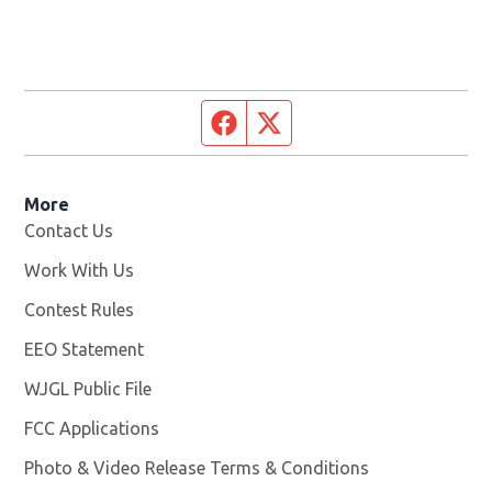
Facebook page
Twitter feed
More
Contact Us
Work With Us
Opens in new window
Contest Rules
EEO Statement
WJGL Public File
Opens in new window
FCC Applications
Photo & Video Release Terms & Conditions