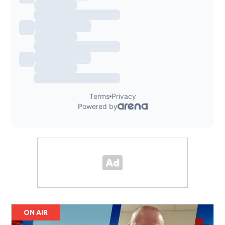
ON AIR