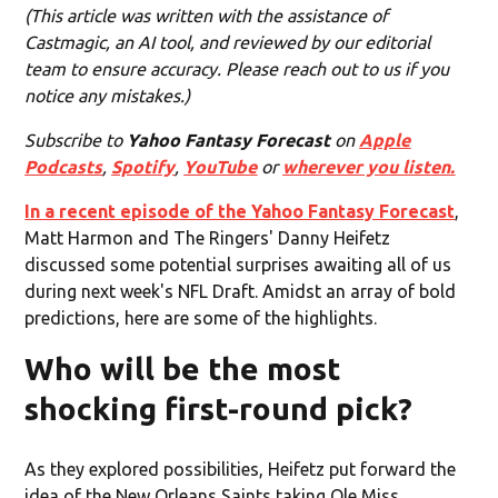
(This article was written with the assistance of
Castmagic, an AI tool, and reviewed by our editorial
team to ensure accuracy. Please reach out to us if you
notice any mistakes.)
Subscribe to
Yahoo Fantasy Forecast
on
Apple
Podcasts
,
Spotify
,
YouTube
or
wherever you listen.
In a recent episode of the Yahoo Fantasy Forecast
,
Matt Harmon and The Ringers' Danny Heifetz
discussed some potential surprises awaiting all of us
during next week's NFL Draft. Amidst an array of bold
predictions, here are some of the highlights.
Who will be the most
shocking first-round pick?
As they explored possibilities, Heifetz put forward the
idea of the New Orleans Saints taking Ole Miss