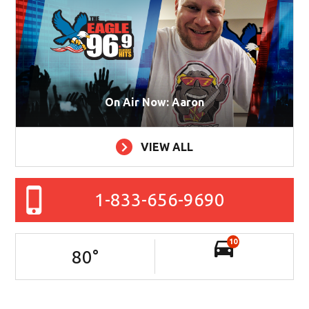
On Air Now: Aaron
VIEW ALL
1-833-656-9690
10
80
°