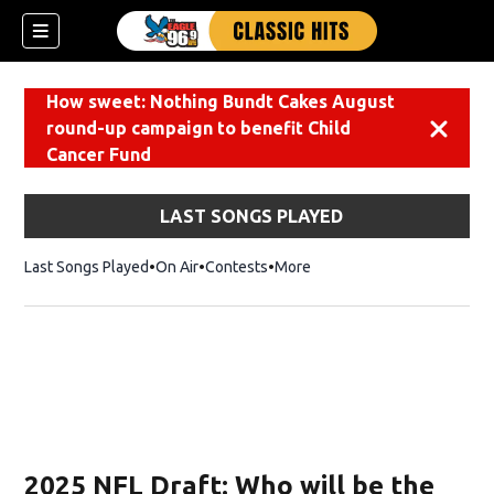
How sweet: Nothing Bundt Cakes August
round-up campaign to benefit Child
Dismiss
Cancer Fund
LAST SONGS PLAYED
Last Songs Played
On Air
Contests
More
2025 NFL Draft: Who will be the