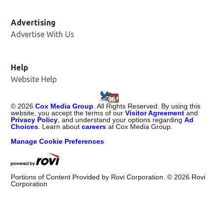
Advertising
Advertise With Us
Help
Website Help
©
2026
Cox Media Group
. All Rights Reserved. By using this
website, you accept the terms of our
Visitor Agreement
and
Privacy Policy
, and understand your options regarding
Ad
Choices
. Learn about
careers
at Cox Media Group.
Manage Cookie Preferences
Portions of Content Provided by Rovi Corporation. ©
2026
Rovi
Corporation