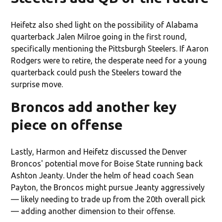
Heifetz also shed light on the possibility of Alabama
quarterback Jalen Milroe going in the first round,
specifically mentioning the Pittsburgh Steelers. If Aaron
Rodgers were to retire, the desperate need for a young
quarterback could push the Steelers toward the
surprise move.
Broncos add another key
piece on offense
Lastly, Harmon and Heifetz discussed the Denver
Broncos' potential move for Boise State running back
Ashton Jeanty. Under the helm of head coach Sean
Payton, the Broncos might pursue Jeanty aggressively
— likely needing to trade up from the 20th overall pick
— adding another dimension to their offense.