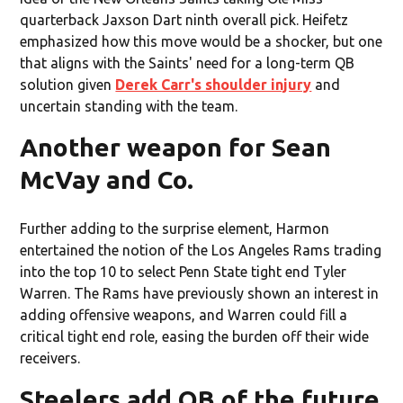
quarterback Jaxson Dart ninth overall pick. Heifetz
emphasized how this move would be a shocker, but one
that aligns with the Saints' need for a long-term QB
solution given
Derek Carr's shoulder injury
and
uncertain standing with the team.
Another weapon for Sean
McVay and Co.
Further adding to the surprise element, Harmon
entertained the notion of the Los Angeles Rams trading
into the top 10 to select Penn State tight end Tyler
Warren. The Rams have previously shown an interest in
adding offensive weapons, and Warren could fill a
critical tight end role, easing the burden off their wide
receivers.
Steelers add QB of the future