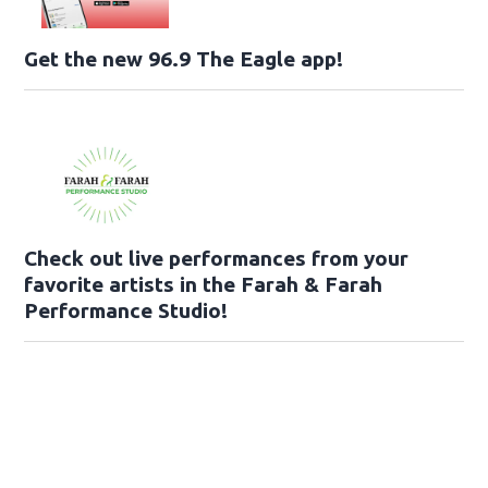
Get the new 96.9 The Eagle app!
Check out live performances from your
favorite artists in the Farah & Farah
Performance Studio!