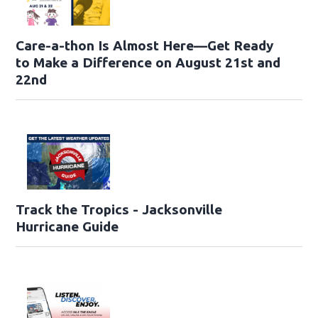
Care-a-thon Is Almost Here—Get Ready
to Make a Difference on August 21st and
22nd
Track the Tropics - Jacksonville
Hurricane Guide