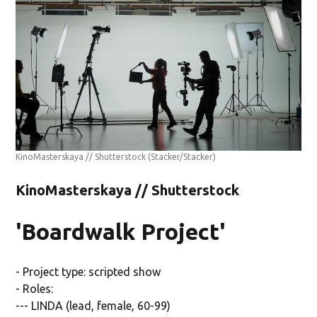
KinoMasterskaya // Shutterstock
(Stacker/Stacker)
KinoMasterskaya // Shutterstock
'Boardwalk Project'
- Project type: scripted show
- Roles:
--- LINDA (lead, female, 60-99)