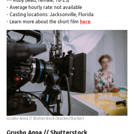
- Average hourly rate: not available
- Casting locations: Jacksonville, Florida
- Learn more about the short film
here
Grusho Anna // Shutterstock
(Stacker/Stacker)
Grusho Anna // Shutterstock