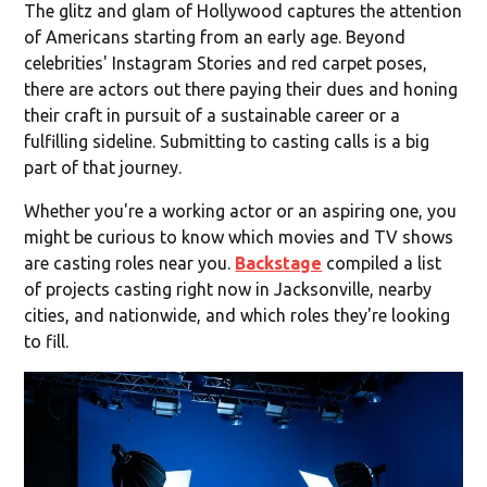
The glitz and glam of Hollywood captures the attention
of Americans starting from an early age. Beyond
celebrities' Instagram Stories and red carpet poses,
there are actors out there paying their dues and honing
their craft in pursuit of a sustainable career or a
fulfilling sideline. Submitting to casting calls is a big
part of that journey.
Whether you're a working actor or an aspiring one, you
might be curious to know which movies and TV shows
are casting roles near you.
Backstage
compiled a list
of projects casting right now in Jacksonville, nearby
cities, and nationwide, and which roles they're looking
to fill.