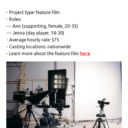
- Project type: feature film
- Roles:
--- Ann (supporting, female, 20-35)
--- Jenna (day player, 18-30)
- Average hourly rate: $75
- Casting locations: nationwide
- Learn more about the feature film
here