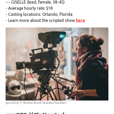
--- GISELLE (lead, female, 38-45)
- Average hourly rate: $18
- Casting locations: Orlando, Florida
- Learn more about the scripted show
here
guruXOX // Shutterstock
(Stacker/Stacker)