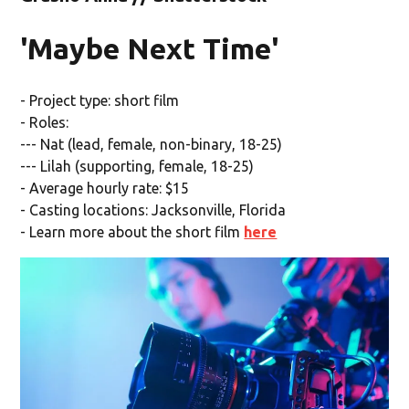
'Maybe Next Time'
- Project type: short film
- Roles:
--- Nat (lead, female, non-binary, 18-25)
--- Lilah (supporting, female, 18-25)
- Average hourly rate: $15
- Casting locations: Jacksonville, Florida
- Learn more about the short film
here