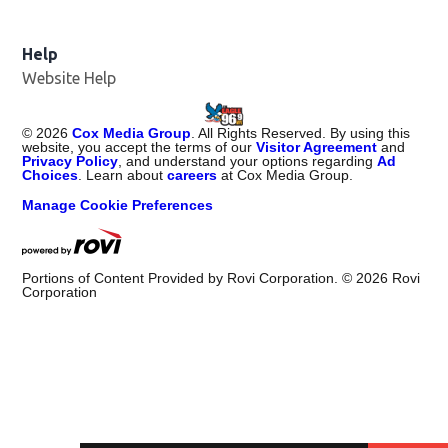
Help
Website Help
©
2026
Cox Media Group
. All Rights Reserved. By using this
website, you accept the terms of our
Visitor Agreement
and
Privacy Policy
, and understand your options regarding
Ad
Choices
. Learn about
careers
at Cox Media Group.
Manage Cookie Preferences
Portions of Content Provided by Rovi Corporation. ©
2026
Rovi
Corporation