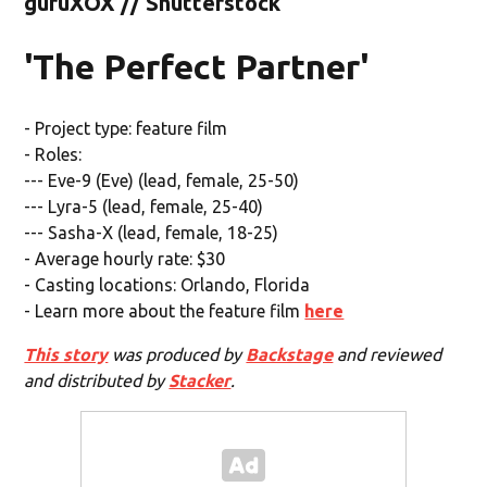
guruXOX // Shutterstock
'The Perfect Partner'
- Project type: feature film
- Roles:
--- Eve-9 (Eve) (lead, female, 25-50)
--- Lyra-5 (lead, female, 25-40)
--- Sasha-X (lead, female, 18-25)
- Average hourly rate: $30
- Casting locations: Orlando, Florida
- Learn more about the feature film
here
This story
was produced by
Backstage
and reviewed
and distributed by
Stacker
.