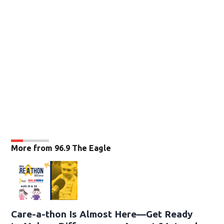
More from 96.9 The Eagle
Care-a-thon Is Almost Here—Get Ready