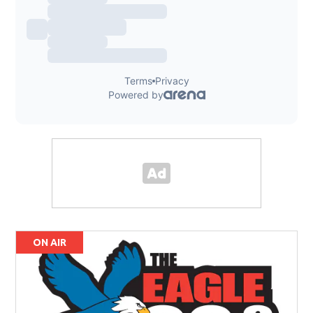
ON AIR