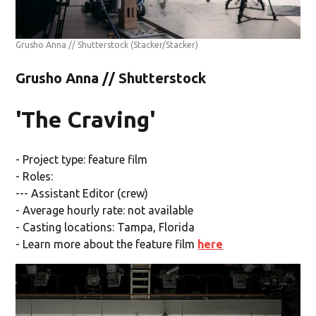
Grusho Anna // Shutterstock
(Stacker/Stacker)
Grusho Anna // Shutterstock
'The Craving'
- Project type: feature film
- Roles:
--- Assistant Editor (crew)
- Average hourly rate: not available
- Casting locations: Tampa, Florida
- Learn more about the feature film
here