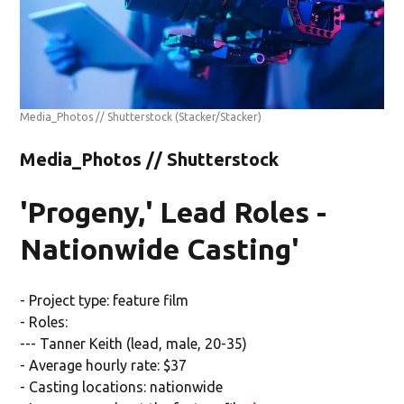
Media_Photos // Shutterstock
(Stacker/Stacker)
Media_Photos // Shutterstock
'Progeny,' Lead Roles -
Nationwide Casting'
- Project type: feature film
- Roles:
--- Tanner Keith (lead, male, 20-35)
- Average hourly rate: $37
- Casting locations: nationwide