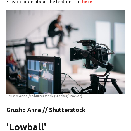
- Learn more about the feature film
here
Grusho Anna // Shutterstock
(Stacker/Stacker)
Grusho Anna // Shutterstock
'Lowball'