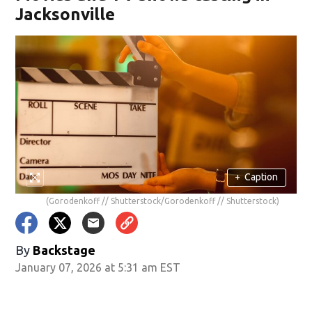
Jacksonville
+
Caption
(Gorodenkoff // Shutterstock/Gorodenkoff // Shutterstock)
By
Backstage
January 07, 2026 at 5:31 am EST