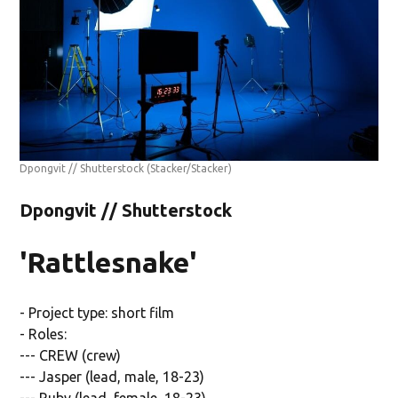
Dpongvit // Shutterstock
(Stacker/Stacker)
Dpongvit // Shutterstock
'Rattlesnake'
- Project type: short film
- Roles:
--- CREW (crew)
--- Jasper (lead, male, 18-23)
--- Ruby (lead, female, 18-23)