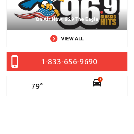
On Air Now: 96.9 The Eagle
VIEW ALL
1-833-656-9690
9
79
°