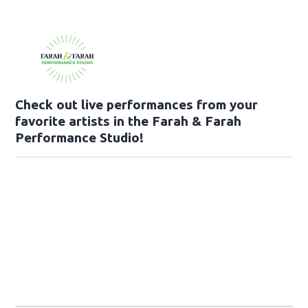
Check out live performances from your
favorite artists in the Farah & Farah
Performance Studio!