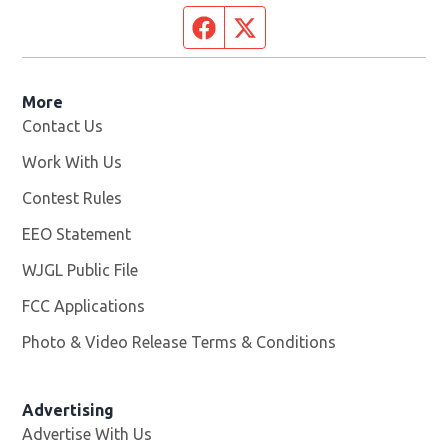
Facebook page
Twitter feed
More
Contact Us
Work With Us
Opens in new window
Contest Rules
EEO Statement
WJGL Public File
Opens in new window
FCC Applications
Photo & Video Release Terms & Conditions
Advertising
Advertise With Us