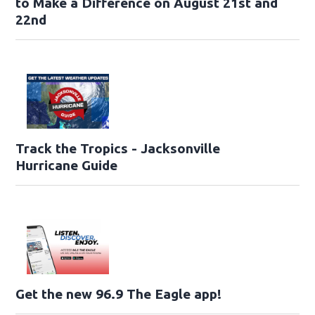
to Make a Difference on August 21st and
22nd
Track the Tropics - Jacksonville
Hurricane Guide
Get the new 96.9 The Eagle app!