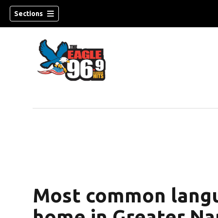
Sections
Most common langu
home in Greater Na