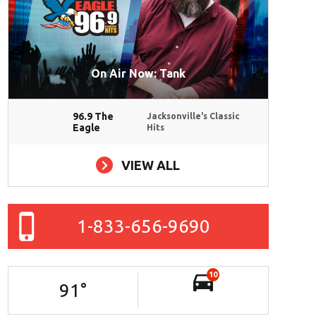
On Air Now: Tank
96.9 The
Jacksonville's Classic
Eagle
Hits
VIEW ALL
1-833-656-9690
10
91
°