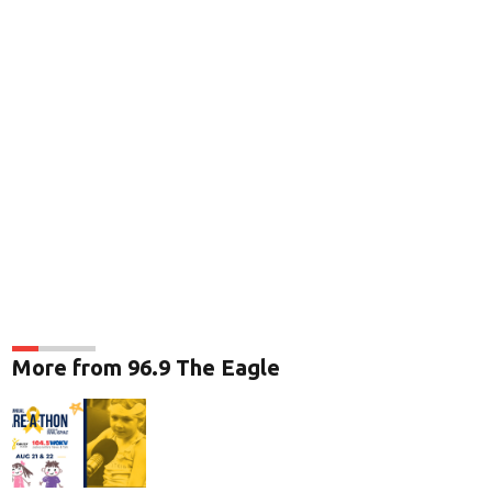
More from 96.9 The Eagle