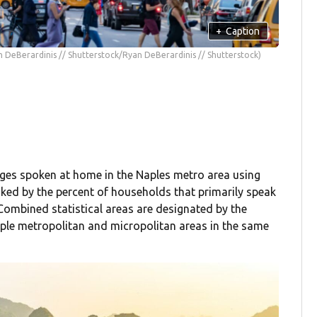
+
Caption
n DeBerardinis // Shutterstock/Ryan DeBerardinis // Shutterstock)
ges spoken at home in the Naples metro area using
ked by the percent of households that primarily speak
ombined statistical areas are designated by the
le metropolitan and micropolitan areas in the same