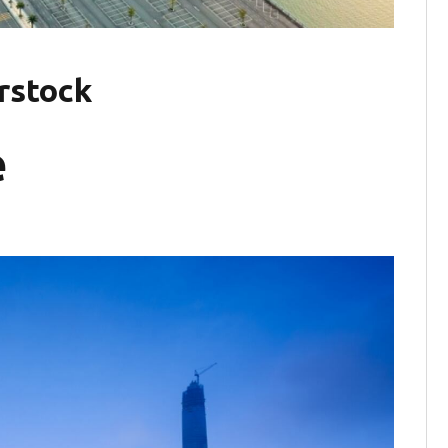
rstock
e