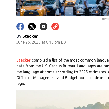
(Rya
By
Stacker
June 26, 2025 at 8:16 pm EDT
Stacker
compiled a list of the most common langua
data from the U.S. Census Bureau. Languages are ran
the language at home according to 2025 estimates. C
Office of Management and Budget and include multip
region.