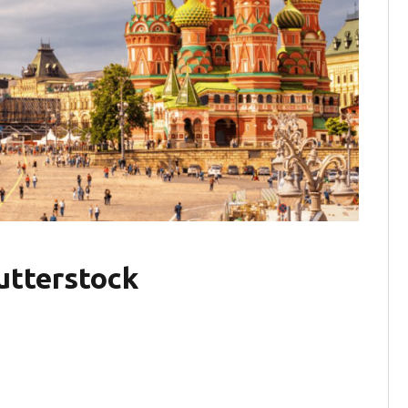
utterstock