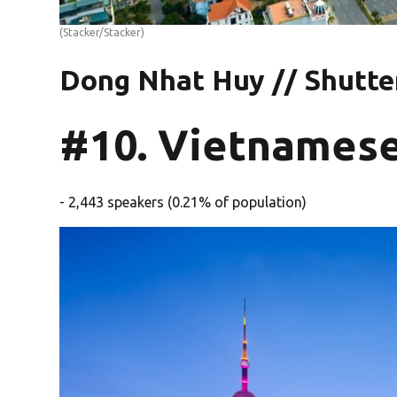
(Stacker/Stacker)
Dong Nhat Huy // Shutte
#10. Vietnames
- 2,443 speakers (0.21% of population)