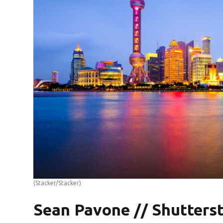
(Stacker/Stacker)
Sean Pavone // Shutters