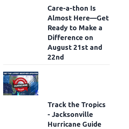
Care-a-thon Is
Almost Here—Get
Ready to Make a
Difference on
August 21st and
22nd
Track the Tropics
- Jacksonville
Hurricane Guide