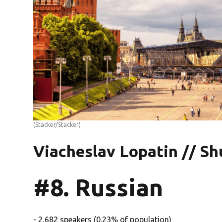
(Stacker/Stacker)
Viacheslav Lopatin // Sh
#8. Russian
- 2,682 speakers (0.23% of population)