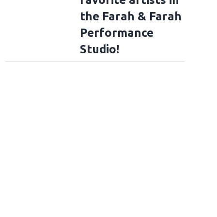
the Farah & Farah
Performance
Studio!