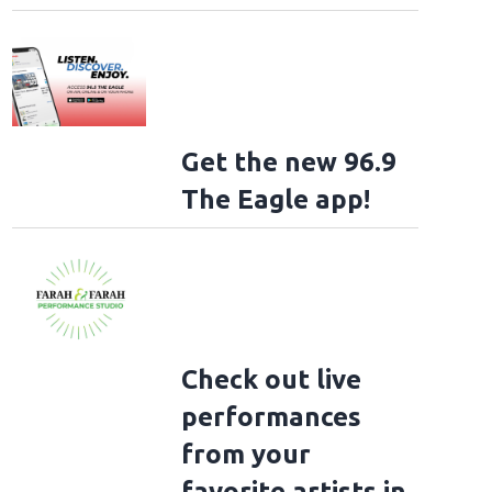
Get the new 96.9
The Eagle app!
Check out live
performances
from your
favorite artists in