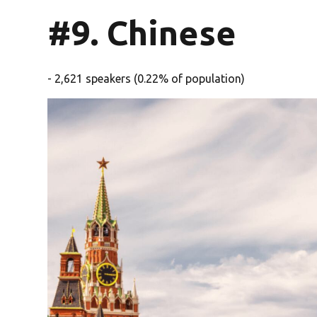
#9. Chinese
- 2,621 speakers (0.22% of population)