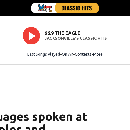
96.9 THE EAGLE
JACKSONVILLE'S CLASSIC HITS
Last Songs Played
On Air
Contests
More
ages spoken at
ples and