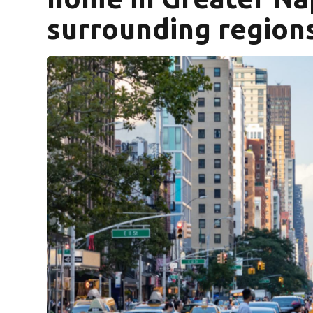
surrounding region