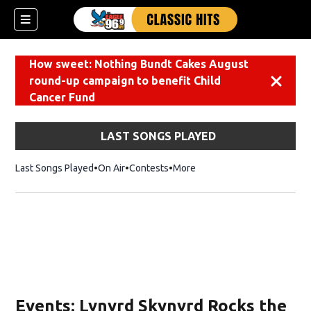
How sweet: Nothing Bundt Cakes August
round-up campaign to benefit Child
Dismiss
Cancer Fund
LAST SONGS PLAYED
Last Songs Played
On Air
Contests
More
Events: Lynyrd Skynyrd Rocks the