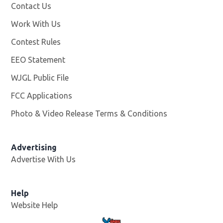
Contact Us
Work With Us
Opens in new window
Contest Rules
EEO Statement
WJGL Public File
Opens in new window
FCC Applications
Photo & Video Release Terms & Conditions
Advertising
Advertise With Us
Help
Website Help