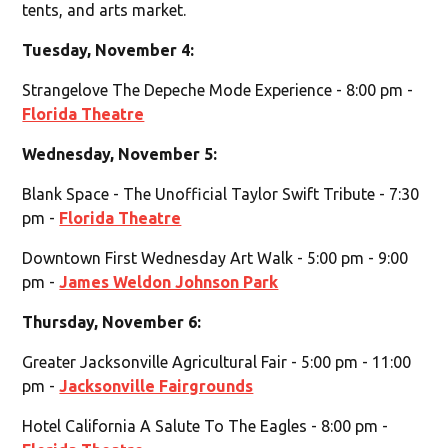
tents, and arts market.
Tuesday, November 4:
Strangelove The Depeche Mode Experience - 8:00 pm -
Florida Theatre
Wednesday, November 5:
Blank Space - The Unofficial Taylor Swift Tribute - 7:30
pm -
Florida Theatre
Downtown First Wednesday Art Walk - 5:00 pm - 9:00
pm -
James Weldon Johnson Park
Thursday, November 6:
Greater Jacksonville Agricultural Fair - 5:00 pm - 11:00
pm -
Jacksonville Fairgrounds
Hotel California A Salute To The Eagles - 8:00 pm -