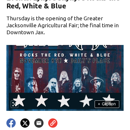
Red, White & Blue
Thursday is the opening of the Greater
Jacksonville Agricultural Fair; the final time in
Downtown Jax.
+
Caption