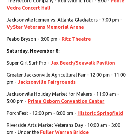
The Record Company - Roll With It Tour - 8:00 -
Ponte
Vedra Concert Hall
Jacksonville Icemen vs. Atlanta Gladiators - 7:00 pm -
VyStar Veterans Memorial Arena
Peabo Bryson - 8:00 pm -
Ritz Theatre
Saturday, November 8:
Super Girl Surf Pro -
Jax Beach/Seawalk Pavilion
Greater Jacksonville Agricultural Fair - 12:00 pm - 11:00
pm -
Jacksonville Fairgrounds
Jacksonville Holiday Market for Makers - 11:00 am -
5:00 pm -
Prime Osborn Convention Center
PorchFest - 12:00 pm - 8:00 pm -
Historic Springfield
Riverside Arts Market Veterans Day - 10:00 am - 3:00
pm - Under the
Fuller Warren Bridge