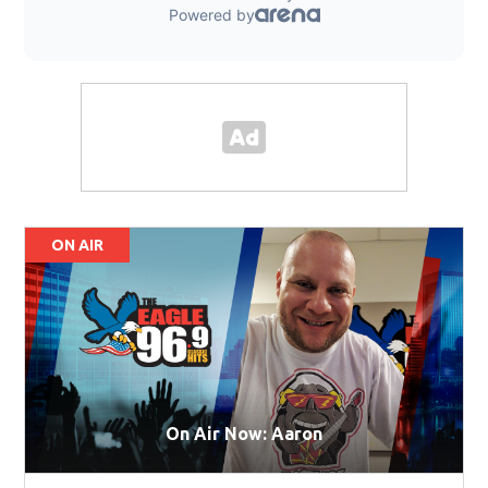
ON AIR
On Air Now: Aaron