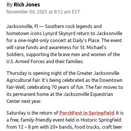
By
Rich Jones
November 04, 2025 at 8:12 am EST
Jacksonville, Fl — Southern rock legends and
hometown icons Lynyrd Skynyrd return to Jacksonville
for a one-night-only concert at Daily’s Place. The event
will raise funds and awareness for St. Michael’s
Soldiers, supporting the brave men and women of the
U.S. Armed Forces and their families.
Thursday is opening night of the Greater Jacksonville
Agricultural Fair. It’s being celebrated as the Downtown
Fair-Well, celebrating 70 years of fun. The fair moves to
its permanent home at the Jacksonville Equestrian
Center next year.
Saturday is the return of
PorchFest in Springfield
. It is
a free, family-friendly event held in Historic Springfield
from 12 – 8 pm with 20+ bands, food trucks, craft beer