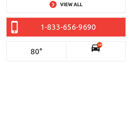
VIEW ALL
1-833-656-9690
10
80
°