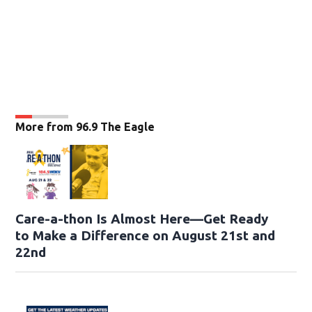
More from 96.9 The Eagle
Care-a-thon Is Almost Here—Get Ready
to Make a Difference on August 21st and
22nd