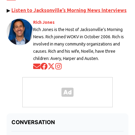
▶
Listen to Jacksonville’s Morning News Interviews
Rich Jones
Rich Jones is the Host of Jacksonville’s Morning
News. Rich joined WOKV in October 2006. Rich is
involved in many community organizations and
causes. Rich and his wife, Noelle, have three
children: Avery, Harper and Austen.
Opens in new window
Opens in new window
Opens in new window
Opens in new window