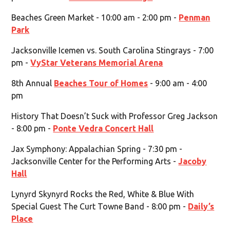
Beaches Green Market - 10:00 am - 2:00 pm -
Penman
Park
Jacksonville Icemen vs. South Carolina Stingrays - 7:00
pm -
VyStar Veterans Memorial Arena
8th Annual
Beaches Tour of Homes
- 9:00 am - 4:00
pm
History That Doesn’t Suck with Professor Greg Jackson
- 8:00 pm -
Ponte Vedra Concert Hall
Jax Symphony: Appalachian Spring - 7:30 pm -
Jacksonville Center for the Performing Arts -
Jacoby
Hall
Lynyrd Skynyrd Rocks the Red, White & Blue With
Special Guest The Curt Towne Band - 8:00 pm -
Daily’s
Place