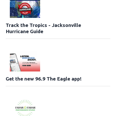
Track the Tropics - Jacksonville
Hurricane Guide
Get the new 96.9 The Eagle app!