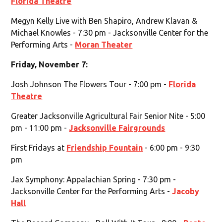
Florida Theatre
Megyn Kelly Live with Ben Shapiro, Andrew Klavan &
Michael Knowles - 7:30 pm - Jacksonville Center for the
Performing Arts -
Moran Theater
Friday, November 7:
Josh Johnson The Flowers Tour - 7:00 pm -
Florida
Theatre
Greater Jacksonville Agricultural Fair Senior Nite - 5:00
pm - 11:00 pm -
Jacksonville Fairgrounds
First Fridays at
Friendship Fountain
- 6:00 pm - 9:30
pm
Jax Symphony: Appalachian Spring - 7:30 pm -
Jacksonville Center for the Performing Arts -
Jacoby
Hall