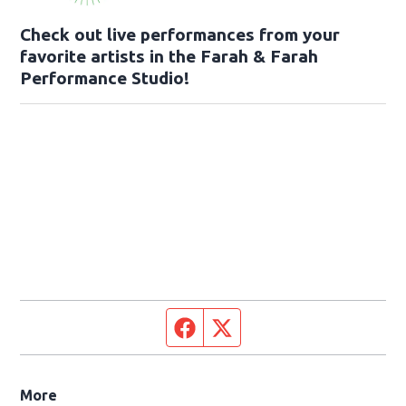
Check out live performances from your
favorite artists in the Farah & Farah
Performance Studio!
Facebook page
Twitter feed
More