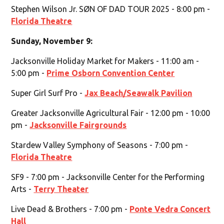
Stephen Wilson Jr. SØN OF DAD TOUR 2025 - 8:00 pm -
Florida Theatre
Sunday, November 9:
Jacksonville Holiday Market for Makers - 11:00 am -
5:00 pm -
Prime Osborn Convention Center
Super Girl Surf Pro -
Jax Beach/Seawalk Pavilion
Greater Jacksonville Agricultural Fair - 12:00 pm - 10:00
pm -
Jacksonville Fairgrounds
Stardew Valley Symphony of Seasons - 7:00 pm -
Florida Theatre
SF9 - 7:00 pm - Jacksonville Center for the Performing
Arts -
Terry Theater
Live Dead & Brothers - 7:00 pm -
Ponte Vedra Concert
Hall