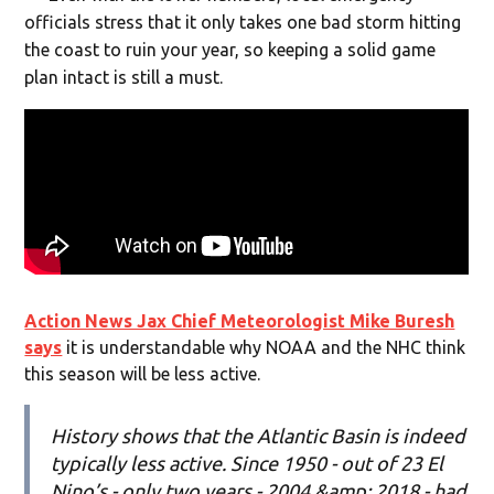
officials stress that it only takes one bad storm hitting
the coast to ruin your year, so keeping a solid game
plan intact is still a must.
Action News Jax Chief Meteorologist Mike Buresh
says
it is understandable why NOAA and the NHC think
this season will be less active.
History shows that the Atlantic Basin is indeed
typically less active. Since 1950 - out of 23 El
Nino’s - only two years - 2004 &amp; 2018 - had