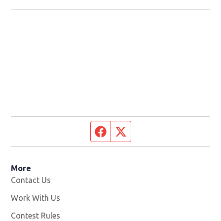
Facebook page
Twitter feed
More
Contact Us
Work With Us
Opens in new window
Contest Rules