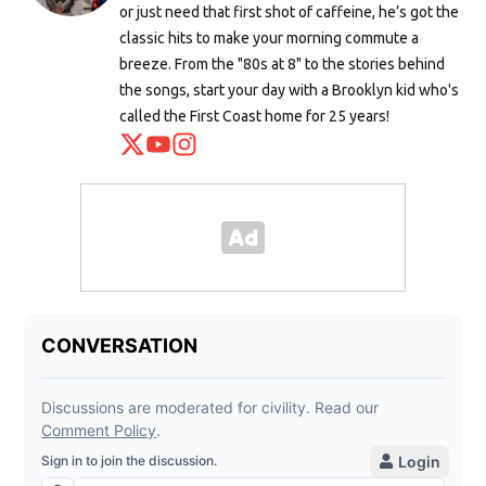
or just need that first shot of caffeine, he’s got the
classic hits to make your morning commute a
breeze. From the "80s at 8" to the stories behind
the songs, start your day with a Brooklyn kid who's
called the First Coast home for 25 years!
Opens in new window
Opens in new window
Opens in new window