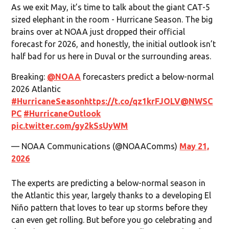
As we exit May, it’s time to talk about the giant CAT-5
sized elephant in the room - Hurricane Season. The big
brains over at NOAA just dropped their official
forecast for 2026, and honestly, the initial outlook isn’t
half bad for us here in Duval or the surrounding areas.
Breaking:
@NOAA
forecasters predict a below-normal
2026 Atlantic
#HurricaneSeason
https://t.co/qz1krFJOLV
@NWSC
PC
#HurricaneOutlook
pic.twitter.com/gy2kSsUyWM
— NOAA Communications (@NOAAComms)
May 21,
2026
The experts are predicting a below-normal season in
the Atlantic this year, largely thanks to a developing El
Niño pattern that loves to tear up storms before they
can even get rolling. But before you go celebrating and