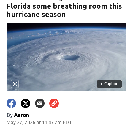
Florida some breathing room this
hurricane season
+
Caption
By
Aaron
May 27, 2026 at 11:47 am EDT