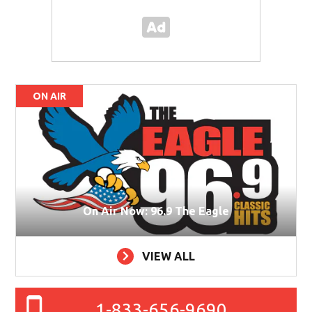
ON AIR
On Air Now: 96.9 The Eagle
VIEW ALL
1-833-656-9690