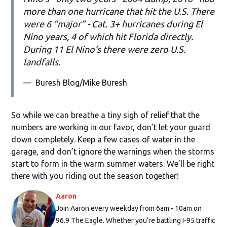
more than one hurricane that hit the U.S. There
were 6 “major” - Cat. 3+ hurricanes during El
Nino years, 4 of which hit Florida directly.
During 11 El Nino’s there were zero U.S.
landfalls.
—
Buresh Blog/Mike Buresh
So while we can breathe a tiny sigh of relief that the
numbers are working in our favor, don’t let your guard
down completely. Keep a few cases of water in the
garage, and don’t ignore the warnings when the storms
start to form in the warm summer waters. We’ll be right
there with you riding out the season together!
Aaron
Join Aaron every weekday from 6am - 10am on
96.9 The Eagle. Whether you’re battling I-95 traffic