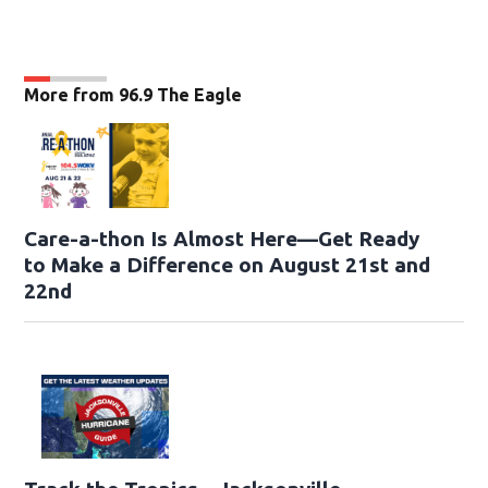
More from 96.9 The Eagle
Care-a-thon Is Almost Here—Get Ready
to Make a Difference on August 21st and
22nd