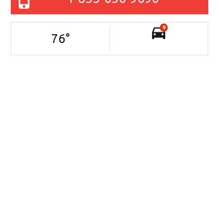
9
76
°