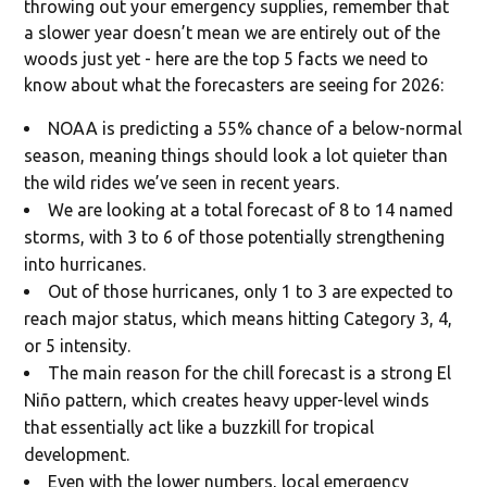
throwing out your emergency supplies, remember that
a slower year doesn’t mean we are entirely out of the
woods just yet - here are the top 5 facts we need to
know about what the forecasters are seeing for 2026:
NOAA is predicting a 55% chance of a below-normal
season, meaning things should look a lot quieter than
the wild rides we’ve seen in recent years.
We are looking at a total forecast of 8 to 14 named
storms, with 3 to 6 of those potentially strengthening
into hurricanes.
Out of those hurricanes, only 1 to 3 are expected to
reach major status, which means hitting Category 3, 4,
or 5 intensity.
The main reason for the chill forecast is a strong El
Niño pattern, which creates heavy upper-level winds
that essentially act like a buzzkill for tropical
development.
Even with the lower numbers, local emergency