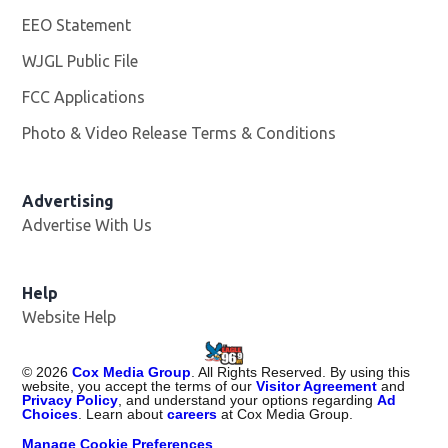
EEO Statement
WJGL Public File
Opens in new window
FCC Applications
Photo & Video Release Terms & Conditions
Advertising
Advertise With Us
Help
Website Help
©
2026
Cox Media Group
. All Rights Reserved. By using this
website, you accept the terms of our
Visitor Agreement
and
Privacy Policy
, and understand your options regarding
Ad
Choices
. Learn about
careers
at Cox Media Group.
Manage Cookie Preferences