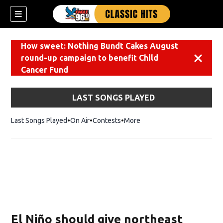
How sweet: Nothing Bundt Cakes August
round-up campaign to benefit Child
Dismiss
Cancer Fund
LAST SONGS PLAYED
Last Songs Played
On Air
Contests
More
El Niño should give northeast