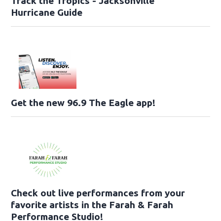
Track the Tropics - Jacksonville
Hurricane Guide
Get the new 96.9 The Eagle app!
Check out live performances from your
favorite artists in the Farah & Farah
Performance Studio!