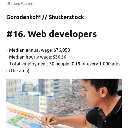
(Stacker/Stacker)
Gorodenkoff // Shutterstock
#16. Web developers
- Median annual wage: $76,050
- Median hourly wage: $36.56
- Total employment: 30 people (0.19 of every 1,000 jobs
in the area)