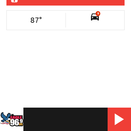
9
87
°