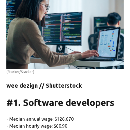
(Stacker/Stacker)
wee dezign // Shutterstock
#1. Software developers
- Median annual wage: $126,670
- Median hourly wage: $60.90