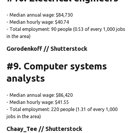
- Median annual wage: $84,730
- Median hourly wage: $40.74
- Total employment: 90 people (0.53 of every 1,000 jobs
in the area)
Gorodenkoff // Shutterstock
#9. Computer systems
analysts
- Median annual wage: $86,420
- Median hourly wage: $41.55
- Total employment: 220 people (1.31 of every 1,000
jobs in the area)
Chaay_Tee // Shutterstock