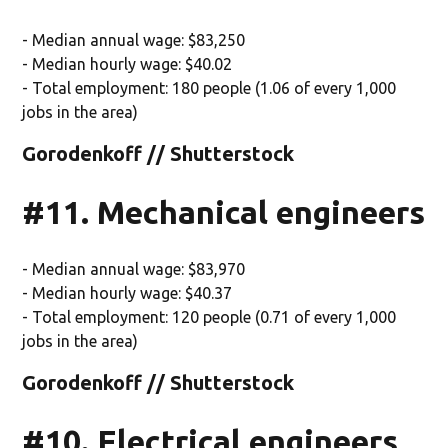
- Median annual wage: $83,250
- Median hourly wage: $40.02
- Total employment: 180 people (1.06 of every 1,000
jobs in the area)
Gorodenkoff // Shutterstock
#11. Mechanical engineers
- Median annual wage: $83,970
- Median hourly wage: $40.37
- Total employment: 120 people (0.71 of every 1,000
jobs in the area)
Gorodenkoff // Shutterstock
#10. Electrical engineers