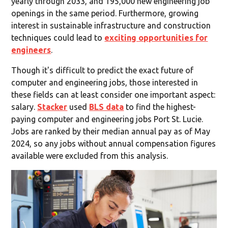
yearly through 2033, and 195,000 new engineering job
openings in the same period. Furthermore, growing
interest in sustainable infrastructure and construction
techniques could lead to
exciting opportunities for
engineers
.
Though it's difficult to predict the exact future of
computer and engineering jobs, those interested in
these fields can at least consider one important aspect:
salary.
Stacker
used
BLS data
to find the highest-
paying computer and engineering jobs Port St. Lucie.
Jobs are ranked by their median annual pay as of May
2024, so any jobs without annual compensation figures
available were excluded from this analysis.