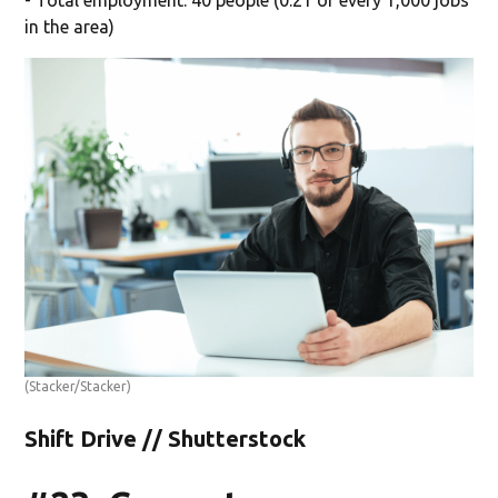
in the area)
(Stacker/Stacker)
Shift Drive // Shutterstock