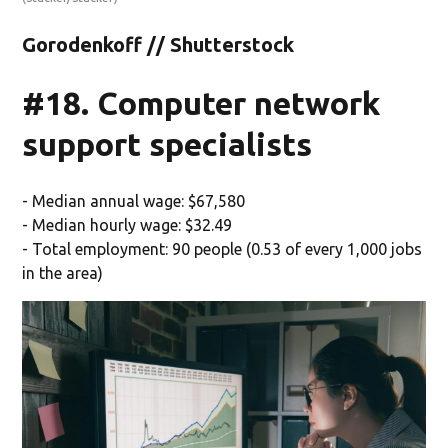
Gorodenkoff // Shutterstock
#18. Computer network
support specialists
- Median annual wage: $67,580
- Median hourly wage: $32.49
- Total employment: 90 people (0.53 of every 1,000 jobs
in the area)