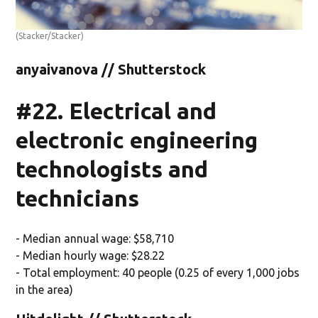
(Stacker/Stacker)
anyaivanova // Shutterstock
#22. Electrical and
electronic engineering
technologists and
technicians
- Median annual wage: $58,710
- Median hourly wage: $28.22
- Total employment: 40 people (0.25 of every 1,000 jobs
in the area)