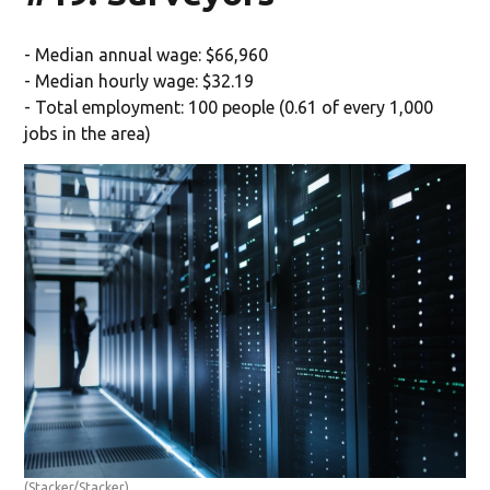
- Median annual wage: $66,960
- Median hourly wage: $32.19
- Total employment: 100 people (0.61 of every 1,000
jobs in the area)
(Stacker/Stacker)