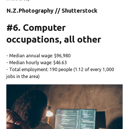
N.Z.Photography // Shutterstock
#6. Computer
occupations, all other
- Median annual wage: $96,980
- Median hourly wage: $46.63
- Total employment: 190 people (1.12 of every 1,000
jobs in the area)