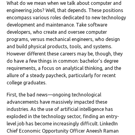
What do we mean when we talk about computer and
engineering jobs? Well, that depends. These positions
encompass various roles dedicated to new technology
development and maintenance. Take software
developers, who create and oversee computer
programs, versus mechanical engineers, who design
and build physical products, tools, and systems.
However different these careers may be, though, they
do have a few things in common: bachelor's degree
requirements, a focus on analytical thinking, and the
allure of a steady paycheck, particularly for recent
college graduates.
First, the bad news—ongoing technological
advancements have massively impacted these
industries. As the use of artificial intelligence has
exploded in the technology sector, finding an entry-
level job has become increasingly difficult. LinkedIn
Chief Economic Opportunity Officer Aneesh Raman