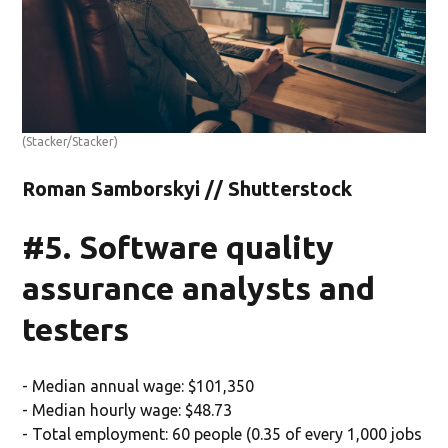
(Stacker/Stacker)
Roman Samborskyi // Shutterstock
#5. Software quality
assurance analysts and
testers
- Median annual wage: $101,350
- Median hourly wage: $48.73
- Total employment: 60 people (0.35 of every 1,000 jobs