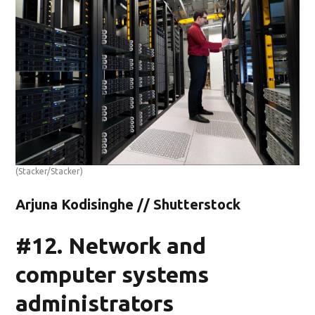
(Stacker/Stacker)
Arjuna Kodisinghe // Shutterstock
#12. Network and
computer systems
administrators