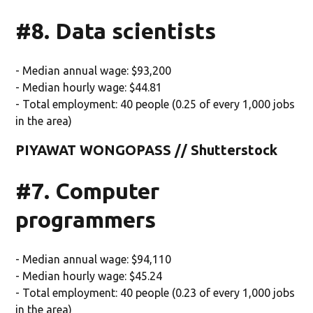
#8. Data scientists
- Median annual wage: $93,200
- Median hourly wage: $44.81
- Total employment: 40 people (0.25 of every 1,000 jobs
in the area)
PIYAWAT WONGOPASS // Shutterstock
#7. Computer
programmers
- Median annual wage: $94,110
- Median hourly wage: $45.24
- Total employment: 40 people (0.23 of every 1,000 jobs
in the area)