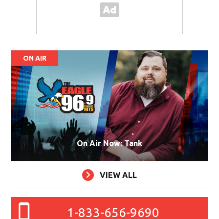
ON AIR
On Air Now: Tank
VIEW ALL
1-833-656-9690