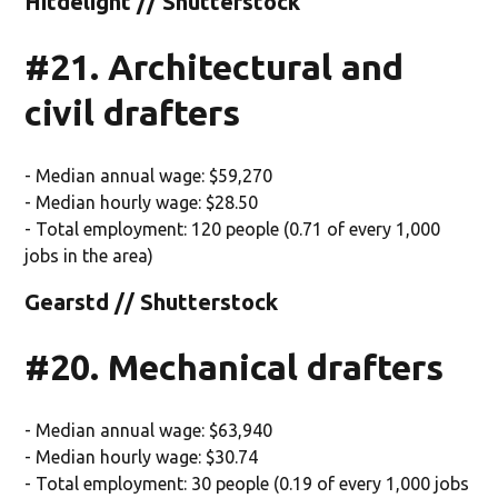
Hitdelight // Shutterstock
#21. Architectural and
civil drafters
- Median annual wage: $59,270
- Median hourly wage: $28.50
- Total employment: 120 people (0.71 of every 1,000
jobs in the area)
Gearstd // Shutterstock
#20. Mechanical drafters
- Median annual wage: $63,940
- Median hourly wage: $30.74
- Total employment: 30 people (0.19 of every 1,000 jobs