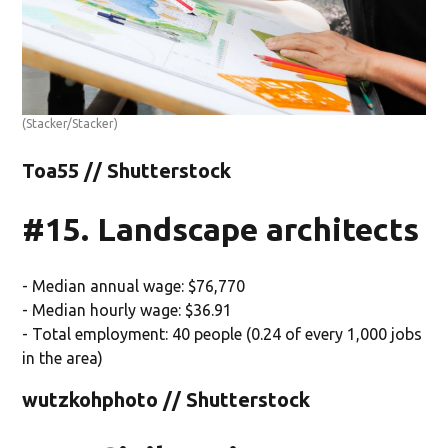
(Stacker/Stacker)
Toa55 // Shutterstock
#15. Landscape architects
- Median annual wage: $76,770
- Median hourly wage: $36.91
- Total employment: 40 people (0.24 of every 1,000 jobs
in the area)
wutzkohphoto // Shutterstock