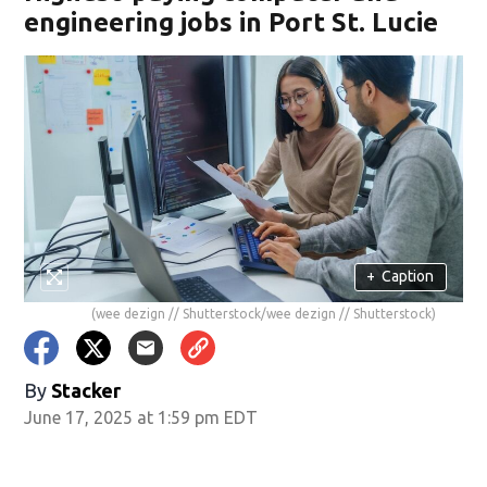
engineering jobs in Port St. Lucie
+
Caption
(wee dezign // Shutterstock/wee dezign // Shutterstock)
By
Stacker
June 17, 2025 at 1:59 pm EDT