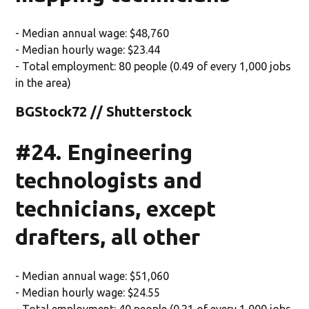
- Median annual wage: $48,760
- Median hourly wage: $23.44
- Total employment: 80 people (0.49 of every 1,000 jobs
in the area)
BGStock72 // Shutterstock
#24. Engineering
technologists and
technicians, except
drafters, all other
- Median annual wage: $51,060
- Median hourly wage: $24.55
- Total employment: 40 people (0.21 of every 1,000 jobs