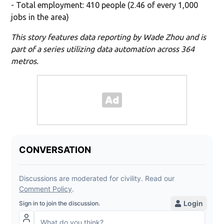
- Total employment: 410 people (2.46 of every 1,000
jobs in the area)
This story features data reporting by Wade Zhou and is
part of a series utilizing data automation across 364
metros.