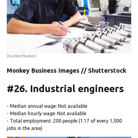
(Stacker/Stacker)
Monkey Business Images // Shutterstock
#26. Industrial engineers
- Median annual wage: Not available
- Median hourly wage: Not available
- Total employment: 200 people (1.17 of every 1,000
jobs in the area)