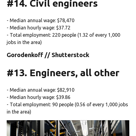
#14. Civil engineers
- Median annual wage: $78,470
- Median hourly wage: $37.72
- Total employment: 220 people (1.32 of every 1,000
jobs in the area)
Gorodenkoff // Shutterstock
#13. Engineers, all other
- Median annual wage: $82,910
- Median hourly wage: $39.86
- Total employment: 90 people (0.56 of every 1,000 jobs
in the area)