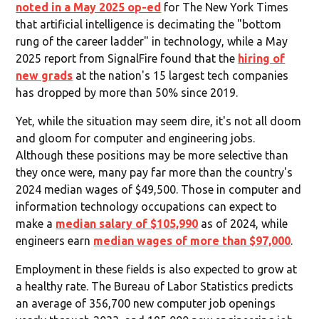
noted in a May 2025 op-ed
for The New York Times
that artificial intelligence is decimating the "bottom
rung of the career ladder" in technology, while a May
2025 report from SignalFire found that the
hiring of
new grads
at the nation's 15 largest tech companies
has dropped by more than 50% since 2019.
Yet, while the situation may seem dire, it's not all doom
and gloom for computer and engineering jobs.
Although these positions may be more selective than
they once were, many pay far more than the country's
2024 median wages of $49,500. Those in computer and
information technology occupations can expect to
make a
median salary of $105,990
as of 2024, while
engineers earn
median wages of more than $97,000
.
Employment in these fields is also expected to grow at
a healthy rate. The Bureau of Labor Statistics predicts
an average of 356,700 new computer job openings