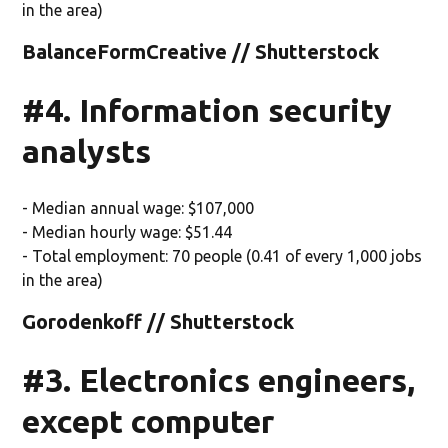
in the area)
BalanceFormCreative // Shutterstock
#4. Information security
analysts
- Median annual wage: $107,000
- Median hourly wage: $51.44
- Total employment: 70 people (0.41 of every 1,000 jobs
in the area)
Gorodenkoff // Shutterstock
#3. Electronics engineers,
except computer