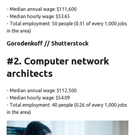
- Median annual wage: $111,600
- Median hourly wage: $53.65
- Total employment: 50 people (0.31 of every 1,000 jobs
in the area)
Gorodenkoff // Shutterstock
#2. Computer network
architects
- Median annual wage: $112,500
- Median hourly wage: $54.09
- Total employment: 40 people (0.26 of every 1,000 jobs
in the area)