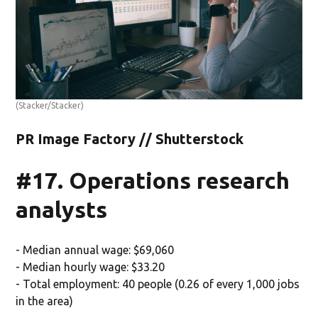
(Stacker/Stacker)
PR Image Factory // Shutterstock
#17. Operations research
analysts
- Median annual wage: $69,060
- Median hourly wage: $33.20
- Total employment: 40 people (0.26 of every 1,000 jobs
in the area)