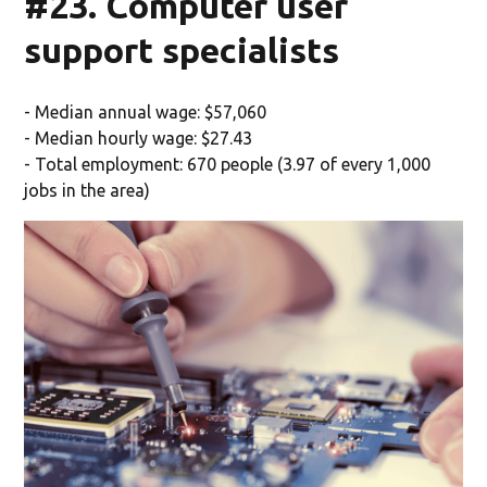
#23. Computer user
support specialists
- Median annual wage: $57,060
- Median hourly wage: $27.43
- Total employment: 670 people (3.97 of every 1,000
jobs in the area)