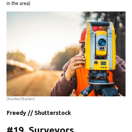
in the area)
(Stacker/Stacker)
Freedy // Shutterstock
#19. Surveyors