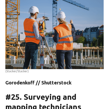
(Stacker/Stacker)
Gorodenkoff // Shutterstock
#25. Surveying and
mapping technicians