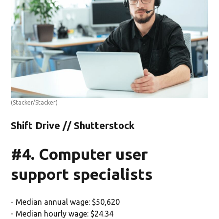
(Stacker/Stacker)
Shift Drive // Shutterstock
#4. Computer user
support specialists
- Median annual wage: $50,620
- Median hourly wage: $24.34