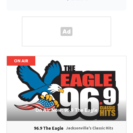
ON AIR
On Air Now: 96.9 The Eagle
96.9 The Eagle
Jacksonville's Classic Hits