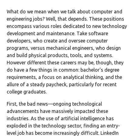
What do we mean when we talk about computer and
engineering jobs? Well, that depends. These positions
encompass various roles dedicated to new technology
development and maintenance. Take software
developers, who create and oversee computer
programs, versus mechanical engineers, who design
and build physical products, tools, and systems.
However different these careers may be, though, they
do have a few things in common: bachelor's degree
requirements, a focus on analytical thinking, and the
allure of a steady paycheck, particularly for recent
college graduates.
First, the bad news—ongoing technological
advancements have massively impacted these
industries. As the use of artificial intelligence has
exploded in the technology sector, finding an entry-
level job has become increasingly difficult. LinkedIn