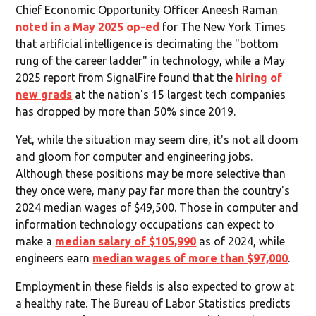
Chief Economic Opportunity Officer Aneesh Raman
noted in a May 2025 op-ed
for The New York Times
that artificial intelligence is decimating the "bottom
rung of the career ladder" in technology, while a May
2025 report from SignalFire found that the
hiring of
new grads
at the nation's 15 largest tech companies
has dropped by more than 50% since 2019.
Yet, while the situation may seem dire, it's not all doom
and gloom for computer and engineering jobs.
Although these positions may be more selective than
they once were, many pay far more than the country's
2024 median wages of $49,500. Those in computer and
information technology occupations can expect to
make a
median salary of $105,990
as of 2024, while
engineers earn
median wages of more than $97,000
.
Employment in these fields is also expected to grow at
a healthy rate. The Bureau of Labor Statistics predicts