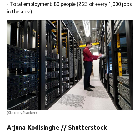
- Total employment: 80 people (2.23 of every 1,000 jobs
in the area)
(Stacker/Stacker)
Arjuna Kodisinghe // Shutterstock