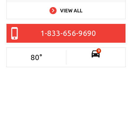
VIEW ALL
1-833-656-9690
9
80
°