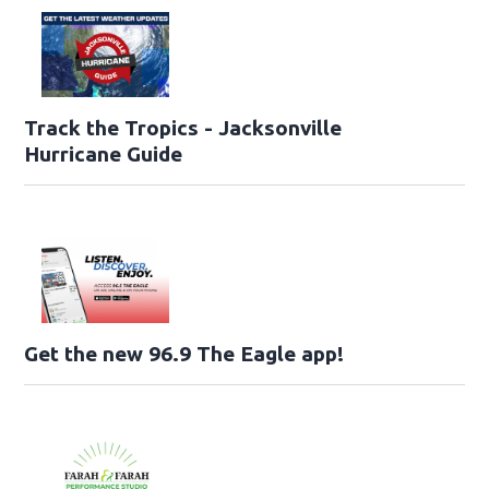
Track the Tropics - Jacksonville
Hurricane Guide
Get the new 96.9 The Eagle app!