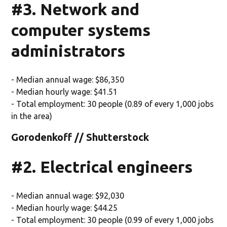
#3. Network and
computer systems
administrators
- Median annual wage: $86,350
- Median hourly wage: $41.51
- Total employment: 30 people (0.89 of every 1,000 jobs
in the area)
Gorodenkoff // Shutterstock
#2. Electrical engineers
- Median annual wage: $92,030
- Median hourly wage: $44.25
- Total employment: 30 people (0.99 of every 1,000 jobs