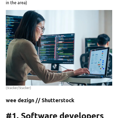
in the area)
(Stacker/Stacker)
wee dezign // Shutterstock
#1. Software developers