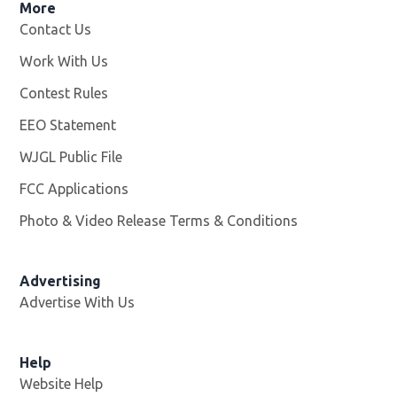
More
Contact Us
Work With Us
Opens in new window
Contest Rules
EEO Statement
WJGL Public File
Opens in new window
FCC Applications
Photo & Video Release Terms & Conditions
Advertising
Advertise With Us
Help
Website Help