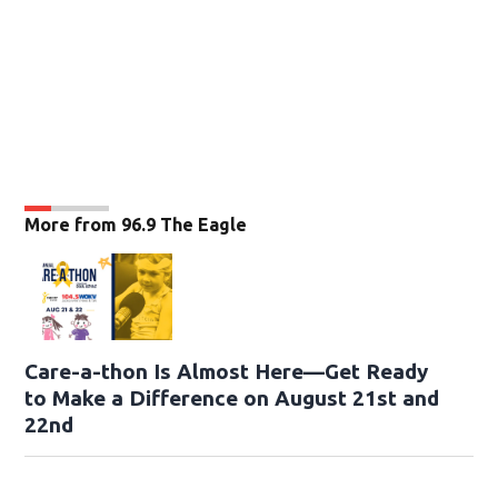
More from 96.9 The Eagle
Care-a-thon Is Almost Here—Get Ready
to Make a Difference on August 21st and
22nd