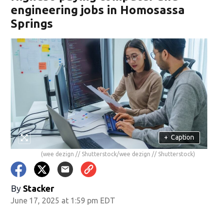
engineering jobs in Homosassa
Springs
+
Caption
(wee dezign // Shutterstock/wee dezign // Shutterstock)
By
Stacker
June 17, 2025 at 1:59 pm EDT