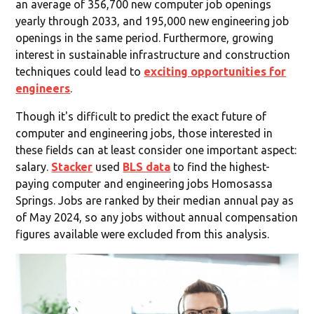
an average of 356,700 new computer job openings
yearly through 2033, and 195,000 new engineering job
openings in the same period. Furthermore, growing
interest in sustainable infrastructure and construction
techniques could lead to
exciting opportunities for
engineers
.
Though it's difficult to predict the exact future of
computer and engineering jobs, those interested in
these fields can at least consider one important aspect:
salary.
Stacker
used
BLS data
to find the highest-
paying computer and engineering jobs Homosassa
Springs. Jobs are ranked by their median annual pay as
of May 2024, so any jobs without annual compensation
figures available were excluded from this analysis.