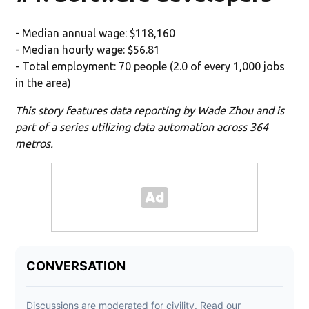
- Median annual wage: $118,160
- Median hourly wage: $56.81
- Total employment: 70 people (2.0 of every 1,000 jobs
in the area)
This story features data reporting by Wade Zhou and is
part of a series utilizing data automation across 364
metros.