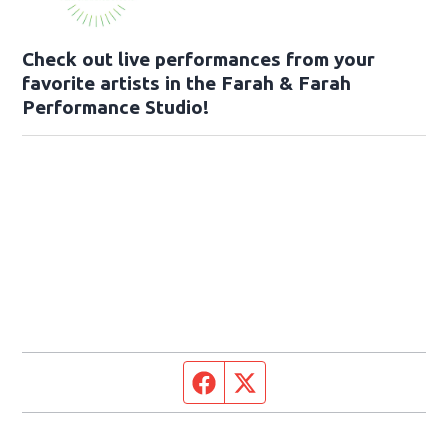
Check out live performances from your
favorite artists in the Farah & Farah
Performance Studio!
Facebook page
Twitter feed