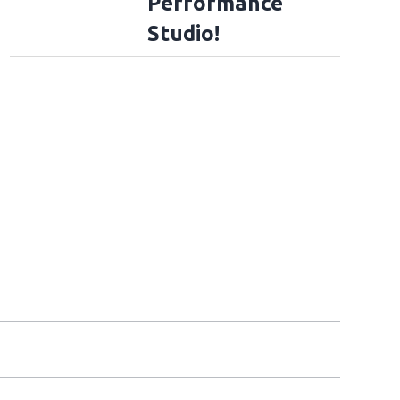
Performance
Studio!