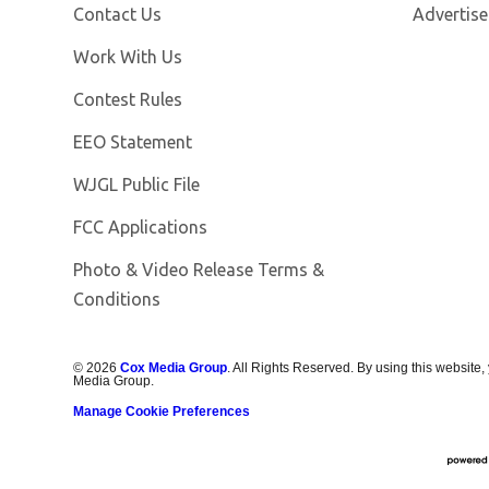
Contact Us
Advertise
Opens in new window
Work With Us
Contest Rules
EEO Statement
Opens in new window
WJGL Public File
FCC Applications
Photo & Video Release Terms &
Conditions
©
2026
Cox Media Group
. All Rights Reserved. By using this website,
Media Group.
Manage Cookie Preferences