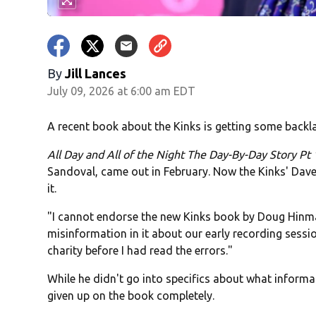
By
Jill Lances
July 09, 2026 at 6:00 am EDT
A recent book about the Kinks is getting some back
All Day and All of the Night The Day-By-Day Story Pt
Sandoval, came out in February. Now the Kinks' Dave
it.
"I cannot endorse the new Kinks book by Doug Hin
misinformation in it about our early recording sess
charity before I had read the errors."
While he didn't go into specifics about what informat
given up on the book completely.