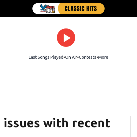
Last Songs Played
On Air
Contests
More
 issues with recent