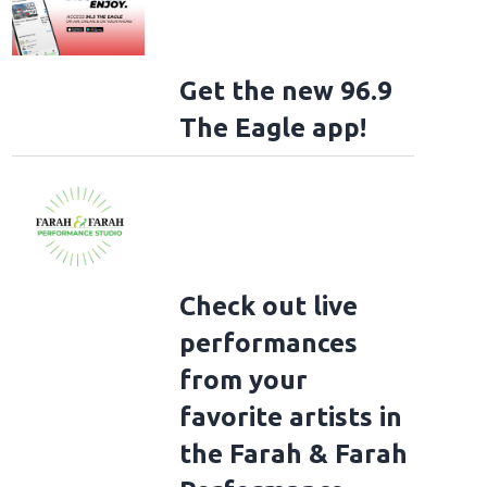
Get the new 96.9
The Eagle app!
Check out live
performances
from your
favorite artists in
the Farah & Farah