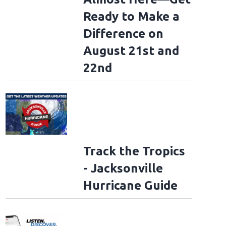
Ready to Make a
Difference on
August 21st and
22nd
Track the Tropics
- Jacksonville
Hurricane Guide