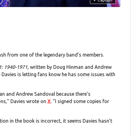
lash from one of the legendary band’s members.
 1: 1940-1971
, written by Doug Hinman and Andrew
 Davies is letting fans know he has some issues with
man and Andrew Sandoval because there's
ions," Davies wrote on
X
. "I signed some copies for
ion in the book is incorrect, it seems Davies hasn’t