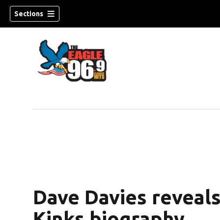
Sections
Dave Davies reveals
Kinks biography