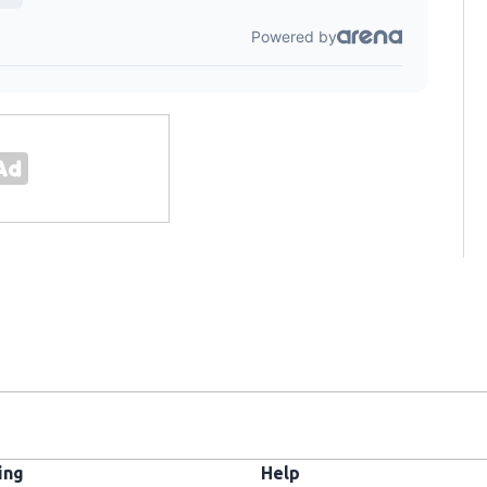
ing
Help