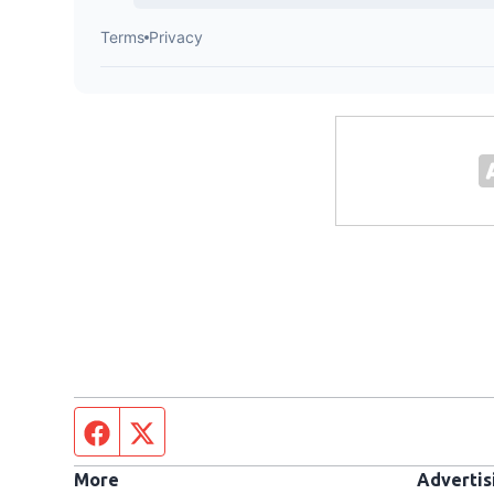
Facebook page
Twitter feed
More
Advertis