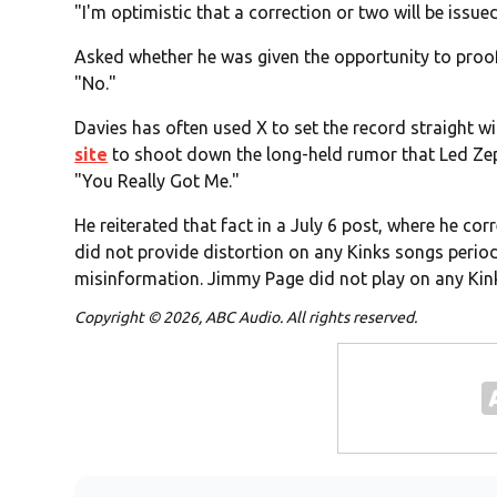
"I'm optimistic that a correction or two will be issue
Asked whether he was given the opportunity to proo
"No."
Davies has often used X to set the record straight wi
site
to shoot down the long-held rumor that Led Zep
"You Really Got Me."
He reiterated that fact in a July 6 post, where he co
did not provide distortion on any Kinks songs perio
misinformation. Jimmy Page did not play on any Kink
Copyright © 2026, ABC Audio. All rights reserved.