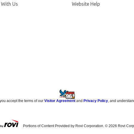
 With Us
Website Help
 you accept the terms of our
Visitor Agreement
and
Privacy Policy
, and understan
Portions of Content Provided by Rovi Corporation. ©
2026
Rovi Corp