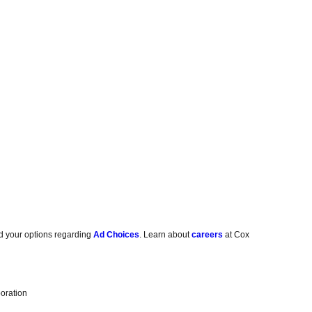
d your options regarding
Ad Choices
. Learn about
careers
at Cox
oration