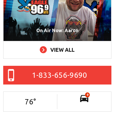
On Air Now: Aaron
VIEW ALL
1-833-656-9690
9
76
°