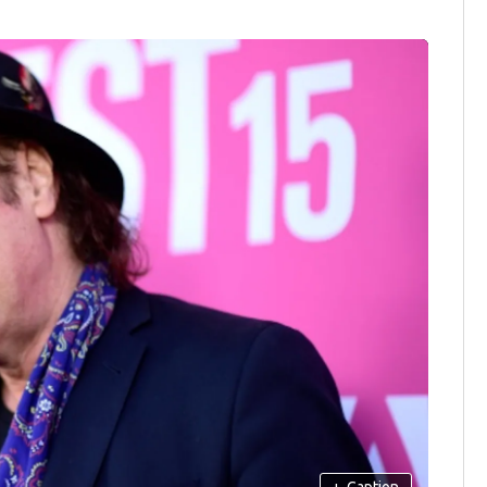
+
Caption