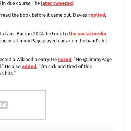
d in due course," he
later tweeted
.
fread the book before it came out, Davies
replied
,
th fans. Back in 2024, he took to
the social media
pelin's Jimmy Page played guitar on the band's hit
rrected a Wikipedia entry. He
noted
, "No @JimmyPage
d." He also
added
, "I'm sick and tired of this
s hits."