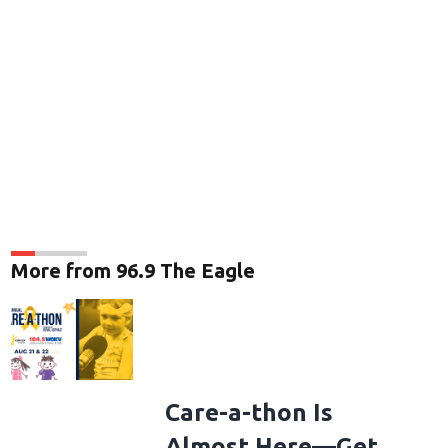
More from 96.9 The Eagle
Care-a-thon Is
Almost Here—Get