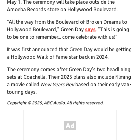
May 1. The ceremony will take place outside the
Amoeba Records store on Hollywood Boulevard.
"All the way from the Boulevard of Broken Dreams to
Hollywood Boulevard," Green Day
says
. "This is going
to be one to remember... come celebrate with us!"
It was first announced that Green Day would be getting
a Hollywood Walk of Fame star back in 2024.
The ceremony comes after Green Day's two headlining
sets at Coachella. Their 2025 plans also include filming
a movie called
New Years Rev
based on their early van-
touring days.
Copyright © 2025, ABC Audio. All rights reserved.