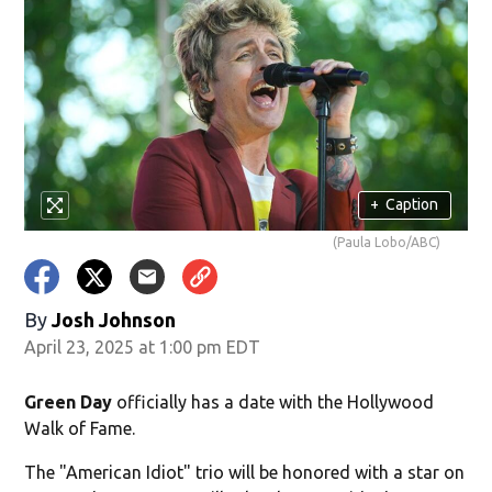
+
Caption
(Paula Lobo/ABC)
By
Josh Johnson
April 23, 2025 at 1:00 pm EDT
Green Day
officially has a date with the Hollywood
Walk of Fame.
The "American Idiot" trio will be honored with a star on