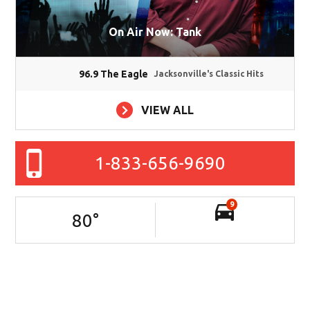
On Air Now: Tank
96.9 The Eagle
Jacksonville's Classic Hits
VIEW ALL
1-833-656-9690
9
80
°