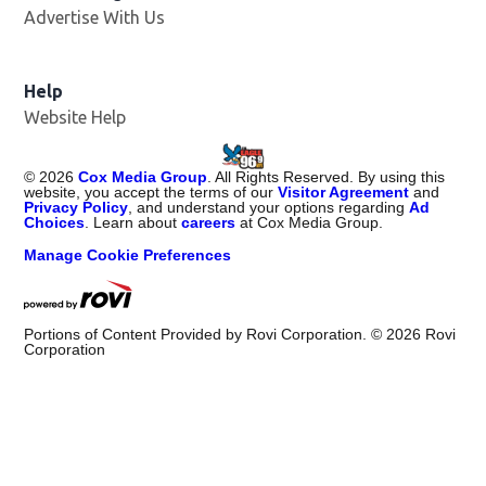
Advertise With Us
Help
Website Help
©
2026
Cox Media Group
. All Rights Reserved. By using this
website, you accept the terms of our
Visitor Agreement
and
Privacy Policy
, and understand your options regarding
Ad
Choices
. Learn about
careers
at Cox Media Group.
Manage Cookie Preferences
Portions of Content Provided by Rovi Corporation. ©
2026
Rovi
Corporation