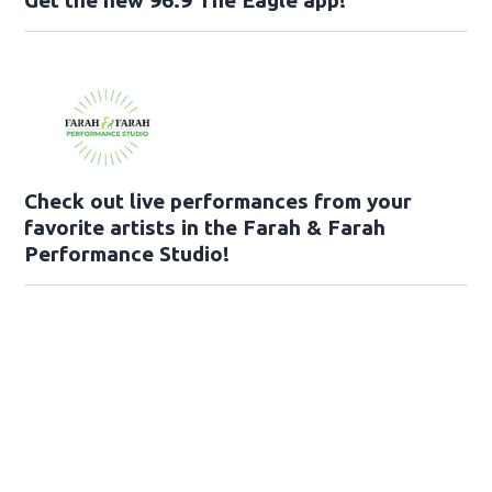
Check out live performances from your
favorite artists in the Farah & Farah
Performance Studio!