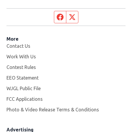
Facebook page
Twitter feed
More
Contact Us
Work With Us
Opens in new window
Contest Rules
EEO Statement
WJGL Public File
Opens in new window
FCC Applications
Photo & Video Release Terms & Conditions
Advertising