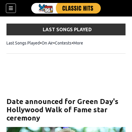
LAST SONGS PLAYED
Last Songs Played
On Air
Contests
More
Date announced for Green Day's
Hollywood Walk of Fame star
ceremony