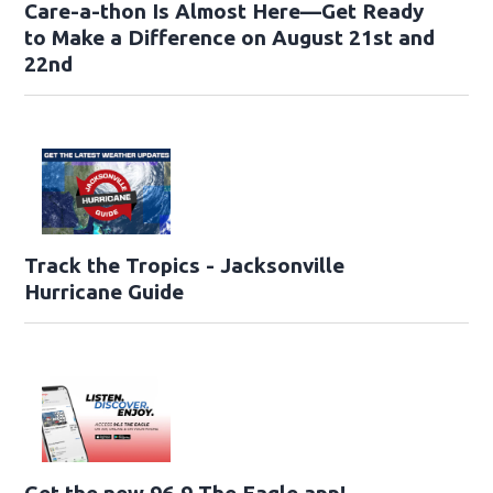
Care-a-thon Is Almost Here—Get Ready
to Make a Difference on August 21st and
22nd
Track the Tropics - Jacksonville
Hurricane Guide
Get the new 96.9 The Eagle app!