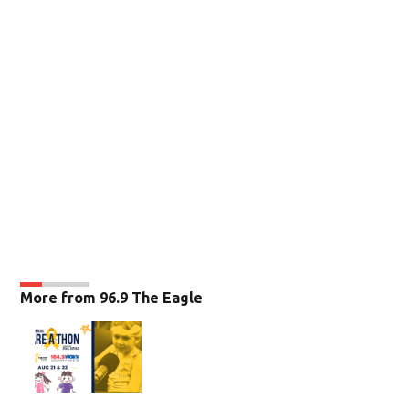
More from 96.9 The Eagle