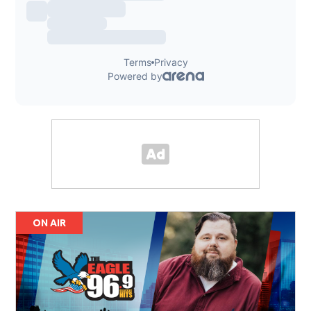
ON AIR