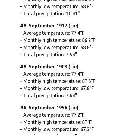
- Monthly low temperature: 68.8°F
- Total precipitation: 10.41"
#8. September 1917 (tie)
- Average temperature: 77.4°F
- Monthly high temperature: 86.2°F
- Monthly low temperature: 68.6°F
- Total precipitation: 7.54"
#8. September 1903 (tie)
- Average temperature: 77.4°F
- Monthly high temperature: 87.3°F
- Monthly low temperature: 67.6°F
- Total precipitation: 7.64"
#6. September 1956 (tie)
- Average temperature: 77.2°F
- Monthly high temperature: 87°F
- Monthly low temperature: 67.3°F