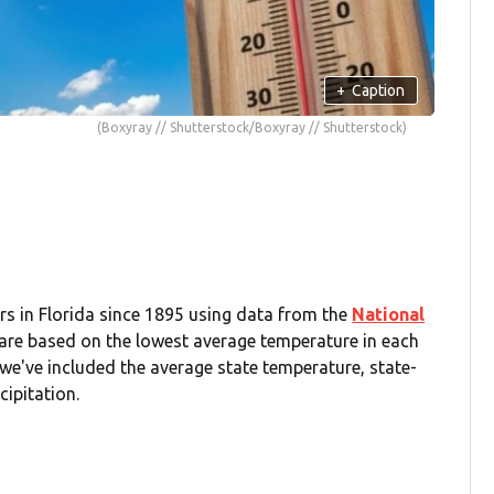
+
Caption
(Boxyray // Shutterstock/Boxyray // Shutterstock)
s in Florida since 1895 using data from the
National
 are based on the lowest average temperature in each
we've included the average state temperature, state-
cipitation.