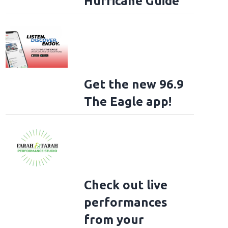
Hurricane Guide
Get the new 96.9
The Eagle app!
Check out live
performances
from your