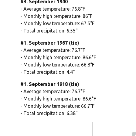
#3. September 1940
- Average temperature: 76.8°F
- Monthly high temperature: 86°F
- Monthly low temperature: 67.5°F
- Total precipitation: 6.55"
#1. September 1967 (tie)
- Average temperature: 76.7°F
- Monthly high temperature: 86.6°F
- Monthly low temperature: 66.8°F
- Total precipitation: 4.4"
#1. September 1918 (tie)
- Average temperature: 76.7°F
- Monthly high temperature: 86.6°F
- Monthly low temperature: 66.7°F
- Total precipitation: 6.38"