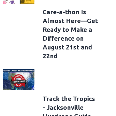
Care-a-thon Is
Almost Here—Get
Ready to Make a
Difference on
August 21st and
22nd
Track the Tropics
- Jacksonville