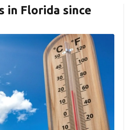
in Florida since