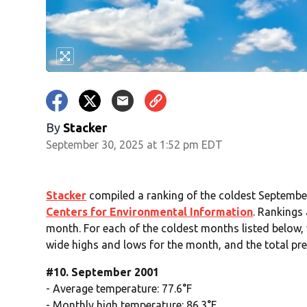
By
Stacker
September 30, 2025 at 1:52 pm EDT
Stacker
compiled a ranking of the coldest September
Centers for Environmental Information
. Rankings
month. For each of the coldest months listed below, 
wide highs and lows for the month, and the total pre
#10. September 2001
- Average temperature: 77.6°F
- Monthly high temperature: 86.3°F