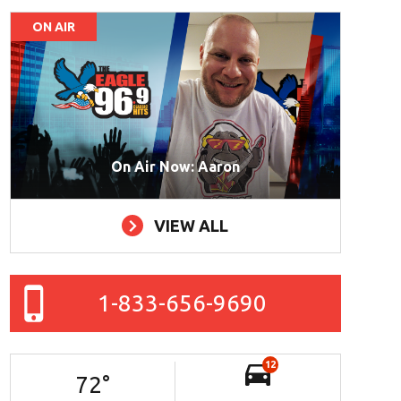
ON AIR
On Air Now: Aaron
VIEW ALL
1-833-656-9690
12
72
°