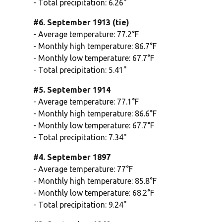
- Total precipitation: 6.26"
#6. September 1913 (tie)
- Average temperature: 77.2°F
- Monthly high temperature: 86.7°F
- Monthly low temperature: 67.7°F
- Total precipitation: 5.41"
#5. September 1914
- Average temperature: 77.1°F
- Monthly high temperature: 86.6°F
- Monthly low temperature: 67.7°F
- Total precipitation: 7.34"
#4. September 1897
- Average temperature: 77°F
- Monthly high temperature: 85.8°F
- Monthly low temperature: 68.2°F
- Total precipitation: 9.24"