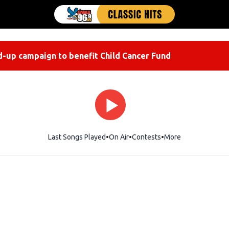
-up campaign to benefit Child Cancer Fund
Last Songs Played
On Air
Contests
More