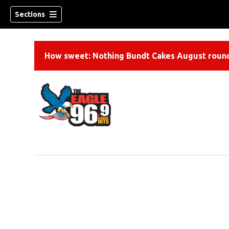
Sections
How sweet: Nothing Bundt Cakes August round