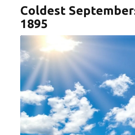
Coldest Septembers 
1895