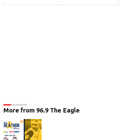
More from 96.9 The Eagle