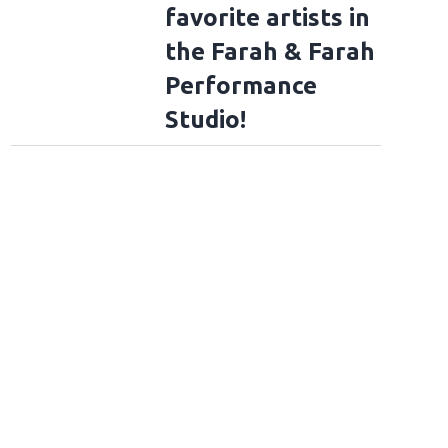
favorite artists in
the Farah & Farah
Performance
Studio!