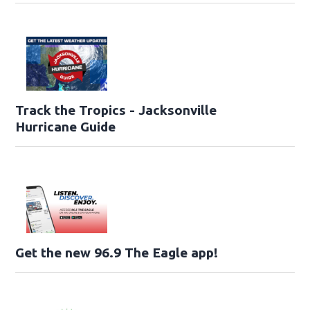
Track the Tropics - Jacksonville
Hurricane Guide
Get the new 96.9 The Eagle app!