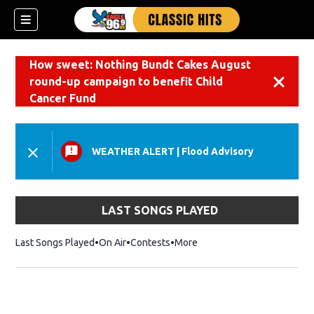
How sweet: Nothing Bundt Cakes August
round-up campaign to benefit Child
Dismiss
Cancer Fund
WEATHER ALERT
|
Flood Advisory
LAST SONGS PLAYED
Last Songs Played
On Air
Contests
More