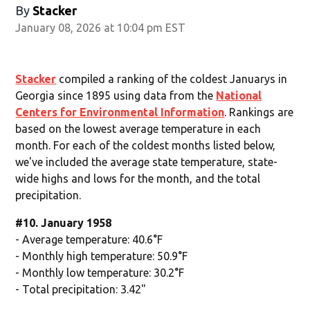
By
Stacker
January 08, 2026 at 10:04 pm EST
Stacker
compiled a ranking of the coldest Januarys in
Georgia since 1895 using data from the
National
Centers for Environmental Information
. Rankings are
based on the lowest average temperature in each
month. For each of the coldest months listed below,
we've included the average state temperature, state-
wide highs and lows for the month, and the total
precipitation.
#10. January 1958
- Average temperature: 40.6°F
- Monthly high temperature: 50.9°F
- Monthly low temperature: 30.2°F
- Total precipitation: 3.42"