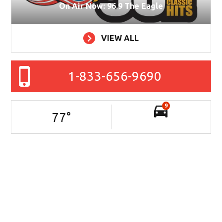
On Air Now: 96.9 The Eagle
VIEW ALL
1-833-656-9690
9
77
°