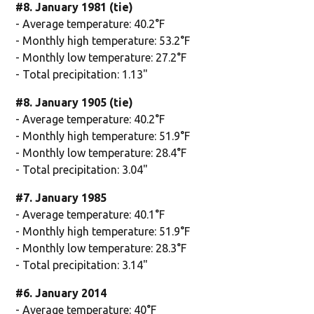
#8. January 1981 (tie)
- Average temperature: 40.2°F
- Monthly high temperature: 53.2°F
- Monthly low temperature: 27.2°F
- Total precipitation: 1.13"
#8. January 1905 (tie)
- Average temperature: 40.2°F
- Monthly high temperature: 51.9°F
- Monthly low temperature: 28.4°F
- Total precipitation: 3.04"
#7. January 1985
- Average temperature: 40.1°F
- Monthly high temperature: 51.9°F
- Monthly low temperature: 28.3°F
- Total precipitation: 3.14"
#6. January 2014
- Average temperature: 40°F