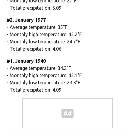
- Monthly low temperature: 27°F
- Total precipitation: 5.09"
#2. January 1977
- Average temperature: 35°F
- Monthly high temperature: 45.2°F
- Monthly low temperature: 24.7°F
- Total precipitation: 4.06"
#1. January 1940
- Average temperature: 34.2°F
- Monthly high temperature: 45.1°F
- Monthly low temperature: 23.3°F
- Total precipitation: 4.09"