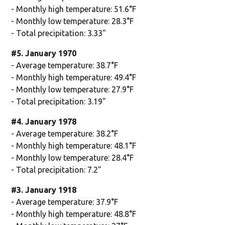
- Monthly high temperature: 51.6°F
- Monthly low temperature: 28.3°F
- Total precipitation: 3.33"
#5. January 1970
- Average temperature: 38.7°F
- Monthly high temperature: 49.4°F
- Monthly low temperature: 27.9°F
- Total precipitation: 3.19"
#4. January 1978
- Average temperature: 38.2°F
- Monthly high temperature: 48.1°F
- Monthly low temperature: 28.4°F
- Total precipitation: 7.2"
#3. January 1918
- Average temperature: 37.9°F
- Monthly high temperature: 48.8°F