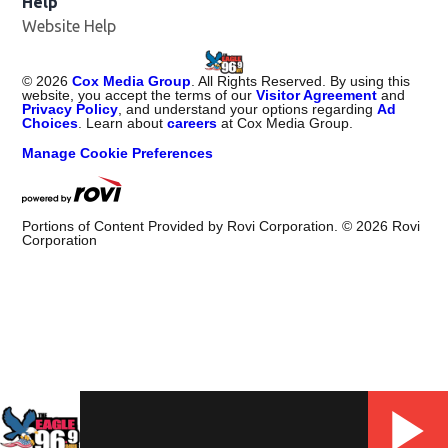
Help
Website Help
©
2026
Cox Media Group
. All Rights Reserved. By using this
website, you accept the terms of our
Visitor Agreement
and
Privacy Policy
, and understand your options regarding
Ad
Choices
. Learn about
careers
at Cox Media Group.
Manage Cookie Preferences
Portions of Content Provided by Rovi Corporation. ©
2026
Rovi
Corporation