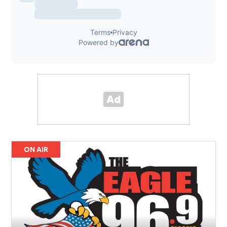
ON AIR