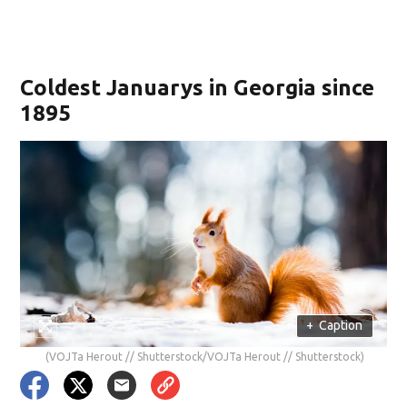
Coldest Januarys in Georgia since
1895
+
Caption
(VOJTa Herout // Shutterstock/VOJTa Herout // Shutterstock)