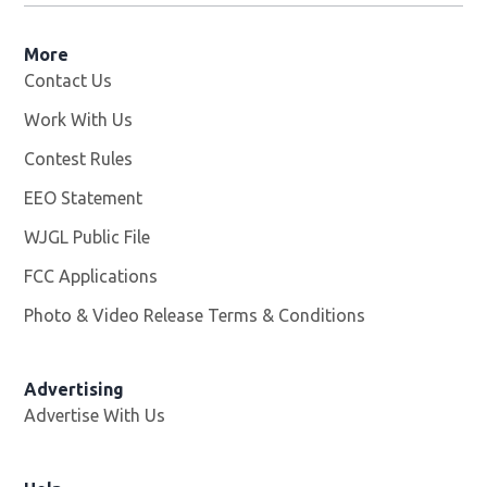
More
Contact Us
Work With Us
Opens in new window
Contest Rules
EEO Statement
WJGL Public File
Opens in new window
FCC Applications
Photo & Video Release Terms & Conditions
Advertising
Advertise With Us