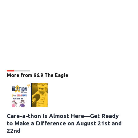
More from 96.9 The Eagle
Care-a-thon Is Almost Here—Get Ready
to Make a Difference on August 21st and
22nd