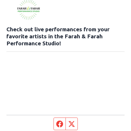
Check out live performances from your
favorite artists in the Farah & Farah
Performance Studio!
Facebook page
Twitter feed