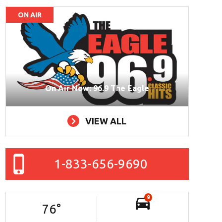
ON AIR
On Air Now: 96.9 The Eagle
VIEW ALL
1-833-656-9690
9
76
°