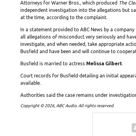
Attorneys for Warner Bros., which produced
The Cle
independent investigation into the allegations but s
at the time, according to the complaint.
In a statement provided to ABC News by a company s
all allegations of misconduct very seriously and ha
investigate, and when needed, take appropriate actio
Busfield and have been and will continue to coopera
Busfield is married to actress
Melissa Gilbert
.
Court records for Busfield detailing an initial appe
available.
Authorities said the case remains under investigatio
Copyright © 2026, ABC Audio. All rights reserved.